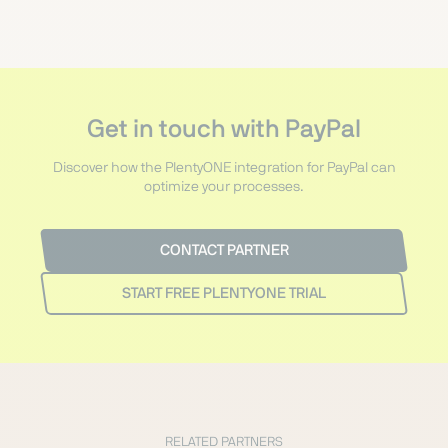
Get in touch with PayPal
Discover how the PlentyONE integration for PayPal can
optimize your processes.
CONTACT PARTNER
START FREE PLENTYONE TRIAL
RELATED PARTNERS