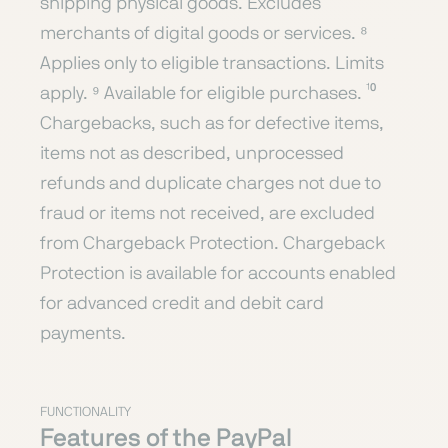
shipping physical goods. Excludes
merchants of digital goods or services. ⁸
Applies only to eligible transactions. Limits
apply. ⁹ Available for eligible purchases. ¹⁰
Chargebacks, such as for defective items,
items not as described, unprocessed
refunds and duplicate charges not due to
fraud or items not received, are excluded
from Chargeback Protection. Chargeback
Protection is available for accounts enabled
for advanced credit and debit card
payments.
FUNCTIONALITY
Features of the PayPal