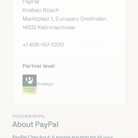
PayPal
Kristian Büsch
Marktplatz 1, Europarc Dreilinden
14532 Kleinmachnow
+1 408-967-1000
Partner level
Strategic
OVERVIEW PAYPAL
About PayPal
PayPal Checkout: A simple solution for all your