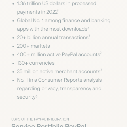
1.36 trillion US dollars in processed
payments in 2022³
Global No. 1 among finance and banking
apps with the most downloads⁴
20+ billion annual transactions³
200+ markets
400+ million active PayPal accounts³
130+ currencies
35 million active merchant accounts³
No. 1 in a Consumer Reports analysis
regarding privacy, transparency and
security⁵
USPS OF THE PAYPAL INTEGRATION
Service Portfolio PayPal