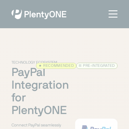
TECHNOLOGY ECOSYSTEM
★
RECOMMENDED
⛓
PRE-INTEGRATED
PayPal
Integration
for
PlentyONE
Connect PayPal seamlessly