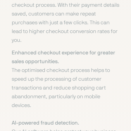
checkout process. With their payment details
saved, customers can make repeat
purchases with just a few clicks. This can
lead to higher checkout conversion rates for
you.
Enhanced checkout experience for greater
sales opportunities.
The optimised checkout process helps to
speed up the processing of customer
transactions and reduce shopping cart
abandonment, particularly on mobile
devices.
AI-powered fraud detection.