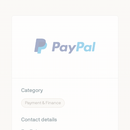
Category
Payment & Finance
Contact details