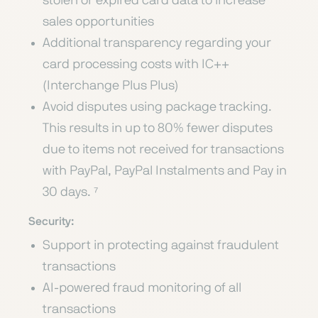
stolen or expired card data to increase
sales opportunities
Additional transparency regarding your
card processing costs with IC++
(Interchange Plus Plus)
Avoid disputes using package tracking.
This results in up to 80% fewer disputes
due to items not received for transactions
with PayPal, PayPal Instalments and Pay in
30 days. ⁷
Security:
Support in protecting against fraudulent
transactions
AI-powered fraud monitoring of all
transactions