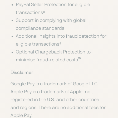
PayPal Seller Protection for eligible
transactions⁸
Support in complying with global
compliance standards
Additional insights into fraud detection for
eligible transactions⁹
Optional Chargeback Protection to
minimise fraud-related costs¹⁰
Disclaimer
Google Pay is a trademark of Google LLC.
Apple Pay is a trademark of Apple Inc.,
registered in the U.S. and other countries
and regions. There are no additional fees for
Apple Pay.