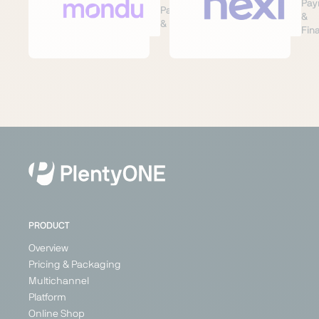
Pay
Payment
&
& Finance
Fin
PRODUCT
Overview
Pricing & Packaging
Multichannel
Platform
Online Shop