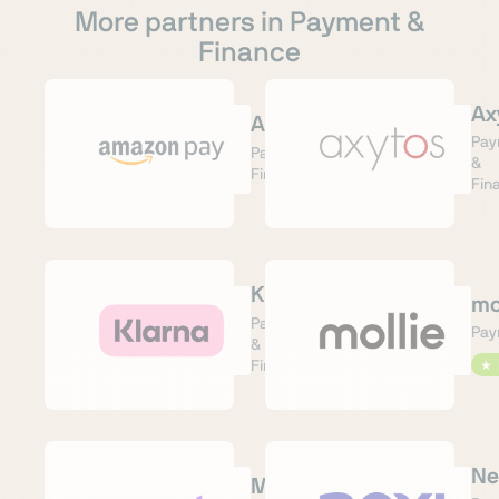
More partners in Payment &
Finance
Ax
AmazonPay
Pay
Payment &
&
Finance
Fin
Klarna
mo
Payment
Pay
&
Finance
★
Ne
Mondu