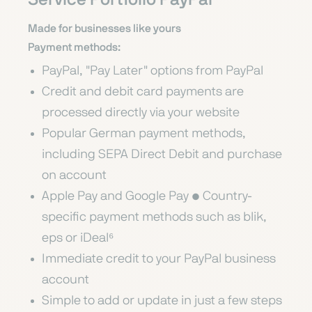
Made for businesses like yours
Payment methods:
PayPal, "Pay Later" options from PayPal
Credit and debit card payments are
processed directly via your website
Popular German payment methods,
including SEPA Direct Debit and purchase
on account
Apple Pay and Google Pay • Country-
specific payment methods such as blik,
eps or iDeal⁶
Immediate credit to your PayPal business
account
Simple to add or update in just a few steps