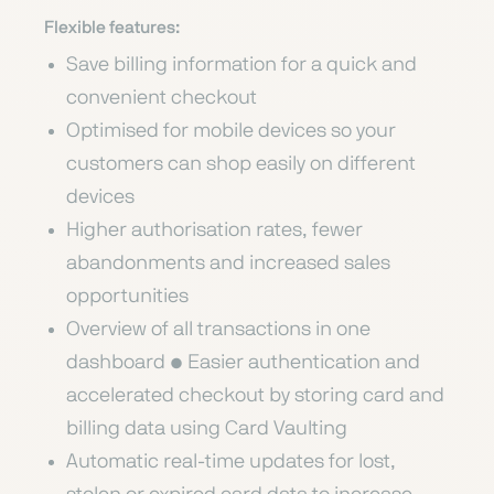
Flexible features:
Save billing information for a quick and
convenient checkout
Optimised for mobile devices so your
customers can shop easily on different
devices
Higher authorisation rates, fewer
abandonments and increased sales
opportunities
Overview of all transactions in one
dashboard • Easier authentication and
accelerated checkout by storing card and
billing data using Card Vaulting
Automatic real-time updates for lost,