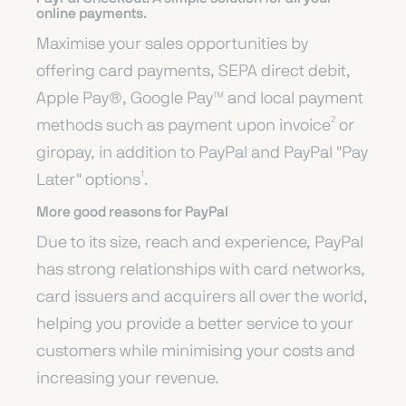
online payments.
Maximise your sales opportunities by
offering card payments, SEPA direct debit,
Apple Pay®, Google Pay™ and local payment
methods such as payment upon invoice² or
giropay, in addition to PayPal and PayPal "Pay
Later" options¹.
More good reasons for PayPal
Due to its size, reach and experience, PayPal
has strong relationships with card networks,
card issuers and acquirers all over the world,
helping you provide a better service to your
customers while minimising your costs and
increasing your revenue.