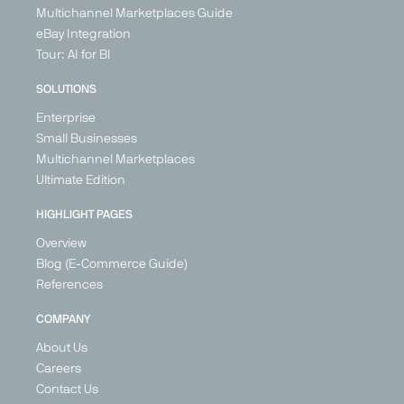
Multichannel Marketplaces Guide
eBay Integration
Tour: AI for BI
SOLUTIONS
Enterprise
Small Businesses
Multichannel Marketplaces
Ultimate Edition
HIGHLIGHT PAGES
Overview
Blog (E-Commerce Guide)
References
COMPANY
About Us
Careers
Contact Us