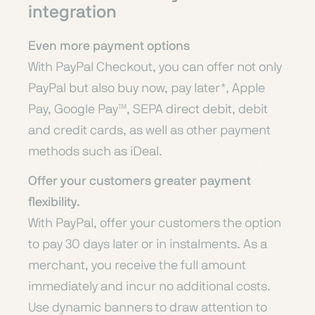
integration
Even more payment options
With PayPal Checkout, you can offer not only
PayPal but also buy now, pay later*, Apple
Pay, Google Pay™, SEPA direct debit, debit
and credit cards, as well as other payment
methods such as iDeal.
Offer your customers greater payment
flexibility.
With PayPal, offer your customers the option
to pay 30 days later or in instalments. As a
merchant, you receive the full amount
immediately and incur no additional costs.
Use dynamic banners to draw attention to