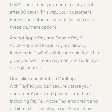
PayPal instalment payments* or payment
after 30 days*. This way, your customers
know even before checkout that you offer
these payment options.
Accept Apple Pay and Google Pay™️.
Apple Pay and Google Pay are already
included in PayPal’s all-in-one solution. This
gives you even more payment methods from
a single source.
One-click checkout via Vaulting.
With PayPal, you can securely store your
customers’ preferred payment methods –
including PayPal, Apple Pay, and credit and
debit cards – enabling a quick and easy