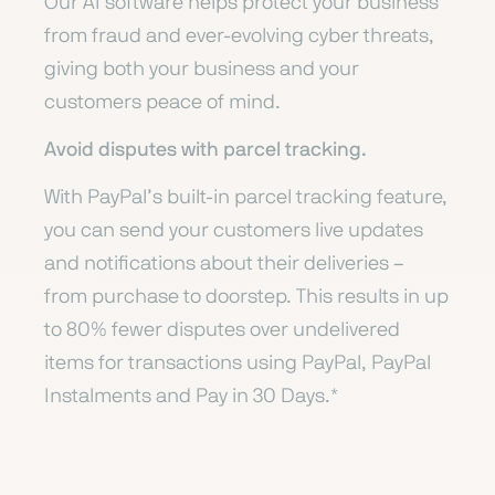
Our AI software helps protect your business
from fraud and ever-evolving cyber threats,
giving both your business and your
customers peace of mind.
Avoid disputes with parcel tracking.
With PayPal’s built-in parcel tracking feature,
you can send your customers live updates
and notifications about their deliveries –
from purchase to doorstep. This results in up
to 80% fewer disputes over undelivered
items for transactions using PayPal, PayPal
Instalments and Pay in 30 Days.*