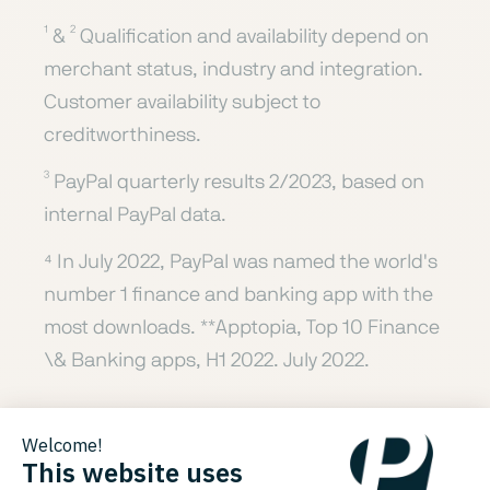
¹ & ² Qualification and availability depend on
merchant status, industry and integration.
Customer availability subject to
creditworthiness.
³ PayPal quarterly results 2/2023, based on
internal PayPal data.
⁴ In July 2022, PayPal was named the world's
number 1 finance and banking app with the
most downloads. **Apptopia, Top 10 Finance
\& Banking apps, H1 2022. July 2022.
⁵ CR (Consumer Reports), "Buy Now, Pay
Later Apps Are Popular, But Are They Safe?"