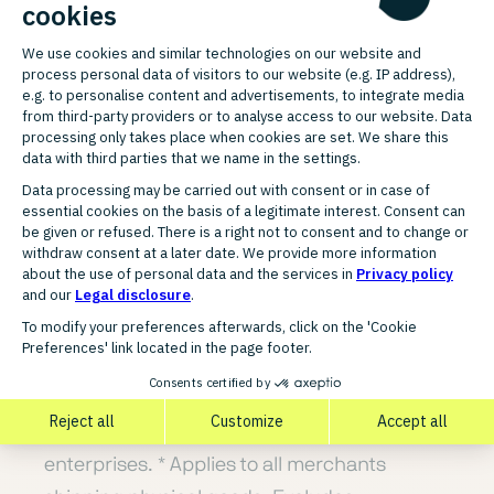
Consumer Reports, 25 May 2023.
⁶ Merchant availability depends on
integration and location.
⁷ Based on internal PayPal data from
December 2023 to March 2024 in DE, FR, UK,
ES and IT. Data from 50 merchants providing
package tracking data for at least 40% of
their transactions with PayPal Checkout;
dispute type = Item Not Received (INR),
Unauthorised (UnAuth).
* Based on data from small and medium-
sized enterprises. Also applies to large
enterprises. * Applies to all merchants