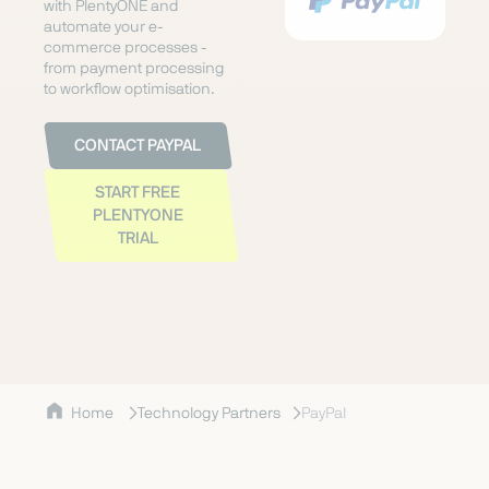
with PlentyONE and
automate your e-
commerce processes -
from payment processing
to workflow optimisation.
CONTACT PAYPAL
START FREE
PLENTYONE
TRIAL
Home
Technology Partners
PayPal