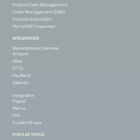
Product Data Management
Order Management (OMS)
Process Automation
PlentyONE Unpacked
INTEGRATIONS
Marketplaces Overview
Amazon
eBay
OTTO
Kaufland
Zalando
Integration
Paypal
Klarna
DHL
Trusted Shops
POPULAR TOPICS