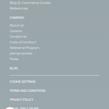
Blog (E-Commerce Guide)
References
COMPANY
About Us
Careers
Contact Us
Code of Conduct
Refererral Program
plentymarkets
Press
BLOG
COOKIE SETTINGS
TERMS AND CONDITIONS
PRIVACY POLICY
LEGAL DISCLOSURE