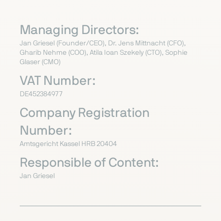
Managing Directors:
Jan Griesel (Founder/CEO), Dr. Jens Mittnacht (CFO),
Gharib Nehme (COO),
Atila Ioan Szekely
(CTO), Sophie
Glaser (CMO)
VAT Number:
DE452384977
Company Registration
Number:
Amtsgericht Kassel HRB 20404
Responsible of Content:
Jan Griesel