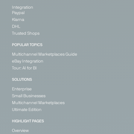
Integration
Paypal
Klarna
DHL
Trusted Shops
POPULAR TOPICS
Multichannel Marketplaces Guide
eBay Integration
Tour: AI for BI
SOLUTIONS
Enterprise
Small Businesses
Multichannel Marketplaces
Ultimate Edition
HIGHLIGHT PAGES
Overview