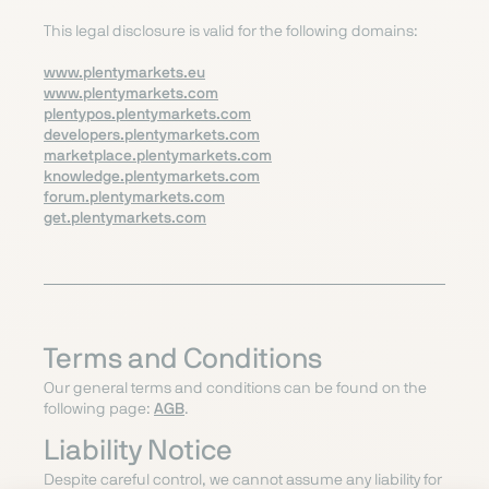
This legal disclosure is valid for the following domains:
www.plentymarkets.eu
www.plentymarkets.com
plentypos.plentymarkets.com
developers.plentymarkets.com
marketplace.plentymarkets.com
knowledge.plentymarkets.com
forum.plentymarkets.com
get.plentymarkets.com
Terms and Conditions
Our general terms and conditions can be found on the
following page
:
AGB
.
Liability Notice
Despite careful control, we cannot assume any liability for