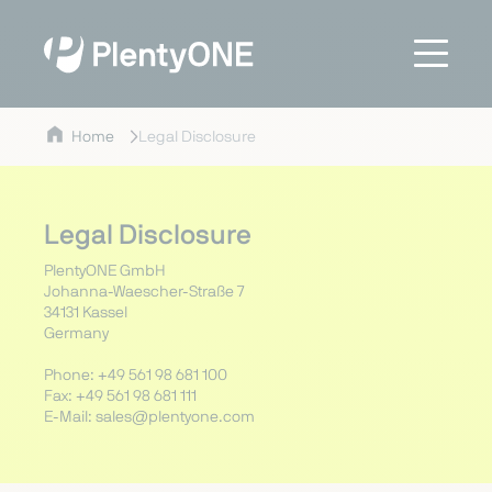
Home
Legal Disclosure
Legal Disclosure
PlentyONE GmbH
Johanna-Waescher-Straße 7
34131 Kassel
Germany
Phone: +49 561 98 681 100
Fax: +49 561 98 681 111
E-Mail: sales@plentyone.com