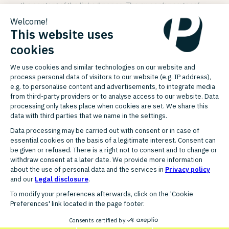
the content of the linked pages. The owner/operator of
the corresponding website is exclusively responsible for
the content.
Copyright
All rights reserved. PlentyONE GmbH holds the exclusive
rights and copyright to all of the images, texts, software
and other materials.
It is expressly prohibited to use them without obtaining
prior written consent from PlentyONE GmbH.
All other trademarks that do not belong to PlentyONE
GmbH but appear on this website are the exclusive
property of the corresponding rights holders.