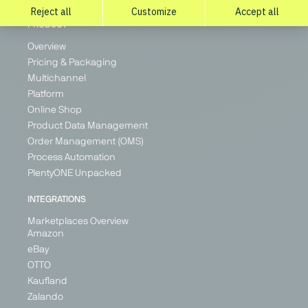
PRODUCT
Overview
Pricing & Packaging
Multichannel
Platform
Online Shop
Product Data Management
Order Management (OMS)
Process Automation
PlentyONE Unpacked
INTEGRATIONS
Marketplaces Overview
Amazon
eBay
OTTO
Kaufland
Zalando