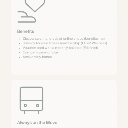
Benefits
Discounts at hundreds of online shops (benefits.me)
Subsidy for your fitness membership (EGYM Wellpass)
Voucher card with a monthly balance (Edenred)
Company pension plan
Anniversary bonus
Always on the Move