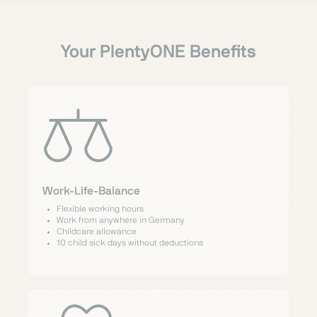
Your PlentyONE Benefits
Work-Life-Balance
Flexible working hours
Work from anywhere in Germany
Childcare allowance
10 child sick days without deductions