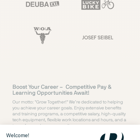
Boost Your Career –
Competitive Pay &
Learning Opportunities Await!
Our motto: "Grow Together!" We’re dedicated to helping
you achieve your career goals. Enjoy extensive benefits
and training programs, a competitive salary, high-quality
tech equipment, flexible work locations and hours, and a
team-focused company culture.