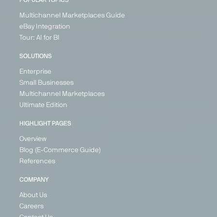
POPULAR TOPICS
Multichannel Marketplaces Guide
eBay Integration
Tour: AI for BI
SOLUTIONS
Enterprise
Small Businesses
Multichannel Marketplaces
Ultimate Edition
HIGHLIGHT PAGES
Overview
Blog (E-Commerce Guide)
References
COMPANY
About Us
Careers