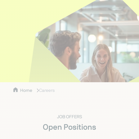
Home
Careers
JOB OFFERS
Open Positions