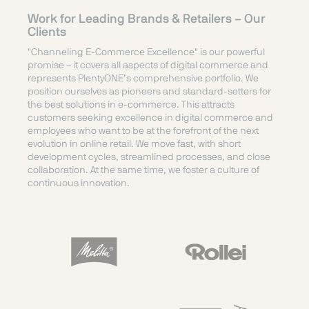
Work for Leading Brands & Retailers – Our
Clients
"Channeling E-Commerce Excellence" is our powerful
promise – it covers all aspects of digital commerce and
represents PlentyONE’s comprehensive portfolio. We
position ourselves as pioneers and standard-setters for
the best solutions in e-commerce. This attracts
customers seeking excellence in digital commerce and
employees who want to be at the forefront of the next
evolution in online retail. We move fast, with short
development cycles, streamlined processes, and close
collaboration. At the same time, we foster a culture of
continuous innovation.