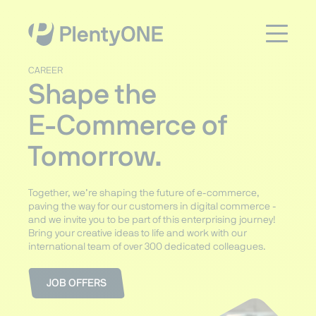
CAREER
Shape the
E-Commerce of
Tomorrow.
Together, we’re shaping the future of e-commerce,
paving the way for our customers in digital commerce -
and we invite you to be part of this enterprising journey!
Bring your creative ideas to life and work with our
international team of over 300 dedicated colleagues.
JOB OFFERS