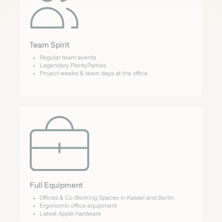
Team Spirit
Regular team events
Legendary PlentyParties
Project weeks & team days at the office
Full Equipment
Offices & Co-Working Spaces in Kassel and Berlin
Ergonomic office equipment
Latest Apple hardware