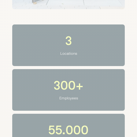
3
Locations
300+
Employees
55.000