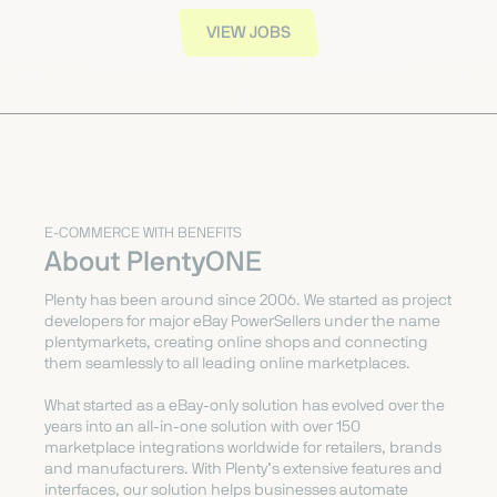
VIEW JOBS
E-COMMERCE WITH BENEFITS
About PlentyONE
Plenty has been around since 2006. We started as project
developers for major eBay PowerSellers under the name
plentymarkets, creating online shops and connecting
them seamlessly to all leading online marketplaces.
What started as a eBay-only solution has evolved over the
years into an all-in-one solution with over 150
marketplace integrations worldwide for retailers, brands
and manufacturers. With Plenty’s extensive features and
interfaces, our solution helps businesses automate