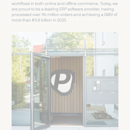
workflows in both online and offline commerce. Today, we
are proud to be a leading ERP software provider, having
processed over 116 million orders and achieving a GMV of
more than €9.8 billion in 2023.