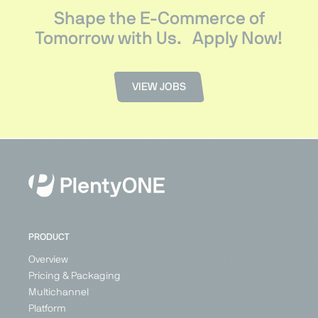
Shape the E-Commerce of
Tomorrow with Us.
Apply Now!
VIEW JOBS
PRODUCT
Overview
Pricing & Packaging
Multichannel
Platform