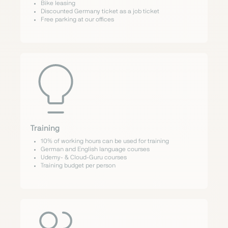
Bike leasing
Discounted Germany ticket as a job ticket
Free parking at our offices
Training
10% of working hours can be used for training
German and English language courses
Udemy- & Cloud-Guru courses
Training budget per person