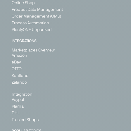
Online Shop
Product Data Management
Order Management (OMS)
Process Automation
PlentyONE Unpacked
INTEGRATIONS
Marketplaces Overview
Amazon
eBay
OTTO
Kaufland
Zalando
Integration
Paypal
Klarna
DHL
Trusted Shops