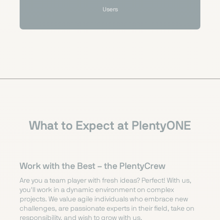
Users
What to Expect at PlentyONE
Work with the Best –
the PlentyCrew
Are you a team player with fresh ideas? Perfect! With us,
you'll work in a dynamic environment on complex
projects. We value agile individuals who embrace new
challenges, are passionate experts in their field, take on
responsibility, and wish to grow with us.