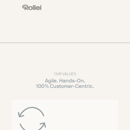
OUR VALUES
Agile. Hands-On.
100% Customer-Centric.