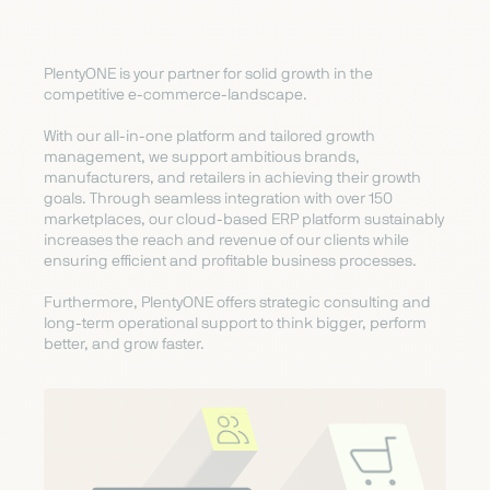
PlentyONE is your partner for solid growth in the
competitive e-commerce-landscape.
With our all-in-one platform and tailored growth
management, we support ambitious brands,
manufacturers, and retailers in achieving their growth
goals. Through seamless integration with over 150
marketplaces, our cloud-based ERP platform sustainably
increases the reach and revenue of our clients while
ensuring efficient and profitable business processes.
Furthermore, PlentyONE offers strategic consulting and
long-term operational support to think bigger, perform
better, and grow faster.