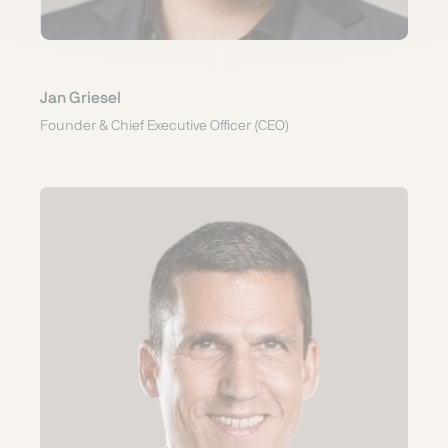
Jan Griesel
Founder & Chief Executive Officer (CEO)