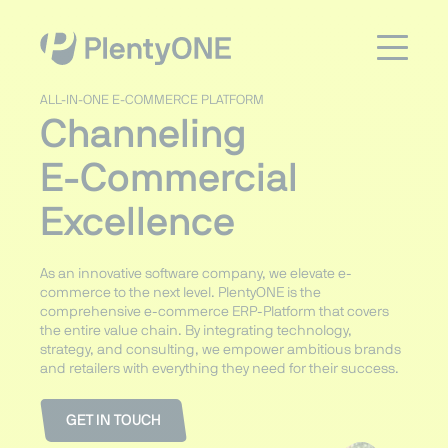
ALL-IN-ONE E-COMMERCE PLATFORM
Channeling
E-Commercial
Excellence
As an innovative software company, we elevate e-
commerce to the next level. PlentyONE is the
comprehensive e-commerce ERP-Platform that covers
the entire value chain. By integrating technology,
strategy, and consulting, we empower ambitious brands
and retailers with everything they need for their success.
GET IN TOUCH