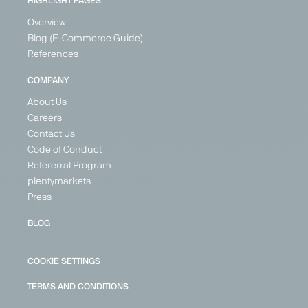
HIGHLIGHT PAGES
Overview
Blog (E-Commerce Guide)
References
COMPANY
About Us
Careers
Contact Us
Code of Conduct
Refererral Program
plentymarkets
Press
BLOG
COOKIE SETTINGS
TERMS AND CONDITIONS