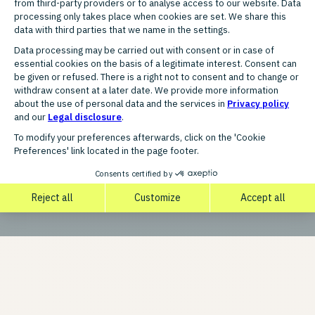
Our code of conduct is more than just a guideline. It is
the foundation of our corporate culture and reflects our
values:
Integrity, Transparency, Respect, and Responsibility.
DOWNLOAD