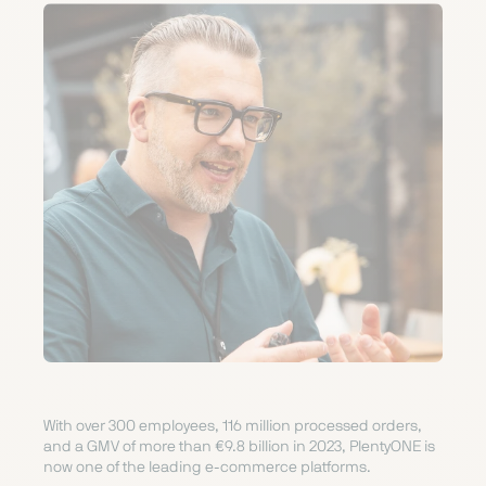
With over 300 employees, 116 million processed orders,
and a GMV of more than €9.8 billion in 2023, PlentyONE is
now one of the leading e-commerce platforms.