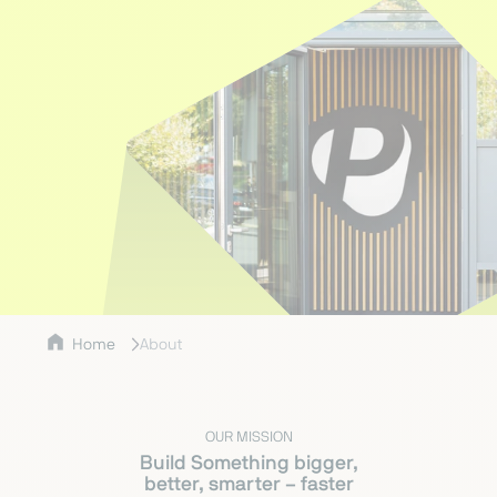
Home
About
OUR MISSION
Build Something bigger,
better, smarter – faster