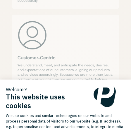
successfully.
Customer-Centric
We understand, meet, and anticipate the needs, desires,
and expectations of our customers, aligning our products
and services accordingly. Because we are more than just a
platform – as your partner, we are committed to helping
your business grow faster and more sustainably. Your
success is our mission.
Our Compass:
Code of Conduct