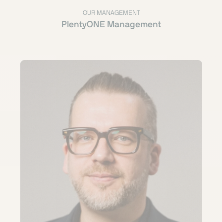
OUR MANAGEMENT
PlentyONE Management