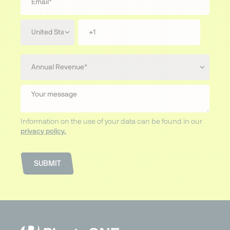
Information on the use of your data can be found in our
privacy policy.