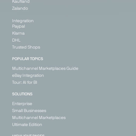
Kaufland
Zalando
Integration
Paypal
Klarna
DHL
Trusted Shops
POPULAR TOPICS
Multichannel Marketplaces Guide
eBay Integration
Tour: AI for BI
SOLUTIONS
Enterprise
Small Businesses
Multichannel Marketplaces
Ultimate Edition