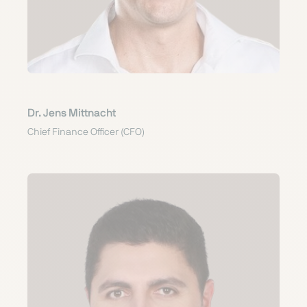
Dr. Jens Mittnacht
Chief Finance Officer (CFO)