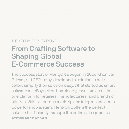
THE STORY OF PLENTYONE
From Crafting Software to
Shaping Global
E-Commerce Success
The success story of PlentyONE began in 2006 when Jan
Griesel, still CEO today, developed a solution to help
sellers simplify their sales on eBay. What started as smart
software for eBay sellers has since grown into an all-in-
one platform for retailers, manufacturers, and brands of
all sizes. With numerous marketplace integrations and a
powerful shop system, PlentyONE offers the perfect
solution to efficiently manage the entire sales process
across all channels.