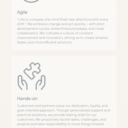
Agile
"Like a compass, the mind finds new directions with every
shift.": We embrace change and act quickly – with short
development cycles, streamlined processes, and close
collaboration. We cultivate a culture of constant
improvement and innovation, driving us to create smarter,
faster, and more efficient solutions.
Hands-on
Customers and partners value our dedication, loyalty, and
goal-oriented approach. Through personalised support and
practical solutions, we provide lasting relief for our
customers. We proactively tackle tasks, challenges, and
projects and take responsibility to move things forward