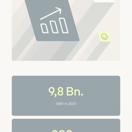
9,8
Bn.
GMV in 2023