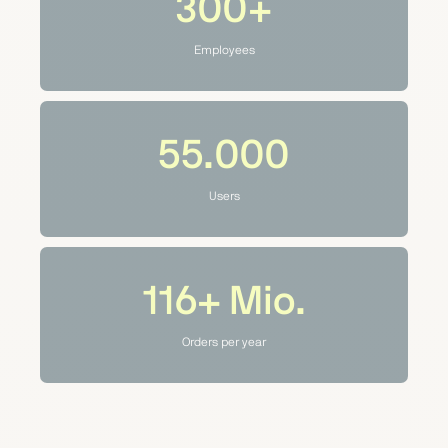
300+
Employees
55.000
Users
116+
Mio.
Orders per year