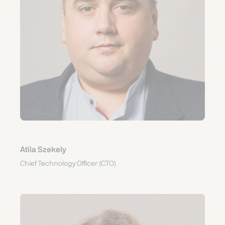
Atila Szekely
Chief Technology Officer (CTO)