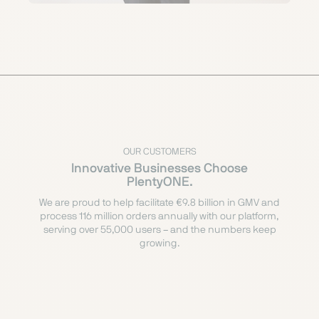
OUR CUSTOMERS
Innovative Businesses Choose
PlentyONE.
We are proud to help facilitate €9.8 billion in GMV and
process 116 million orders annually with our platform,
serving over 55,000 users – and the numbers keep
growing.