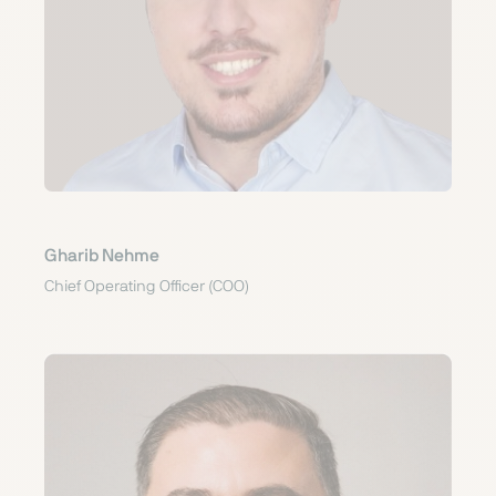
Gharib Nehme
Chief Operating Officer (COO)