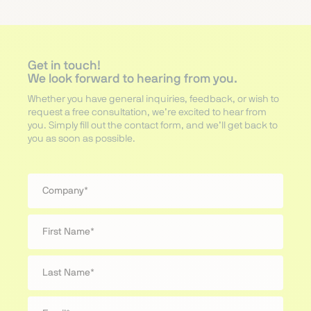
Get in touch!
We look forward to hearing from you.
Whether you have general inquiries, feedback, or wish to
request a free consultation, we’re excited to hear from
you. Simply fill out the contact form, and we’ll get back to
you as soon as possible.