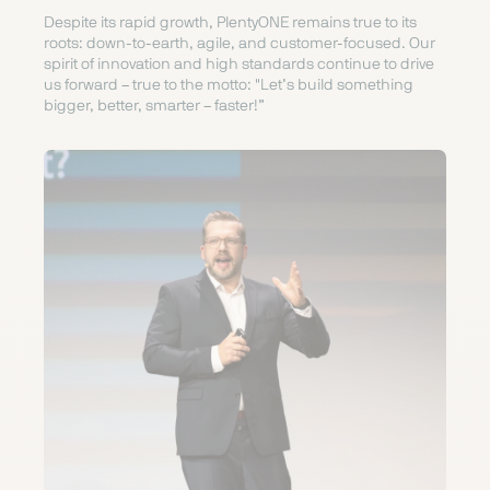
Despite its rapid growth, PlentyONE remains true to its
roots: down-to-earth, agile, and customer-focused. Our
spirit of innovation and high standards continue to drive
us forward – true to the motto: "Let’s build something
bigger, better, smarter – faster!”