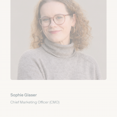
Sophie Glaser
Chief Marketing Officer (CMO)