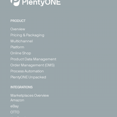
PRODUCT
Overview
Pricing & Packaging
Multichannel
Platform
Online Shop
Product Data Management
Order Management (OMS)
Process Automation
PlentyONE Unpacked
INTEGRATIONS
Marketplaces Overview
Amazon
eBay
OTTO