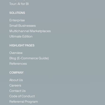
Marketplace
Marketplace
Marketplace
Price
Tour: AI for BI
Search
Generalist
Generalist
Generalist
Engine
SOLUTIONS
United
Germany
Germany
Generalist
Kingdom
Enterprise
Switzerland
Ireland
Germany
Small Businesses
France
Austria
Multichannel Marketplaces
Germany
Poland
Ultimate Edition
Spain
United
Kingdom
+ 21
HIGHLIGHT PAGES
Overview
Blog (E-Commerce Guide)
References
PARTNER
PARTNER
COMPANY
About Us
Careers
Contact Us
Google
Günstiger.de
Idealo
Kaufland
Code of Conduct
Shopping
Global
Price Search
Price
Refererral Program
Marketplace
Price Search
Engine
Search