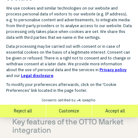
FUNCTIONAL SCOPE
Key features of the OTTO Market
integration