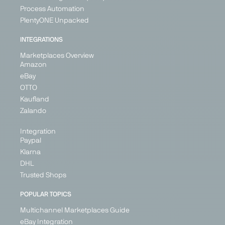
Process Automation
ebay
eMag
ePRICE
Etsy
PlentyONE Unpacked
Marketplace
Marketplace
Marketplace
Marketplace
INTEGRATIONS
Generalist
Generalist
Generalist
Generalist
Marketplaces Overview
Austria
Bulgaria
Italy
Austria
Amazon
France
Hungary
Belgium
eBay
Germany
Romania
Croatia
OTTO
Ireland
Cyprus
Kaufland
Denmark
Italy
+ 5
Zalando
+ 26
Integration
Paypal
Klarna
PARTNER
DHL
Trusted Shops
POPULAR TOPICS
Multichannel Marketplaces Guide
Fruugo
Galaxus
Galeria
Geizhals
eBay Integration