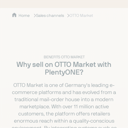
Home
Sales channels
OTTO Market
BENEFITS OTTO MARKET
Why sell on OTTO Market with
PlentyONE?
OTTO Market is one of Germany's leading e-
commerce platforms and has evolved from a
traditional mail-order house into a modern
marketplace. With over 11 million active
customers, the platform offers retailers
enormous reach within a quality-conscious