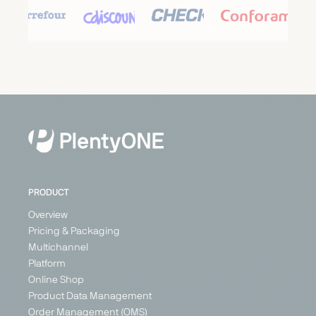
Carrefour
Cdiscount
Check24
Conforama
Marketplace
Marketplace
Price
Marketplace
Search
Generalist
Generalist
Generalist
Engine
Austria
France
France
Generalist
Belgium
Germany
Germany
France
Italy
Italy
Switzerland
Poland
PRODUCT
+ 3
Overview
Pricing & Packaging
Multichannel
PARTNER
Platform
Online Shop
Product Data Management
Order Management (OMS)