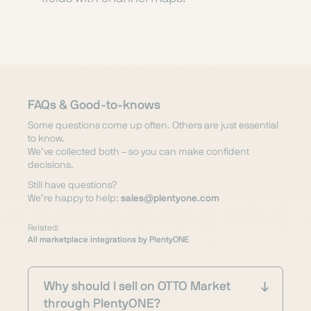
FAQs & Good-to-knows
Some questions come up often. Others are just essential
to know.
We’ve collected both – so you can make confident
decisions.
Still have questions?
We’re happy to help:
sales@plentyone.com
Related:
All marketplace integrations by PlentyONE
Why should I sell on OTTO Market
through PlentyONE?