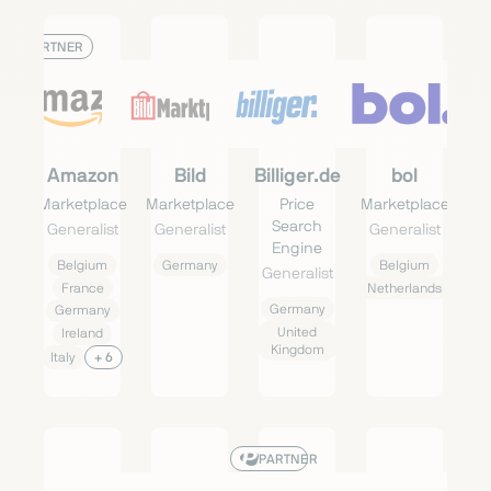
PARTNER
Amazon
Bild
Billiger.de
bol
Marketplace
Marketplace
Price
Marketplace
Search
Generalist
Generalist
Generalist
Engine
Belgium
Germany
Belgium
Generalist
France
Netherlands
Germany
Germany
United
Ireland
Kingdom
Italy
+ 6
PARTNER