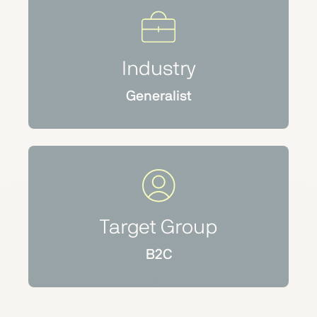
Industry
Generalist
Target Group
B2C