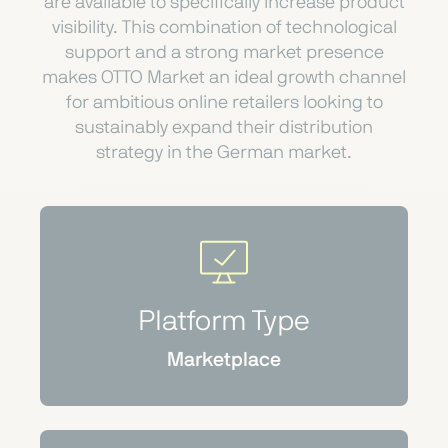
are available to specifically increase product
visibility. This combination of technological
support and a strong market presence
makes OTTO Market an ideal growth channel
for ambitious online retailers looking to
sustainably expand their distribution
strategy in the German market.
Platform Type
Marketplace