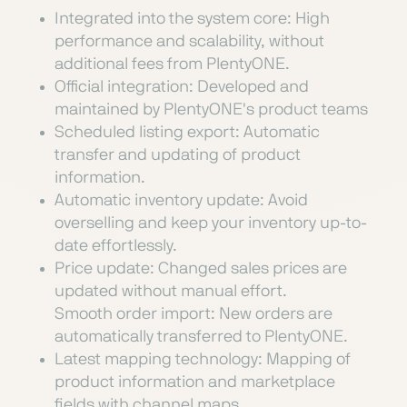
Integrated into the system core: High
performance and scalability, without
additional fees from PlentyONE.
Official integration: Developed and
maintained by PlentyONE's product teams
Scheduled listing export: Automatic
transfer and updating of product
information.
Automatic inventory update: Avoid
overselling and keep your inventory up-to-
date effortlessly.
Price update: Changed sales prices are
updated without manual effort.
Smooth order import: New orders are
automatically transferred to PlentyONE.
Latest mapping technology: Mapping of
product information and marketplace
fields with channel maps.