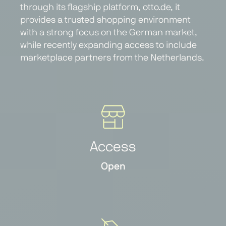
through its flagship platform, otto.de, it
provides a trusted shopping environment
with a strong focus on the German market,
while recently expanding access to include
marketplace partners from the Netherlands.
Access
Open