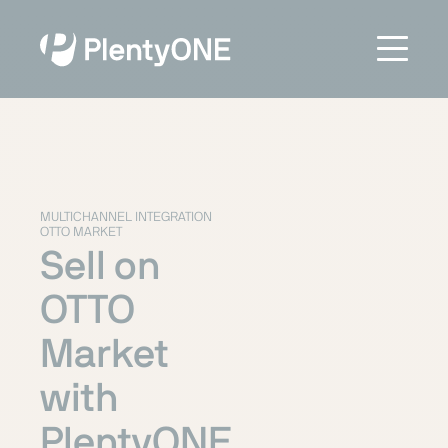
MULTICHANNEL INTEGRATION
OTTO MARKET
Sell on
OTTO
Market
with
PlentyONE