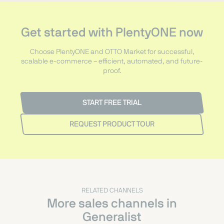
Get started with PlentyONE now
Choose PlentyONE and OTTO Market for successful,
scalable e-commerce – efficient, automated, and future-
proof.
START FREE TRIAL
REQUEST PRODUCT TOUR
RELATED CHANNELS
More sales channels in
Generalist