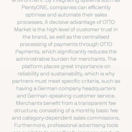
environment. By integrating systems such as
PlentyONE, companies can efficiently
optimise and automate their sales
processes. A decisive advantage of OTTO
Market is the high level of customer trust in
the brand, as well as the centralised
processing of payments through OTTO
Payments, which significantly reduces the
administrative burden for merchants. The
platform places great importance on
reliability and sustainability, which is why
partners must meet specific criteria, such as
having a German company headquarters
and German-speaking customer service.
Merchants benefit from a transparent fee
structure, consisting of a monthly basic fee
and category-dependent sales commissions.
Furthermore, professional advertising tools