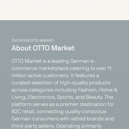
OVERVIEW OTTO MARKET
About OTTO Market
OTTO Market is a leading German e-
commerce marketplace catering to over 11
million active customers. It features a
curated selection of high-quality products
across categories including Fashion, Home &
Living, Electronics, Sports, and Beauty. The
platform serves as a premier destination for
B2C retail, connecting quality-conscious
German consumers with vetted brands and
third-party sellers. Operating primarily