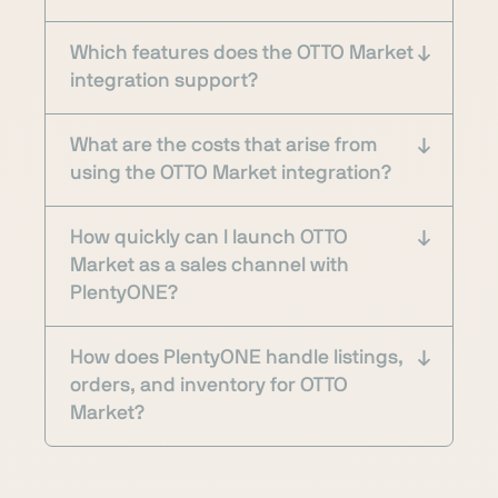
Which features does the OTTO Market
integration support?
What are the costs that arise from
using the OTTO Market integration?
How quickly can I launch OTTO
Market as a sales channel with
PlentyONE?
How does PlentyONE handle listings,
orders, and inventory for OTTO
Market?