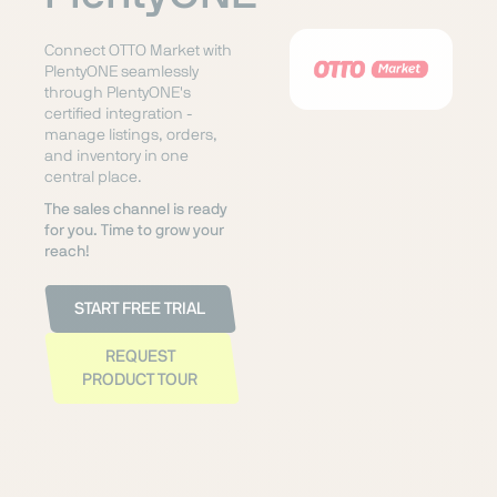
Connect OTTO Market with
PlentyONE seamlessly
through PlentyONE's
certified integration -
manage listings, orders,
and inventory in one
central place.
The sales channel is ready
for you. Time to grow your
reach!
START FREE TRIAL
REQUEST
PRODUCT TOUR