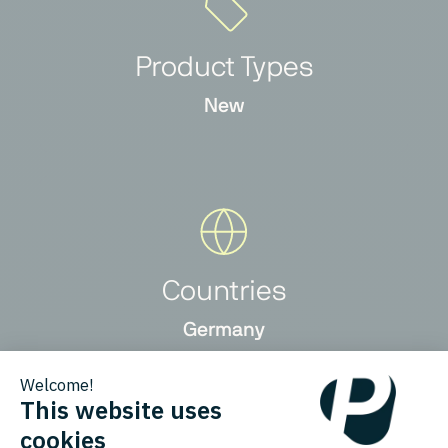
Product Types
New
Countries
Germany