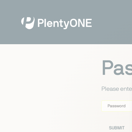
Pa
Please ente
Password