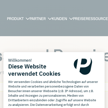
PRODUKT
PARTNER
KUNDEN
PREISE
RESSOURC
ssword Requir
r the password required to view this page.