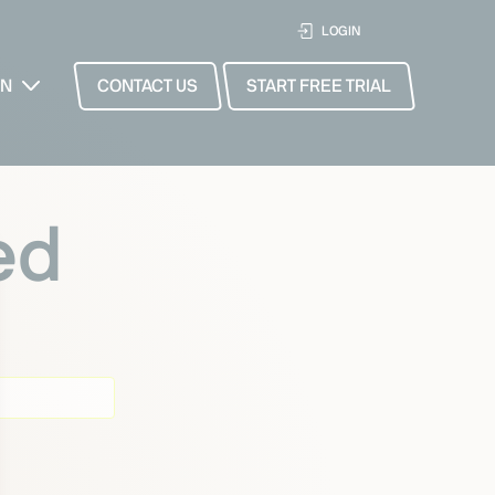
LOGIN
EN
CONTACT US
START FREE TRIAL
ed