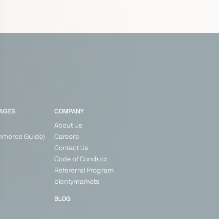
PAGES
COMPANY
About Us
mmerce Guide)
Careers
Contact Us
Code of Conduct
Refererral Program
plentymarkets
BLOG