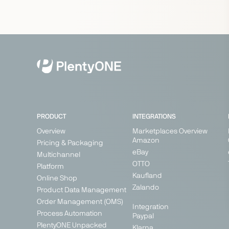
PRODUCT
INTEGRATIONS
Overview
Marketplaces Overview
Amazon
Pricing & Packaging
eBay
Multichannel
OTTO
Platform
Kaufland
Online Shop
Zalando
Product Data Management
Order Management (OMS)
Integration
Process Automation
Paypal
PlentyONE Unpacked
Klarna