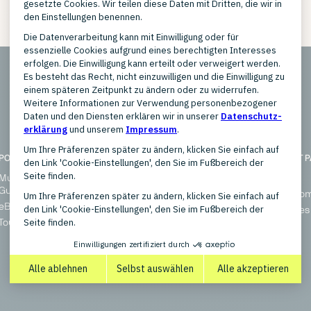
POPULAR TOPICS
SOLUTIONS
HIGHLIGHT 
Multichannel Marketplaces
Enterprise
Overview
Guide
Small Businesses
Blog (E-Co
eBay Integration
Multichannel Marketplaces
References
Tour: AI for BI
Ultimate Edition