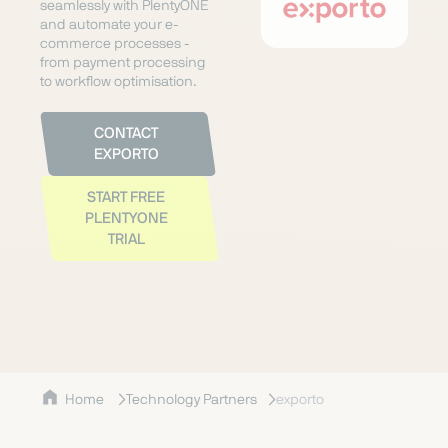
seamlessly with PlentyONE
and automate your e-
commerce processes -
from payment processing
to workflow optimisation.
CONTACT
EXPORTO
START FREE
PLENTYONE
TRIAL
Home
Technology Partners
exporto