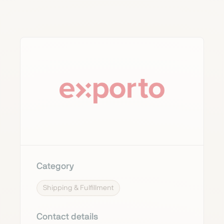
Category
Shipping & Fulfillment
Contact details