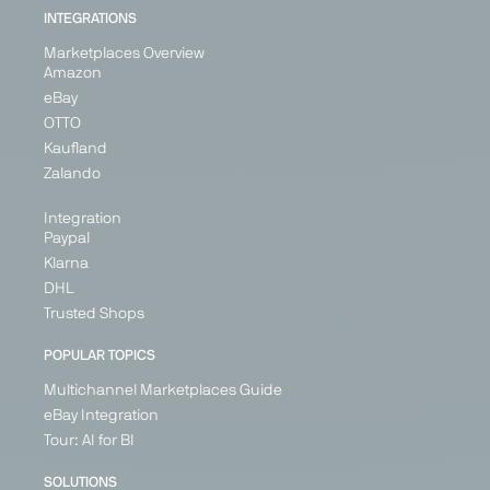
INTEGRATIONS
Marketplaces Overview
Amazon
eBay
OTTO
Kaufland
Zalando
Integration
Paypal
Klarna
DHL
Trusted Shops
POPULAR TOPICS
Multichannel Marketplaces Guide
eBay Integration
Tour: AI for BI
SOLUTIONS