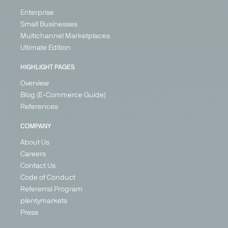
Enterprise
Small Businesses
Multichannel Marketplaces
Ultimate Edition
HIGHLIGHT PAGES
Overview
Blog (E-Commerce Guide)
References
COMPANY
About Us
Careers
Contact Us
Code of Conduct
Refererral Program
plentymarkets
Press