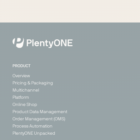
PRODUCT
Overview
Pricing & Packaging
Multichannel
Platform
Online Shop
Product Data Management
Order Management (OMS)
Process Automation
PlentyONE Unpacked