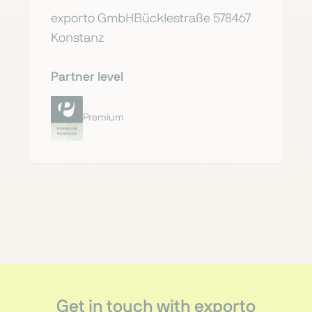
exporto GmbHBücklestraße 578467
Konstanz
Partner level
Premium
Get in touch with exporto