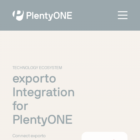
TECHNOLOGY ECOSYSTEM
exporto
Integration
for
PlentyONE
Connect exporto