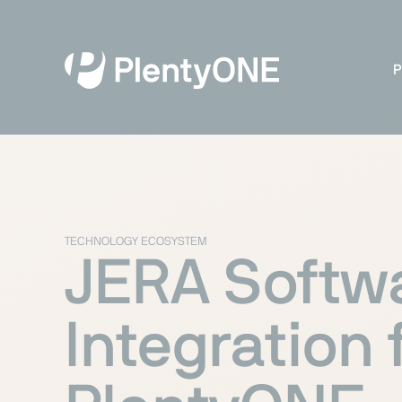
P
TECHNOLOGY ECOSYSTEM
JERA Softw
Integration 