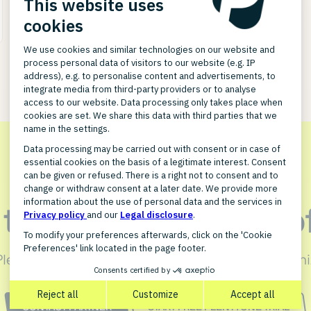
n touch with JERA So
PlentyONE integration for JERA Software can optimi
CONTACT PARTNER
START FREE PLENTYONE TRIAL