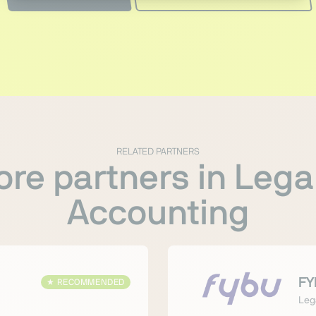
RELATED PARTNERS
re partners in Lega
Accounting
FY
★
RECOMMENDED
Leg