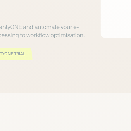
lentyONE and automate your e-
ssing to workflow optimisation.
TYONE TRIAL