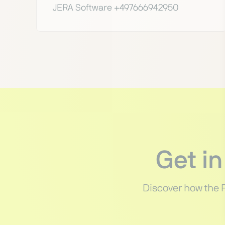
JERA Software +497666942950
Get i
Discover how the 