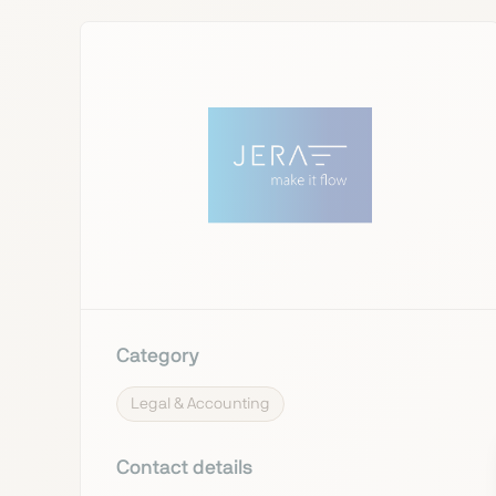
Category
Legal & Accounting
Contact details