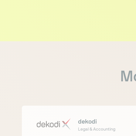
Mo
dekodi
Legal & Accounting