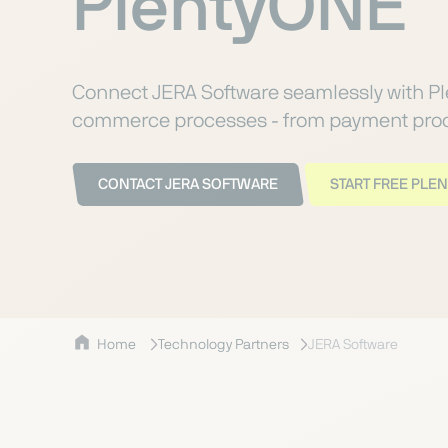
PlentyONE
Connect JERA Software seamlessly with P
commerce processes - from payment proce
CONTACT JERA SOFTWARE
START FREE PLEN
Home
Technology Partners
JERA Software