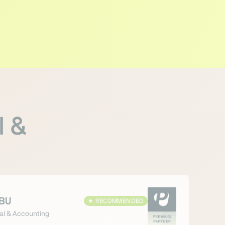
l &
BU
★
RECOMMENDED
al & Accounting