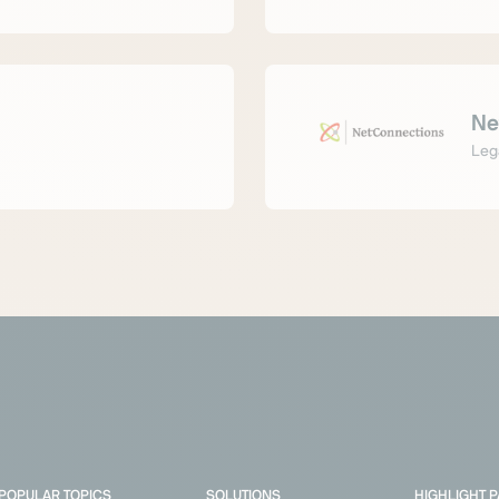
Ne
Leg
POPULAR TOPICS
SOLUTIONS
HIGHLIGHT 