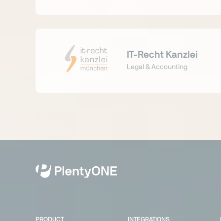
IT-Recht Kanzlei
Legal & Accounting
PRODUCT
INTEGRATIONS