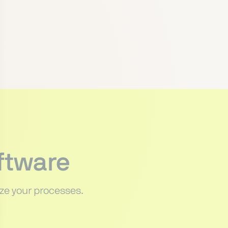
ftware
ze your processes.