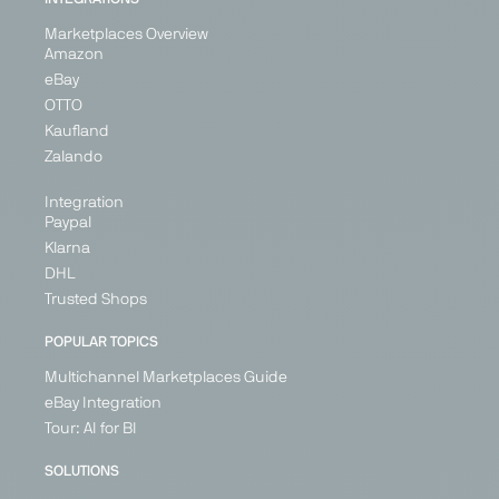
Marketplaces Overview
Amazon
eBay
OTTO
Kaufland
Zalando
Integration
Paypal
Klarna
DHL
Trusted Shops
POPULAR TOPICS
Multichannel Marketplaces Guide
eBay Integration
Tour: AI for BI
SOLUTIONS