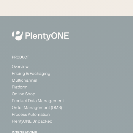
PRODUCT
Overview
Pricing & Packaging
Multichannel
Platform
Online Shop
Product Data Management
Order Management (OMS)
Process Automation
PlentyONE Unpacked
INTEGRATIONS