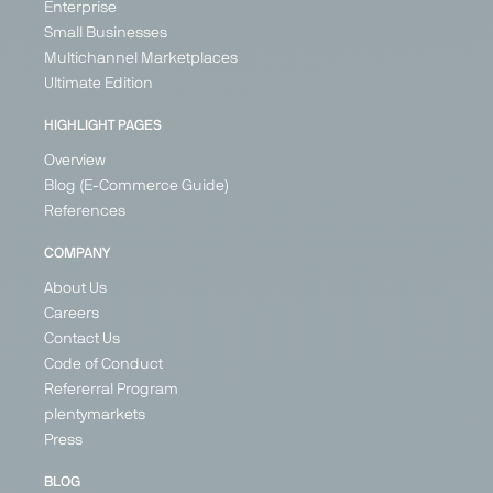
Enterprise
Small Businesses
Multichannel Marketplaces
Ultimate Edition
HIGHLIGHT PAGES
Overview
Blog (E-Commerce Guide)
References
COMPANY
About Us
Careers
Contact Us
Code of Conduct
Refererral Program
plentymarkets
Press
BLOG