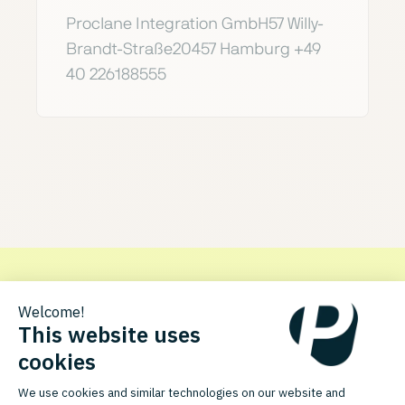
Proclane Integration GmbH57 Willy-
Brandt-Straße20457 Hamburg +49
40 226188555
Get in touch with Proclane
Discover how the PlentyONE integration for Proclane can
optimize your processes.