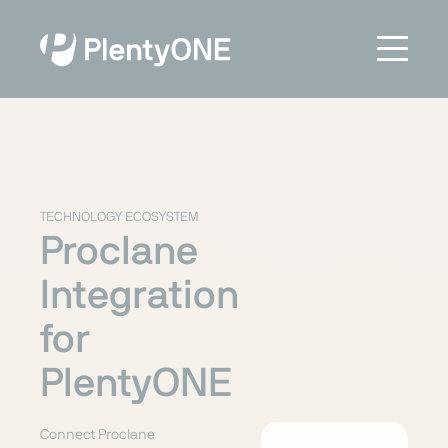
TECHNOLOGY ECOSYSTEM
Proclane
Integration
for
PlentyONE
Connect Proclane