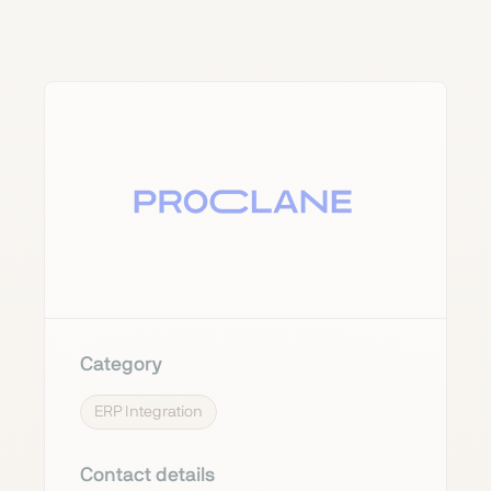
Category
ERP Integration
Contact details