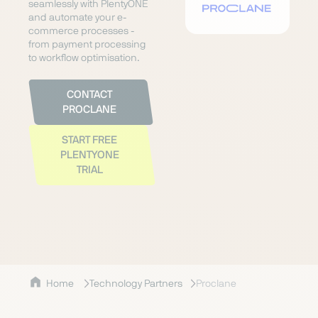
seamlessly with PlentyONE
and automate your e-
commerce processes -
from payment processing
to workflow optimisation.
CONTACT
PROCLANE
START FREE
PLENTYONE
TRIAL
Home
Technology Partners
Proclane