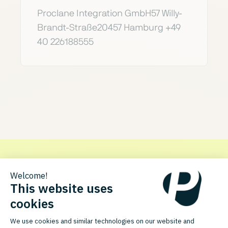
Proclane Integration GmbH57 Willy-
Brandt-Straße20457 Hamburg +49
40 226188555
Get in touch with Proclane
Discover how the PlentyONE integration for Proclane can
optimize your processes.