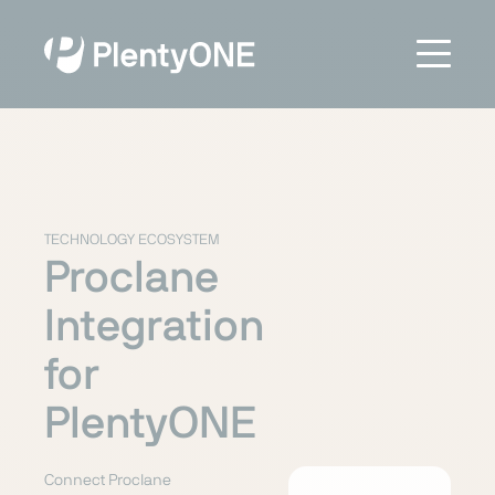
TECHNOLOGY ECOSYSTEM
Proclane
Integration
for
PlentyONE
Connect Proclane