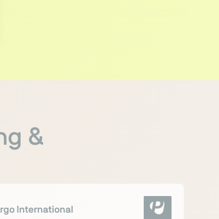
ng &
rgo International