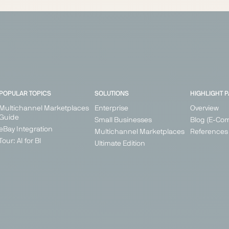
POPULAR TOPICS
SOLUTIONS
HIGHLIGHT 
Multichannel Marketplaces
Enterprise
Overview
Guide
Small Businesses
Blog (E-Co
eBay Integration
Multichannel Marketplaces
References
Tour: AI for BI
Ultimate Edition