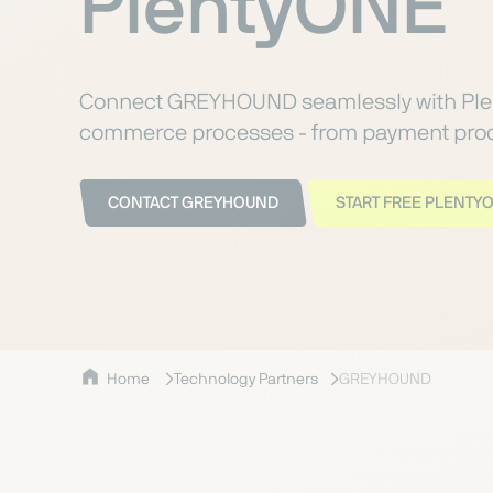
PlentyONE
Connect GREYHOUND seamlessly with Ple
commerce processes - from payment proce
CONTACT GREYHOUND
START FREE PLENTYO
Home
Technology Partners
GREYHOUND