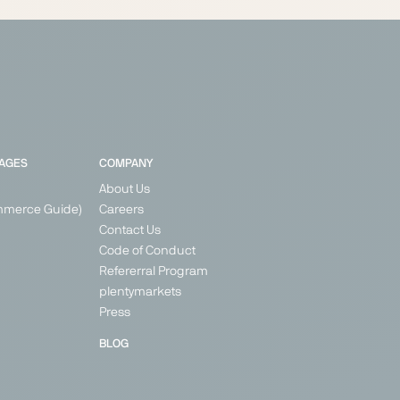
PAGES
COMPANY
About Us
mmerce Guide)
Careers
Contact Us
Code of Conduct
Refererral Program
plentymarkets
Press
BLOG