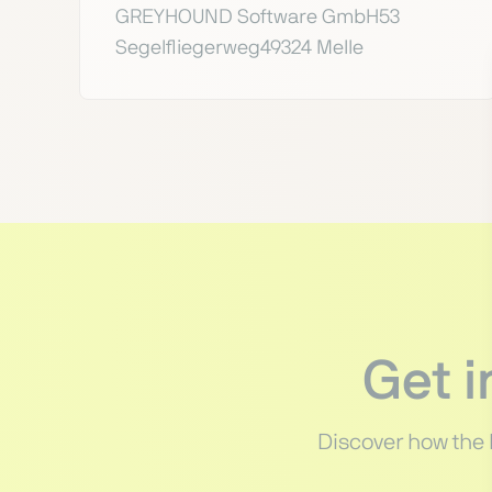
GREYHOUND Software GmbH53
Segelfliegerweg49324 Melle
Get 
Discover how the