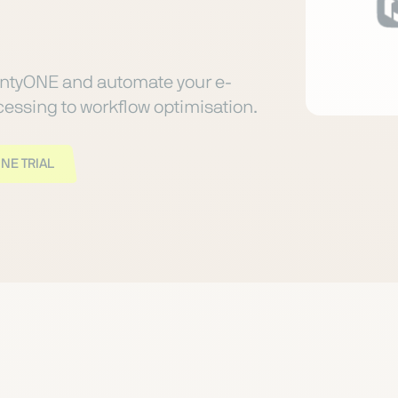
ntyONE and automate your e-
ssing to workflow optimisation.
NE TRIAL