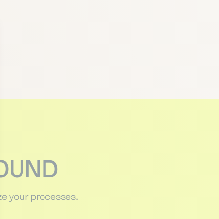
HOUND
e your processes.