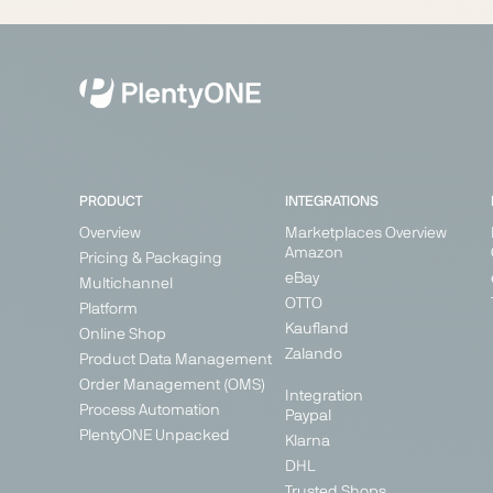
PRODUCT
INTEGRATIONS
Overview
Marketplaces Overview
Amazon
Pricing & Packaging
eBay
Multichannel
OTTO
Platform
Kaufland
Online Shop
Zalando
Product Data Management
Order Management (OMS)
Integration
Process Automation
Paypal
PlentyONE Unpacked
Klarna
DHL
Trusted Shops