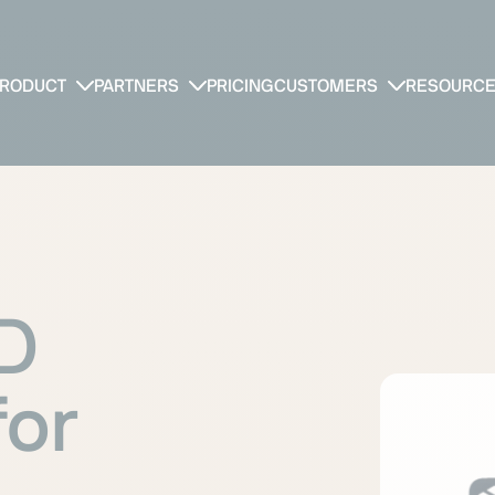
RODUCT
PARTNERS
PRICING
CUSTOMERS
RESOURC
D
for