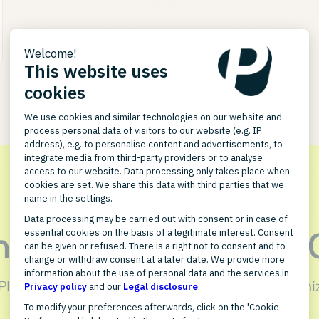
in touch with GREY
 PlentyONE integration for GREYHOUND can optimiz