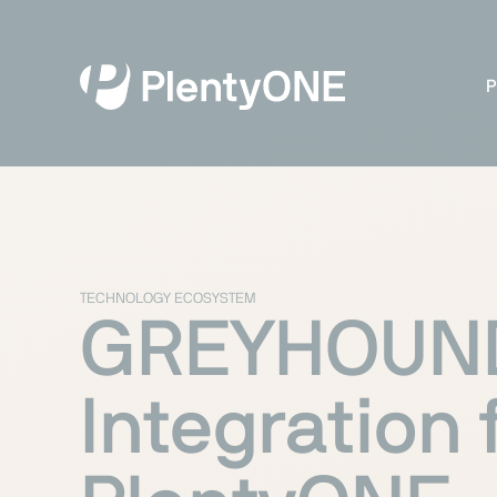
P
TECHNOLOGY ECOSYSTEM
GREYHOUN
Integration 