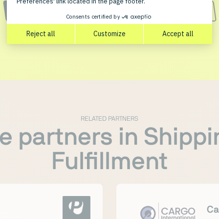
CONTACT PARTNER
START FREE PLENTYONE TRIAL
RELATED PARTNERS
e partners in Shippi
Fulfillment
Ca