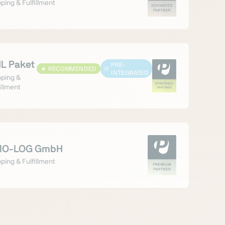
ping & Fulfillment
L Paket
PRE-
★
RECOMMENDED
⛓
INTEGRATED
pping &
illment
O-LOG GmbH
ping & Fulfillment