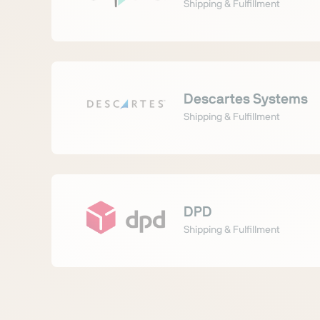
Shipping & Fulfillment
Descartes Systems
Shipping & Fulfillment
DPD
Shipping & Fulfillment