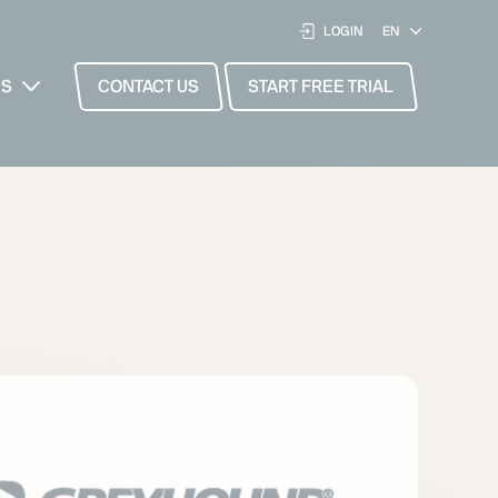
LOGIN
ES
CONTACT US
START FREE TRIAL