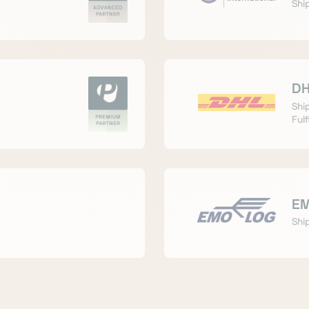
Ship
DH
Shi
Fulf
EM
Ship