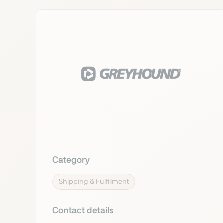
Category
Shipping & Fulfillment
Contact details