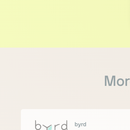
Mor
byrd