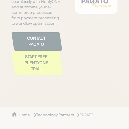
seamlessly with PlentyONE
and automate your e-
commerce processes -
from payment processing
to workflow optimisation.
CONTACT
PAQATO
START FREE
PLENTYONE
TRIAL
Home
Technology Partners
PAQATO