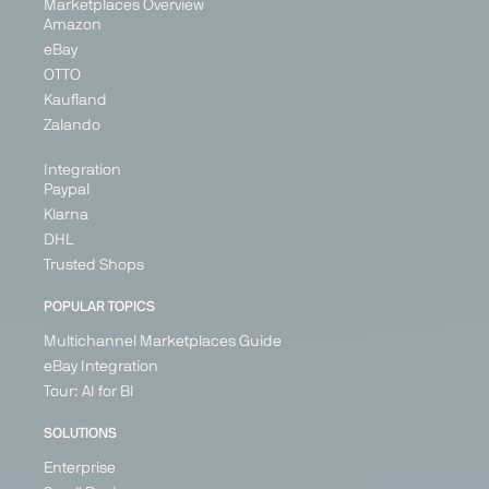
Marketplaces Overview
Amazon
eBay
OTTO
Kaufland
Zalando
Integration
Paypal
Klarna
DHL
Trusted Shops
POPULAR TOPICS
Multichannel Marketplaces Guide
eBay Integration
Tour: AI for BI
SOLUTIONS
Enterprise