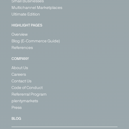
Small Businesses
Multichannel Marketplaces
Ultimate Edition
HIGHLIGHT PAGES
Overview
Blog (E-Commerce Guide)
References
COMPANY
About Us
Careers
Contact Us
Code of Conduct
Refererral Program
plentymarkets
Press
BLOG