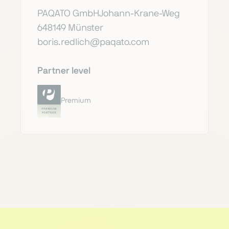
PAQATO GmbHJohann-Krane-Weg
648149 Münster
boris.redlich@paqato.com
Partner level
Premium