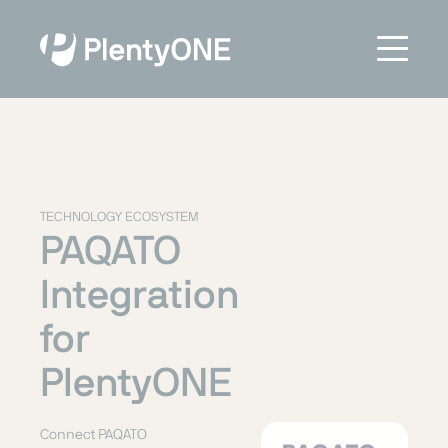
TECHNOLOGY ECOSYSTEM
PAQATO
Integration
for
PlentyONE
Connect PAQATO