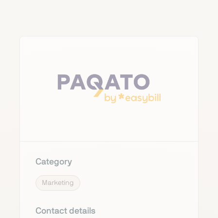
Category
Marketing
Contact details