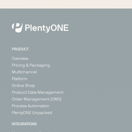
PRODUCT
Overview
Pricing & Packaging
Multichannel
Platform
Online Shop
Product Data Management
Order Management (OMS)
Process Automation
PlentyONE Unpacked
INTEGRATIONS