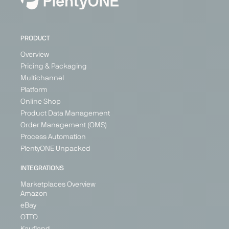
PRODUCT
Overview
Pricing & Packaging
Multichannel
Platform
Online Shop
Product Data Management
Order Management (OMS)
Process Automation
PlentyONE Unpacked
INTEGRATIONS
Marketplaces Overview
Amazon
eBay
OTTO
Kaufland