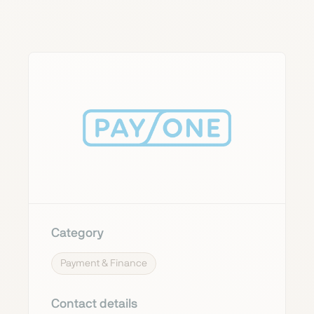
Category
Payment & Finance
Contact details