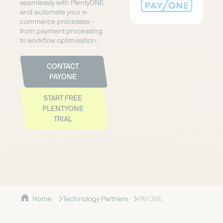
seamlessly with PlentyONE
and automate your e-
commerce processes -
from payment processing
to workflow optimisation.
CONTACT
PAYONE
START FREE
PLENTYONE
TRIAL
Home
Technology Partners
PAYONE