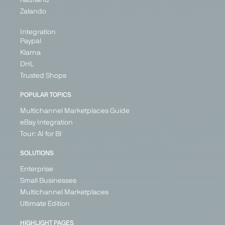
Zalando
Integration
Paypal
Klarna
DHL
Trusted Shops
POPULAR TOPICS
Multichannel Marketplaces Guide
eBay Integration
Tour: AI for BI
SOLUTIONS
Enterprise
Small Businesses
Multichannel Marketplaces
Ultimate Edition
HIGHLIGHT PAGES