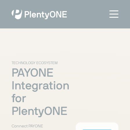
TECHNOLOGY ECOSYSTEM
PAYONE
Integration
for
PlentyONE
Connect PAYONE