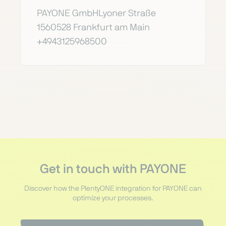
PAYONE GmbHLyoner Straße
1560528 Frankfurt am Main
+4943125968500
Get in touch with PAYONE
Discover how the PlentyONE integration for PAYONE can
optimize your processes.