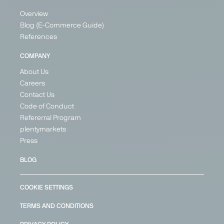
Overview
Blog (E-Commerce Guide)
References
COMPANY
About Us
Careers
Contact Us
Code of Conduct
Refererral Program
plentymarkets
Press
BLOG
COOKIE SETTINGS
TERMS AND CONDITIONS