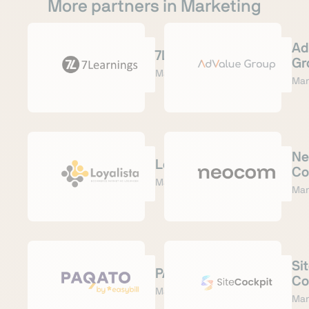
More partners in Marketing
Ad
7Learnings
Gr
Marketing
Mar
Ne
Loyalista
Co
Marketing
Mar
Si
PAQATO
Co
Marketing
Mar