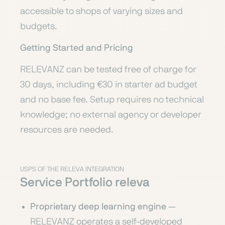
accessible to shops of varying sizes and
budgets.
Getting Started and Pricing
RELEVANZ can be tested free of charge for
30 days, including €30 in starter ad budget
and no base fee. Setup requires no technical
knowledge; no external agency or developer
resources are needed.
USPS OF THE RELEVA INTEGRATION
Service Portfolio releva
Proprietary deep learning engine
—
RELEVANZ operates a self-developed