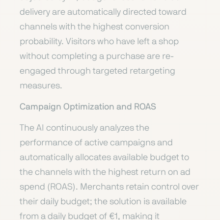
delivery are automatically directed toward
channels with the highest conversion
probability. Visitors who have left a shop
without completing a purchase are re-
engaged through targeted retargeting
measures.
Campaign Optimization and ROAS
The AI continuously analyzes the
performance of active campaigns and
automatically allocates available budget to
the channels with the highest return on ad
spend (ROAS). Merchants retain control over
their daily budget; the solution is available
from a daily budget of €1, making it