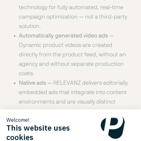
technology for fully automated, real-time
campaign optimization — not a third-party
solution.
Automatically generated video ads
—
Dynamic product videos are created
directly from the product feed, without an
agency and without separate production
costs.
Native ads
— RELEVANZ delivers editorially
embedded ads that integrate into content
environments and are visually distinct
from standard banner formats.
Product-level dynamic retargeting
—
Visitors who leave a shop are re-engaged
with the specific products they viewed, at