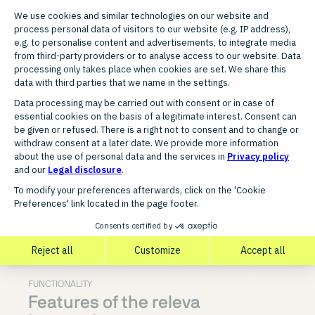
the optimal time and across high-reach
websites.
All in one platform
— Tracking, feed
management, creative production, ad
delivery, and optimization are consolidated
in a single application, without external
tools or agencies.
Agency-suitable
— The platform is used by
professional marketing agencies and
supports the management of multiple
clients with low administrative overhead.
FUNCTIONALITY
Features of the releva