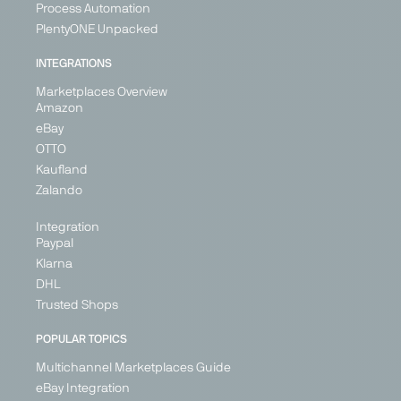
Process Automation
PlentyONE Unpacked
INTEGRATIONS
Marketplaces Overview
Amazon
eBay
OTTO
Kaufland
Zalando
Integration
Paypal
Klarna
DHL
Trusted Shops
POPULAR TOPICS
Multichannel Marketplaces Guide
eBay Integration