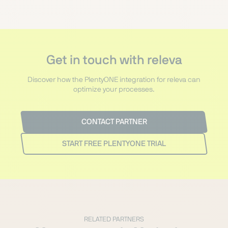
Get in touch with releva
Discover how the PlentyONE integration for releva can
optimize your processes.
CONTACT PARTNER
START FREE PLENTYONE TRIAL
RELATED PARTNERS