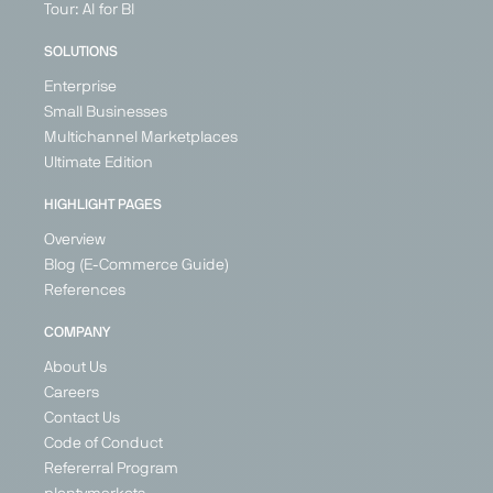
Tour: AI for BI
SOLUTIONS
Enterprise
Small Businesses
Multichannel Marketplaces
Ultimate Edition
HIGHLIGHT PAGES
Overview
Blog (E-Commerce Guide)
References
COMPANY
About Us
Careers
Contact Us
Code of Conduct
Refererral Program