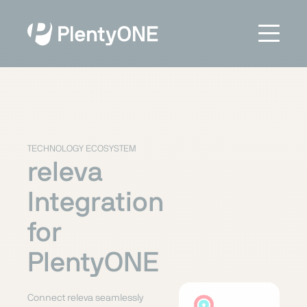
TECHNOLOGY ECOSYSTEM
releva
Integration
for
PlentyONE
Connect releva seamlessly