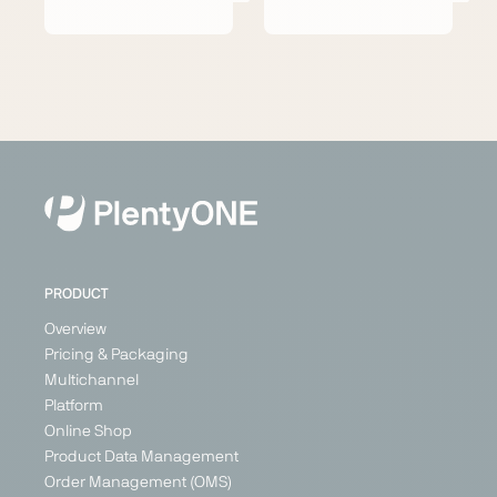
PRODUCT
Overview
Pricing & Packaging
Multichannel
Platform
Online Shop
Product Data Management
Order Management (OMS)