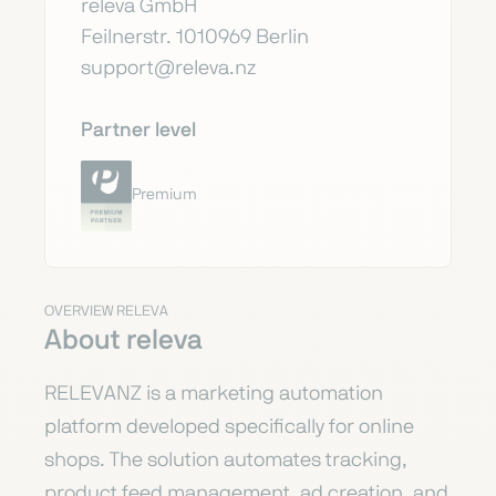
releva GmbH
Feilnerstr. 1010969 Berlin
support@releva.nz
Partner level
Premium
OVERVIEW RELEVA
About releva
RELEVANZ is a marketing automation
platform developed specifically for online
shops. The solution automates tracking,
product feed management, ad creation, and