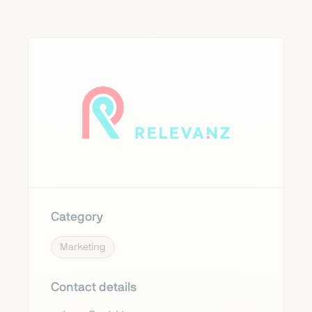
Category
Marketing
Contact details