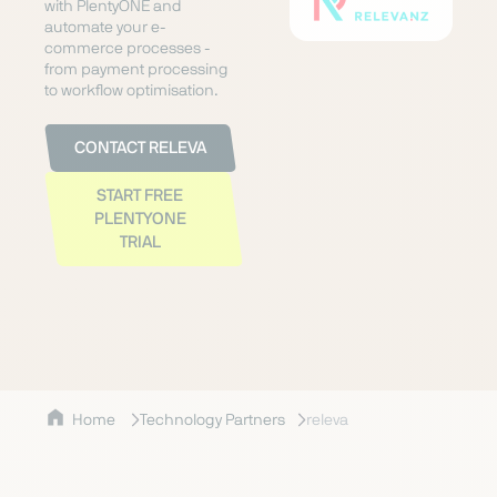
with PlentyONE and
automate your e-
commerce processes -
from payment processing
to workflow optimisation.
CONTACT RELEVA
START FREE
PLENTYONE
TRIAL
Home
Technology Partners
releva