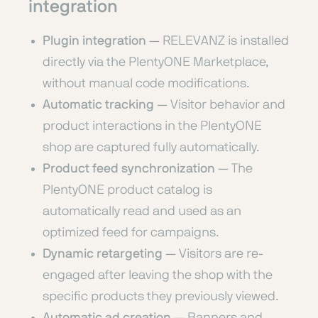
integration
Plugin integration
— RELEVANZ is installed
directly via the PlentyONE Marketplace,
without manual code modifications.
Automatic tracking
— Visitor behavior and
product interactions in the PlentyONE
shop are captured fully automatically.
Product feed synchronization
— The
PlentyONE product catalog is
automatically read and used as an
optimized feed for campaigns.
Dynamic retargeting
— Visitors are re-
engaged after leaving the shop with the
specific products they previously viewed.
Automatic ad creation
— Banners and