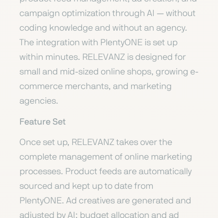
campaign optimization through AI — without
coding knowledge and without an agency.
The integration with PlentyONE is set up
within minutes. RELEVANZ is designed for
small and mid-sized online shops, growing e-
commerce merchants, and marketing
agencies.
Feature Set
Once set up, RELEVANZ takes over the
complete management of online marketing
processes. Product feeds are automatically
sourced and kept up to date from
PlentyONE. Ad creatives are generated and
adjusted by AI; budget allocation and ad