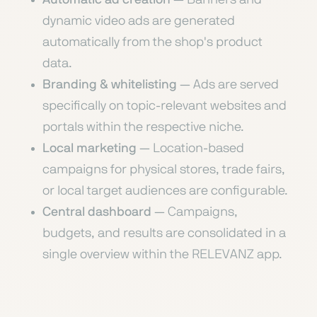
dynamic video ads are generated
automatically from the shop's product
data.
Branding & whitelisting
— Ads are served
specifically on topic-relevant websites and
portals within the respective niche.
Local marketing
— Location-based
campaigns for physical stores, trade fairs,
or local target audiences are configurable.
Central dashboard
— Campaigns,
budgets, and results are consolidated in a
single overview within the RELEVANZ app.