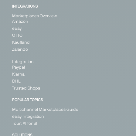
INTEGRATIONS
Marketplaces Overview
Amazon
eBay
OTTO
Kaufland
Zalando
Integration
Paypal
Klarna
DHL
Trusted Shops
POPULAR TOPICS
Multichannel Marketplaces Guide
eBay Integration
Tour: AI for BI
SOLUTIONS