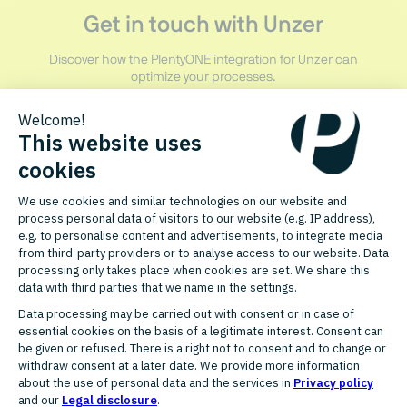
Get in touch with Unzer
Discover how the PlentyONE integration for Unzer can
optimize your processes.
CONTACT PARTNER
START FREE PLENTYONE TRIAL
RELATED PARTNERS
More partners in Payment &
Finance