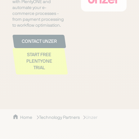
with PlentyONE and
automate your e-
commerce processes -
from payment processing
to workflow optimisation.
CONTACT UNZER
START FREE
PLENTYONE
TRIAL
Home
Technology Partners
Unzer