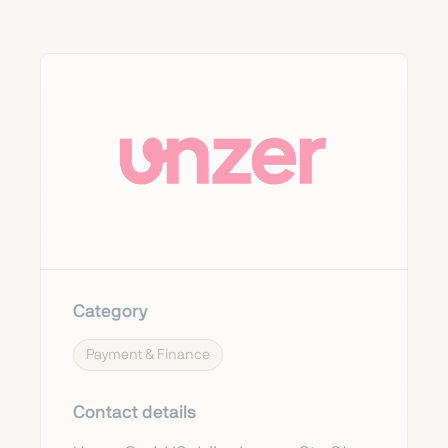
Category
Payment & Finance
Contact details