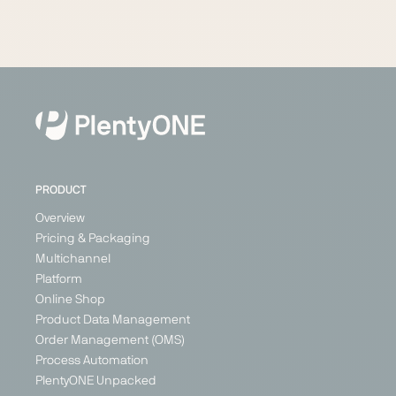
PRODUCT
Overview
Pricing & Packaging
Multichannel
Platform
Online Shop
Product Data Management
Order Management (OMS)
Process Automation
PlentyONE Unpacked