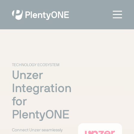
TECHNOLOGY ECOSYSTEM
Unzer
Integration
for
PlentyONE
Connect Unzer seamlessly