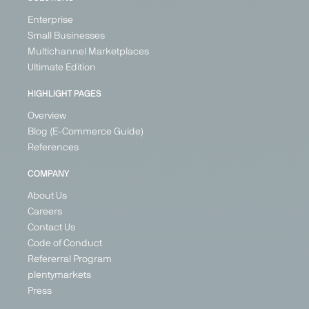
Enterprise
Small Businesses
Multichannel Marketplaces
Ultimate Edition
HIGHLIGHT PAGES
Overview
Blog (E-Commerce Guide)
References
COMPANY
About Us
Careers
Contact Us
Code of Conduct
Refererral Program
plentymarkets
Press