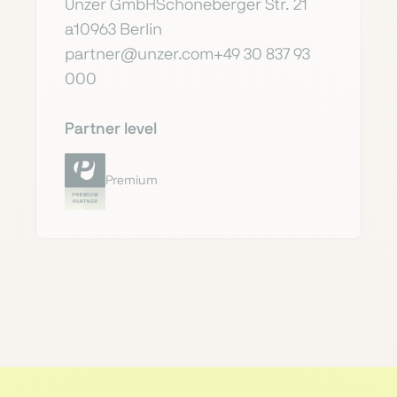
Unzer GmbHSchöneberger Str. 21
a10963 Berlin
partner@unzer.com+49 30 837 93
000
Partner level
Premium