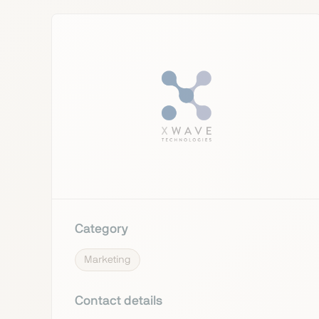
Category
Marketing
Contact details