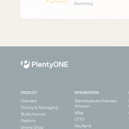
Marketing
PRODUCT
INTEGRATIONS
Overview
Marketplaces Overview
Amazon
Pricing & Packaging
eBay
Multichannel
OTTO
Platform
Kaufland
Online Shop