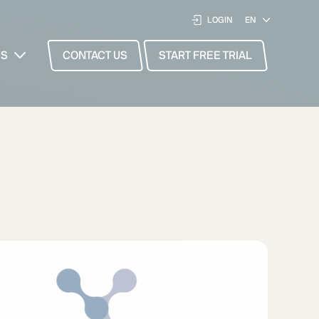
LOGIN
ES
CONTACT US
START FREE TRIAL