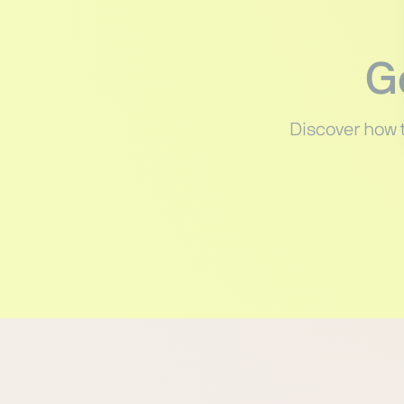
G
Discover how 