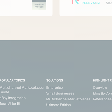
Mar
POPULAR TOPICS
SOLUTIONS
HIGHLIGHT 
Multichannel Marketplaces
Enterprise
Overview
Guide
Small Businesses
Blog (E-Co
eBay Integration
Multichannel Marketplaces
References
Tour: AI for BI
Ultimate Edition