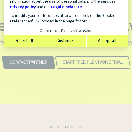
et in touch with xwa
the PlentyONE integration for xwave can optimize y
CONTACT PARTNER
START FREE PLENTYONE TRIAL
RELATED PARTNERS