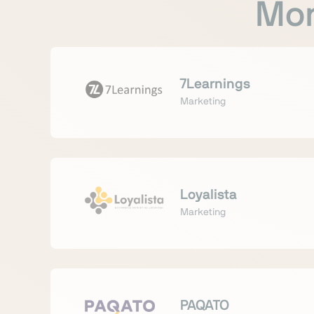
Mor
7Learnings
Marketing
Loyalista
Marketing
PAQATO