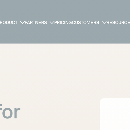
RODUCT
PARTNERS
PRICING
CUSTOMERS
RESOURC
for