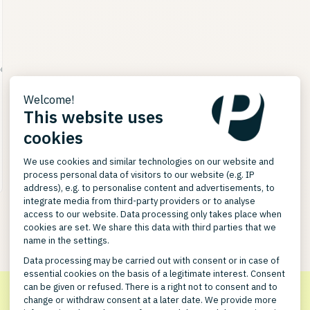
563590