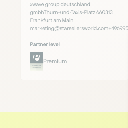
xwave group deutschland
gmbhThurn-und-Taxis-Platz 660313
Frankfurt am Main
marketing@starsellersworld.com+49699
Partner level
Premium