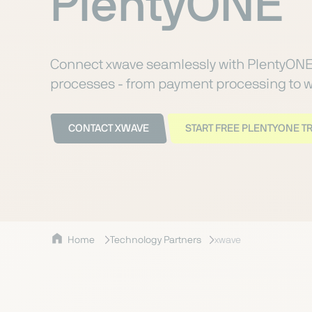
PlentyONE
Connect xwave seamlessly with PlentyON
processes - from payment processing to w
CONTACT XWAVE
START FREE PLENTYONE TR
Home
Technology Partners
xwave