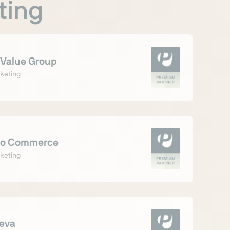
ting
Value Group
keting
o Commerce
keting
leva