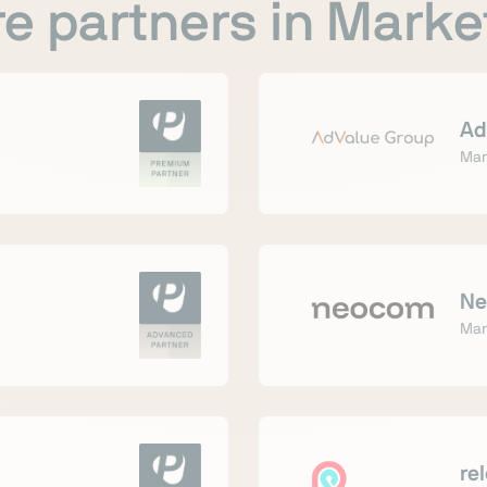
e partners in Marke
Ad
Mar
Ne
Mar
re