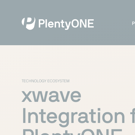
P
TECHNOLOGY ECOSYSTEM
xwave
Integration 