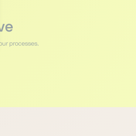
ve
our processes.