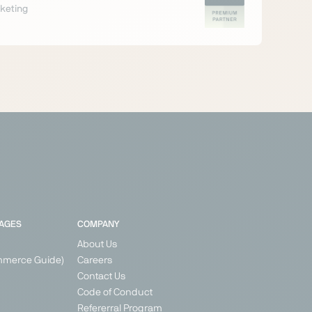
keting
PAGES
COMPANY
About Us
mmerce Guide)
Careers
Contact Us
Code of Conduct
Refererral Program