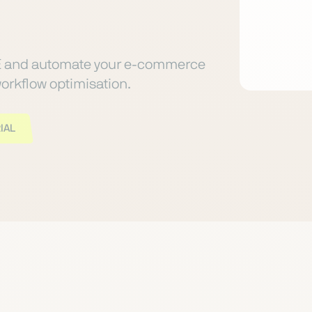
E and automate your e-commerce
orkflow optimisation.
IAL