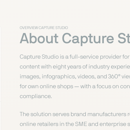
OVERVIEW CAPTURE STUDIO
About Capture S
Capture Studio is a full-service provider 
content with eight years of industry expe
images, infographics, videos, and 360° v
for own online shops — with a focus on co
compliance.
The solution serves brand manufacturers r
online retailers in the SME and enterpris