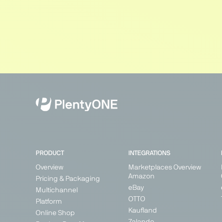
PRODUCT
INTEGRATIONS
Overview
Marketplaces Overview
Amazon
Pricing & Packaging
eBay
Multichannel
OTTO
Platform
Kaufland
Online Shop