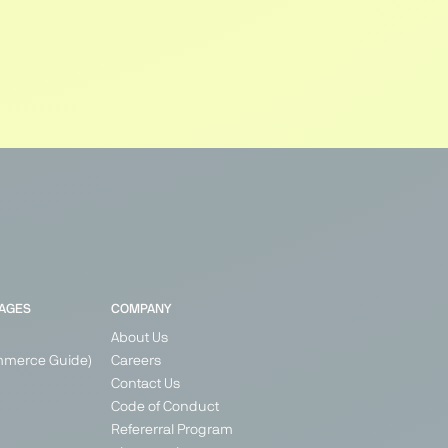
PAGES
COMPANY
About Us
mmerce Guide)
Careers
Contact Us
Code of Conduct
Refererral Program