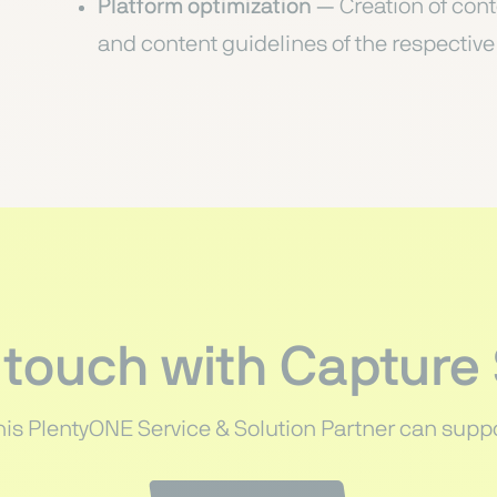
Platform optimization
— Creation of cont
and content guidelines of the respectiv
 touch with Capture
his PlentyONE Service & Solution Partner can suppo