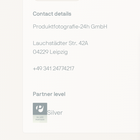
Contact details
Produktfotografie-24h GmbH
Lauchstädter Str. 42A
04229 Leipzig
+49 341 24774217
Partner level
Silver