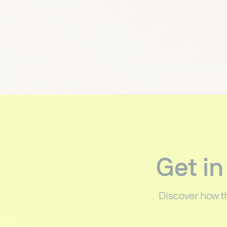
Get in
Discover how t