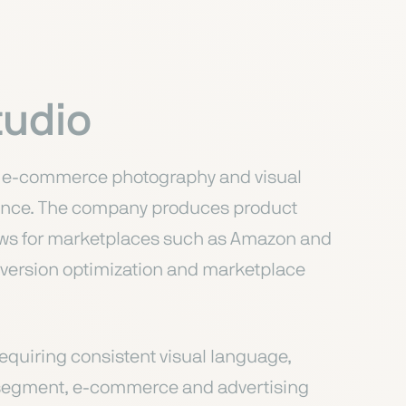
tudio
for e-commerce photography and visual
rience. The company produces product
iews for marketplaces such as Amazon and
nversion optimization and marketplace
equiring consistent visual language,
e segment, e-commerce and advertising