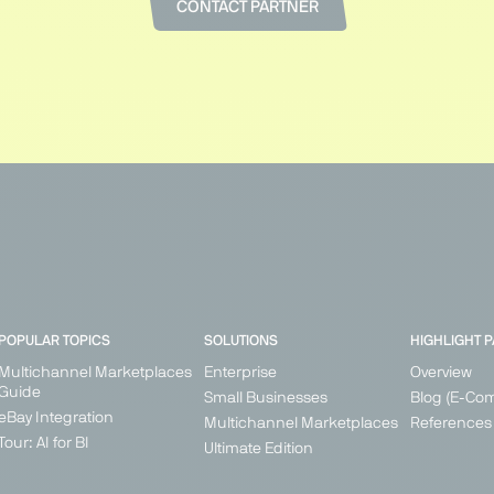
CONTACT PARTNER
POPULAR TOPICS
SOLUTIONS
HIGHLIGHT 
Multichannel Marketplaces
Enterprise
Overview
Guide
Small Businesses
Blog (E-Co
eBay Integration
Multichannel Marketplaces
References
Tour: AI for BI
Ultimate Edition