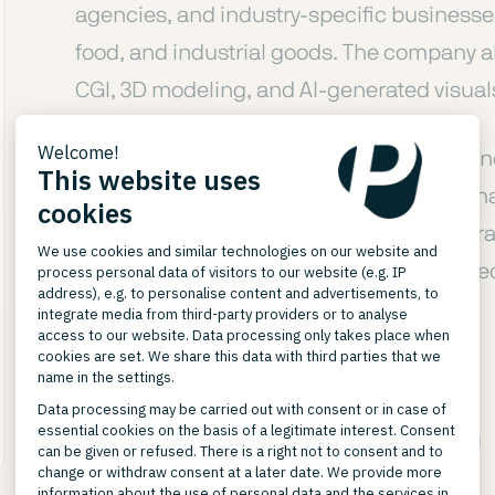
agencies, and industry-specific businesses 
food, and industrial goods. The company a
CGI, 3D modeling, and AI-generated visuals
Alongside classic studio photography — i
and model photography with full agency ha
technologies for model and interior genera
All produced media are aligned with the t
respective marketplaces.
SERVICES CAPTURE STUDIO
Service Portfolio