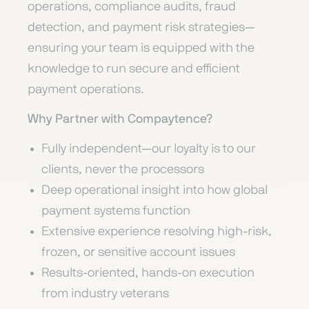
operations, compliance audits, fraud
detection, and payment risk strategies—
ensuring your team is equipped with the
knowledge to run secure and efficient
payment operations.
Why Partner with Compaytence?
Fully independent—our loyalty is to our
clients, never the processors
Deep operational insight into how global
payment systems function
Extensive experience resolving high-risk,
frozen, or sensitive account issues
Results-oriented, hands-on execution
from industry veterans