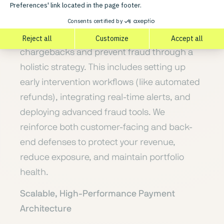
Dispute Management & Fraud Prevention
We help merchants proactively reduce
chargebacks and prevent fraud through a
holistic strategy. This includes setting up
early intervention workflows (like automated
refunds), integrating real-time alerts, and
deploying advanced fraud tools. We
reinforce both customer-facing and back-
end defenses to protect your revenue,
reduce exposure, and maintain portfolio
health.
Scalable, High-Performance Payment
Architecture