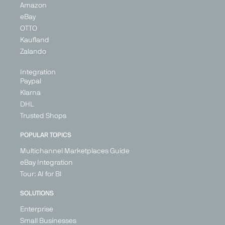
Amazon
eBay
OTTO
Kaufland
Zalando
Integration
Paypal
Klarna
DHL
Trusted Shops
POPULAR TOPICS
Multichannel Marketplaces Guide
eBay Integration
Tour: AI for BI
SOLUTIONS
Enterprise
Small Businesses