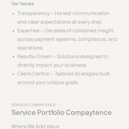
Our Values
Transparency – Honest communication
and clear expectations at every step
Expertise – Decades of combined insight
across payment systems, compliance, and
operations
Results-Driven – Solutions designed to
directly impact your business
Client-Centric – Tailored strategies built
around your unique goals
SERVICES COMPAYTENCE
Service Portfolio Compaytence
Where We Add Value