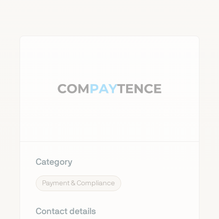
Category
Payment & Compliance
Contact details