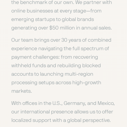
the benchmark of our own. We partner with
online businesses at every stage—from
emerging startups to global brands
generating over $50 million in annual sales.
Our team brings over 30 years of combined
experience navigating the full spectrum of
payment challenges: from recovering
withheld funds and rebuilding blocked
accounts to launching multi-region
processing setups across high-growth
markets.
With offices in the U.S., Germany, and Mexico,
our international presence allows us to offer
localized support with a global perspective.