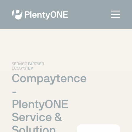
SERVICE PARTNER
ECOSYSTEM
Compaytence
-
PlentyONE
Service &
Solution