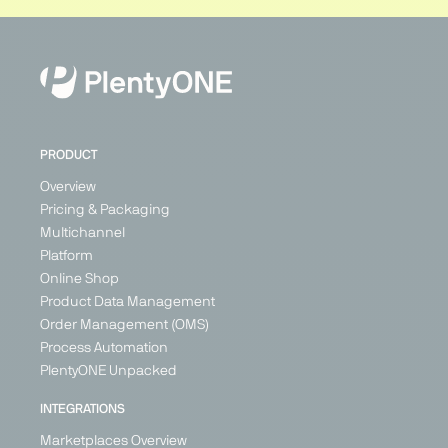
PRODUCT
Overview
Pricing & Packaging
Multichannel
Platform
Online Shop
Product Data Management
Order Management (OMS)
Process Automation
PlentyONE Unpacked
INTEGRATIONS
Marketplaces Overview