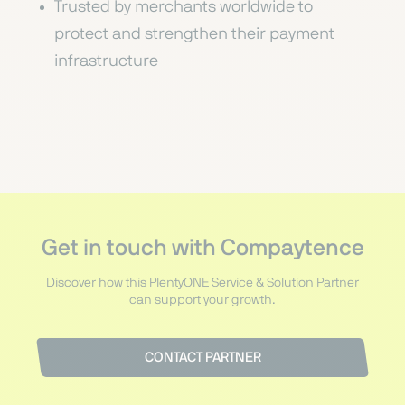
Trusted by merchants worldwide to
protect and strengthen their payment
infrastructure
Get in touch with Compaytence
Discover how this PlentyONE Service & Solution Partner
can support your growth.
CONTACT PARTNER