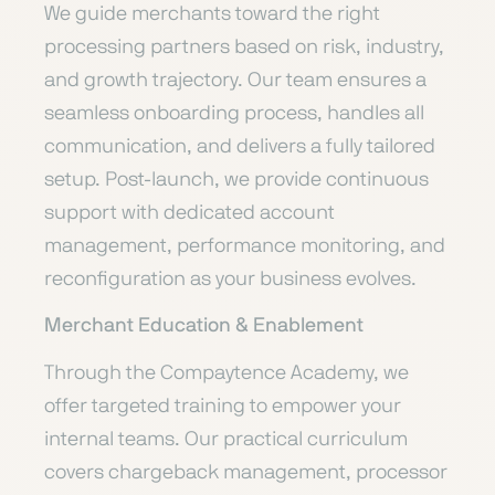
We guide merchants toward the right
processing partners based on risk, industry,
and growth trajectory. Our team ensures a
seamless onboarding process, handles all
communication, and delivers a fully tailored
setup. Post-launch, we provide continuous
support with dedicated account
management, performance monitoring, and
reconfiguration as your business evolves.
Merchant Education & Enablement
Through the Compaytence Academy, we
offer targeted training to empower your
internal teams. Our practical curriculum
covers chargeback management, processor