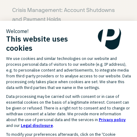
Crisis Management: Account Shutdowns
and Payment Holds
When payment processors suspend
accounts or withhold funds, we act swiftly.
Through our network of over 30 trusted
global payment partners, we leverage
established relationships to negotiate fund
releases and account reinstatement. We
build compelling, data-backed cases and
escalate them directly to senior contacts—
achieving resolution with speed and
precision. Our proven approach delivers
consistent results, even in high-risk or time-
sensitive situations.