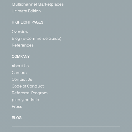
Multichannel Marketplaces
Ultimate Edition
HIGHLIGHT PAGES
Overview
Blog (E-Commerce Guide)
References
COMPANY
About Us
Careers
Contact Us
Code of Conduct
Refererral Program
plentymarkets
Press
BLOG