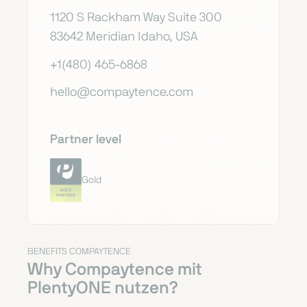
1120 S Rackham Way Suite 300
83642 Meridian Idaho, USA
+1(480) 465-6868
hello@compaytence.com
Partner level
Gold
BENEFITS COMPAYTENCE
Why Compaytence mit
PlentyONE nutzen?