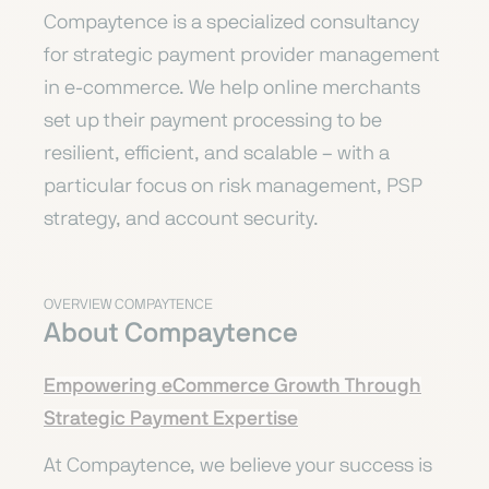
Compaytence is a specialized consultancy
for strategic payment provider management
in e-commerce. We help online merchants
set up their payment processing to be
resilient, efficient, and scalable – with a
particular focus on risk management, PSP
strategy, and account security.
OVERVIEW COMPAYTENCE
About Compaytence
Empowering eCommerce Growth Through
Strategic Payment Expertise
At Compaytence, we believe your success is