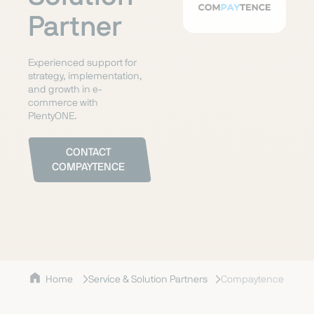
Partner
Experienced support for
strategy, implementation,
and growth in e-
commerce with
PlentyONE.
CONTACT
COMPAYTENCE
Home
Service & Solution Partners
Compaytence