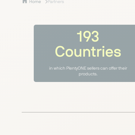
Home
Partners
193
Countries
in which PlentyONE sellers can offer their
products.