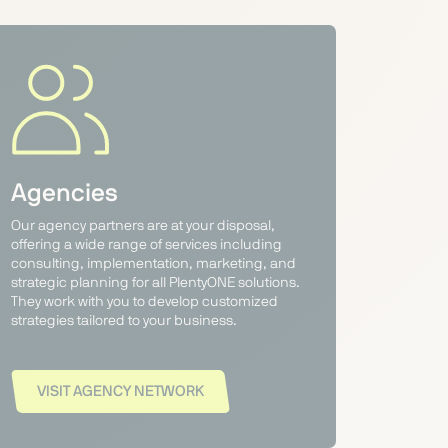
Agencies
Our agency partners are at your disposal,
offering a wide range of services including
consulting, implementation, marketing, and
strategic planning for all PlentyONE solutions.
They work with you to develop customized
strategies tailored to your business.
VISIT AGENCY NETWORK