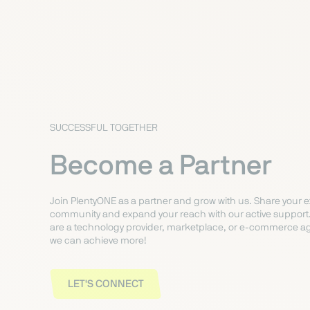
SUCCESSFUL TOGETHER
Become a Partner
Join PlentyONE as a partner and grow with us. Share your e
community and expand your reach with our active support
are a technology provider, marketplace, or e-commerce ag
we can achieve more!
LET'S CONNECT