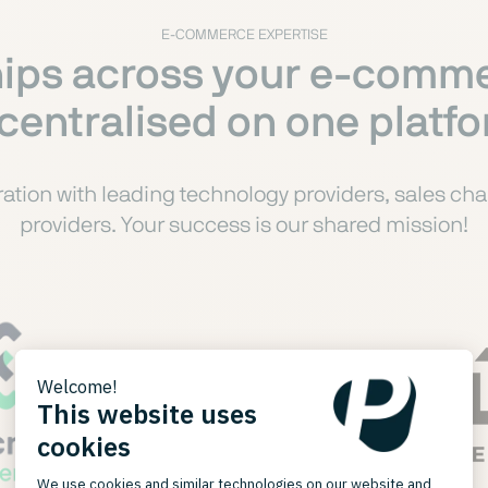
E-COMMERCE EXPERTISE
ips across your e-comme
 centralised on one platf
tion with leading technology providers, sales chan
providers. Your success is our shared mission!