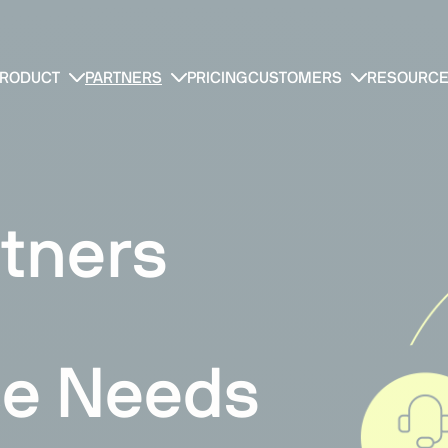
RODUCT
PARTNERS
PRICING
CUSTOMERS
RESOURC
tners
e Needs