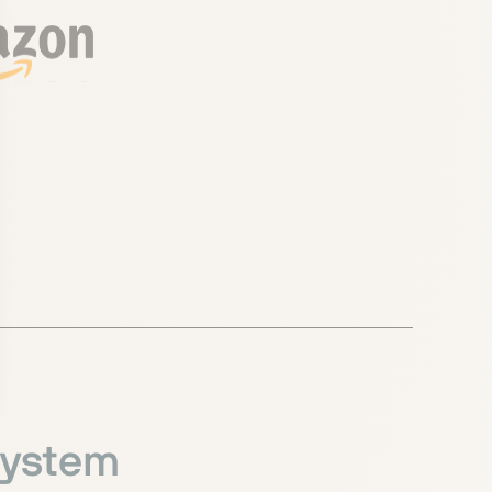
system