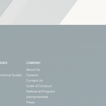
PAGES
COMPANY
About Us
mmerce Guide)
Careers
Contact Us
Code of Conduct
Refererral Program
plentymarkets
Press