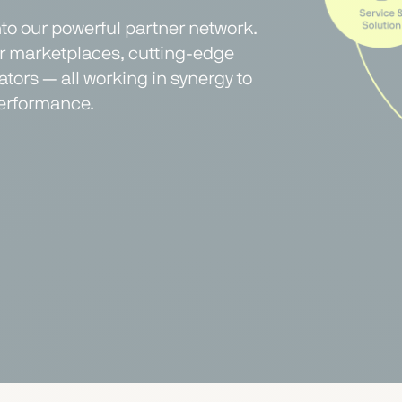
nto our powerful partner network.
er marketplaces, cutting-edge
tors — all working in synergy to
erformance.