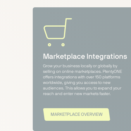
Marketplace Integrations
Grow your business locally or globally by
selling on online marketplaces. PlentyONE
offers integrations with over 150 platforms
worldwide, giving you access to new
audiences. This allows you to expand your
reach and enter new markets faster.
MARKETPLACE OVERVIEW