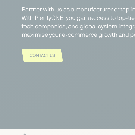
Partner with us as a manufacturer or tap i
With PlentyONE, you gain access to top-ti
tech companies, and global system integra
maximise your e-commerce growth and p
CONTACT US