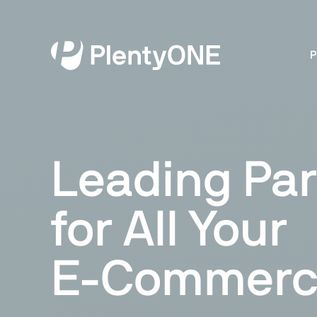
P
Leading Par
for All Your
E-Commerc