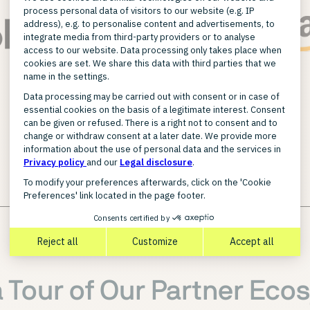
FIND A PARTNER
a Tour of Our Partner Eco