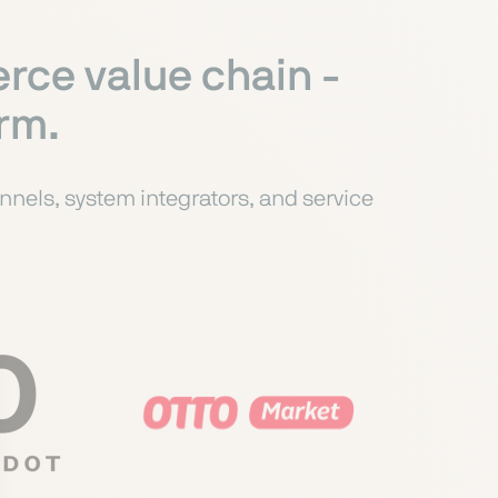
rce value chain -
orm.
nels, system integrators, and service