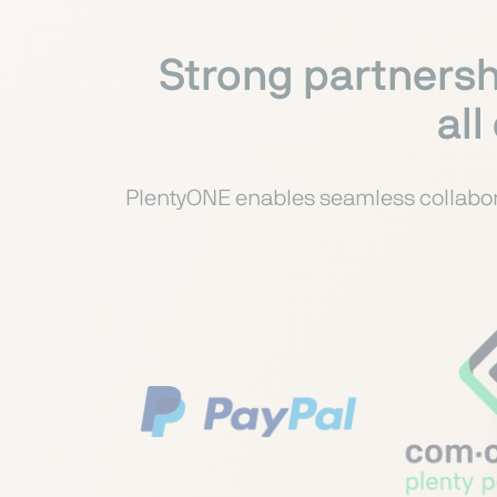
Strong partnersh
all
PlentyONE enables seamless collabora