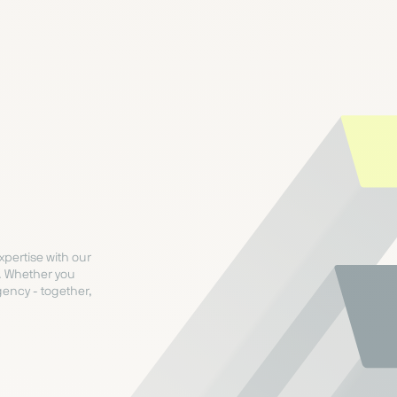
xpertise with our
. Whether you
ency - together,