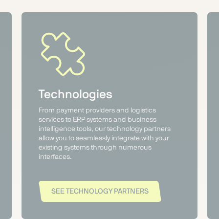
Technologies
From payment providers and logistics
services to ERP systems and business
intelligence tools, our technology partners
allow you to seamlessly integrate with your
existing systems through numerous
interfaces.
SEE TECHNOLOGY PARTNERS