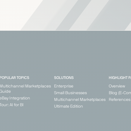
POPULAR TOPICS
SOLUTIONS
HIGHLIGHT 
Multichannel Marketplaces
Enterprise
Overview
Guide
Small Businesses
Blog (E-Co
eBay Integration
Multichannel Marketplaces
References
Tour: AI for BI
Ultimate Edition