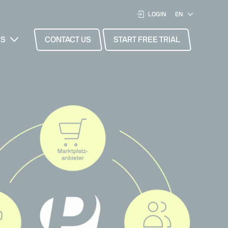
LOGIN
ES
CONTACT US
START FREE TRIAL