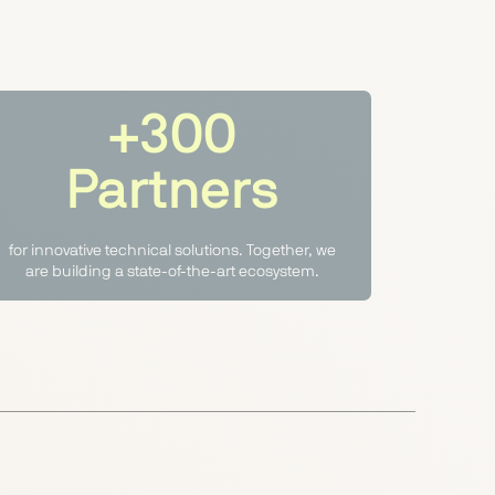
+300
Partners
for innovative technical solutions. Together, we
are building a state-of-the-art ecosystem.