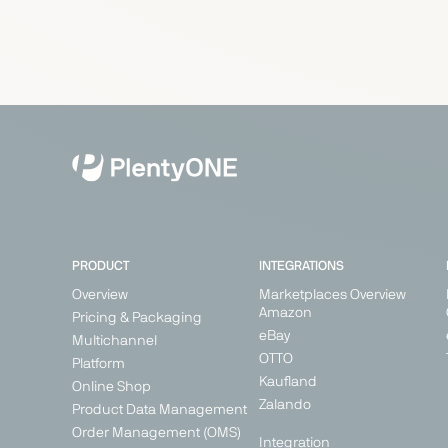
PRODUCT
INTEGRATIONS
Overview
Marketplaces Overview
Amazon
Pricing & Packaging
eBay
Multichannel
OTTO
Platform
Kaufland
Online Shop
Zalando
Product Data Management
Order Management (OMS)
Integration