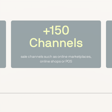
+150
Channels
sale channels such as online marketplaces,
online shops or POS