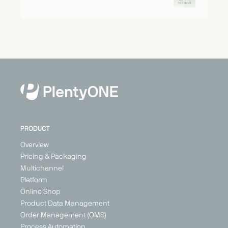
PRODUCT
Overview
Pricing & Packaging
Multichannel
Platform
Online Shop
Product Data Management
Order Management (OMS)
Process Automation