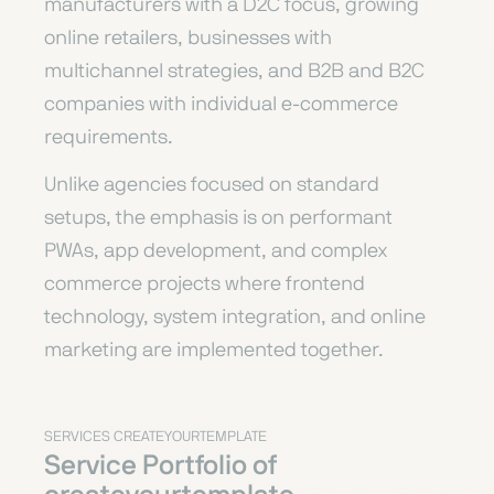
manufacturers with a D2C focus, growing
online retailers, businesses with
multichannel strategies, and B2B and B2C
companies with individual e-commerce
requirements.
Unlike agencies focused on standard
setups, the emphasis is on performant
PWAs, app development, and complex
commerce projects where frontend
technology, system integration, and online
marketing are implemented together.
SERVICES CREATEYOURTEMPLATE
Service Portfolio of