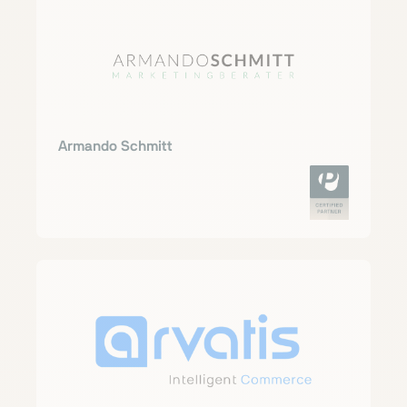
Armando Schmitt