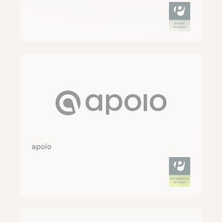
apoio