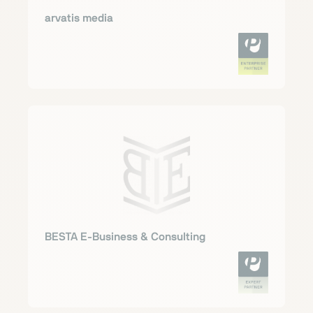
arvatis media
BESTA E-Business & Consulting