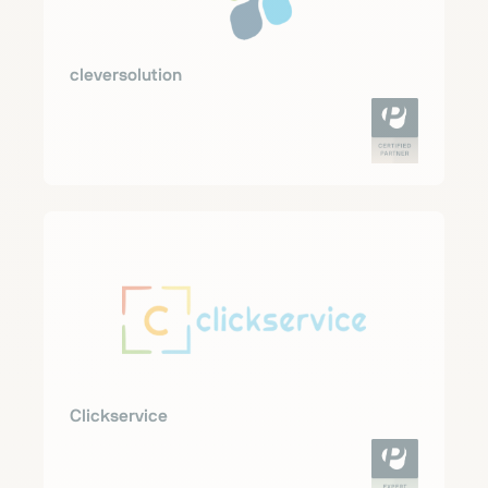
cleversolution
Clickservice