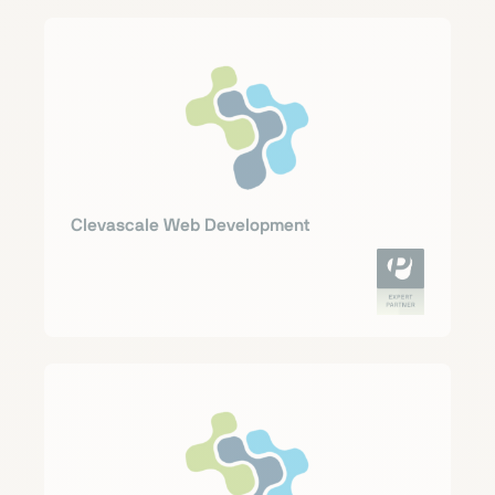
Clevascale Web Development