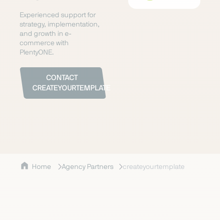
Experienced support for
strategy, implementation,
and growth in e-
commerce with
PlentyONE.
CONTACT
CREATEYOURTEMPLATE
Home
Agency Partners
createyourtemplate