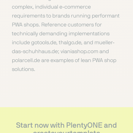
complex, individual e-commerce
requirements to brands running performant
PWA shops. Reference customers for
technically demanding implementations
include gotools.de, thalgo.de, and mueller-
das-schuhhaus.de; vianiashop.com and
polarcell.de are examples of lean PWA shop
solutions.
Start now with PlentyONE and