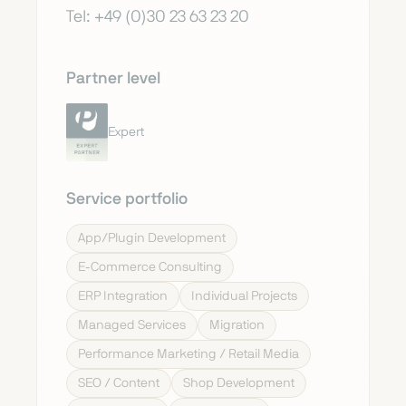
Tel: +49 (0)30 23 63 23 20
Partner level
Expert
Service portfolio
App/Plugin Development
E-Commerce Consulting
ERP Integration
Individual Projects
Managed Services
Migration
Performance Marketing / Retail Media
SEO / Content
Shop Development