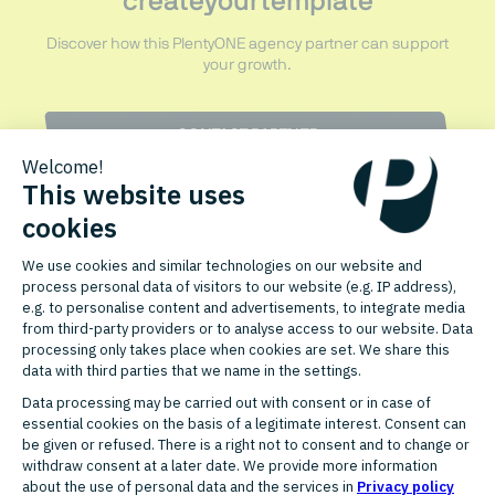
createyourtemplate
Discover how this PlentyONE agency partner can support
your growth.
CONTACT PARTNER
FURTHER AGENCY PARTNERS
Discover related partners for
your growth