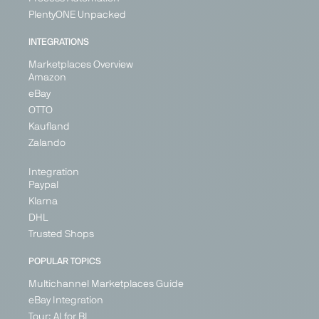
PlentyONE Unpacked
INTEGRATIONS
Marketplaces Overview
Amazon
eBay
OTTO
Kaufland
Zalando
Integration
Paypal
Klarna
DHL
Trusted Shops
POPULAR TOPICS
Multichannel Marketplaces Guide
eBay Integration
Tour: AI for BI