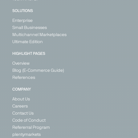
SOLUTIONS
Enterprise
Small Businesses
Multichannel Marketplaces
Ultimate Edition
HIGHLIGHT PAGES
Overview
Blog (E-Commerce Guide)
References
COMPANY
About Us
Careers
Contact Us
Code of Conduct
Refererral Program
plentymarkets