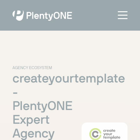
AGENCY ECOSYSTEM
createyourtemplate
-
PlentyONE
Expert
Agency