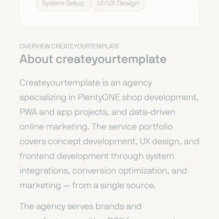
System Setup
UI/UX Design
OVERVIEW CREATEYOURTEMPLATE
About createyourtemplate
Createyourtemplate is an agency
specializing in PlentyONE shop development,
PWA and app projects, and data-driven
online marketing. The service portfolio
covers concept development, UX design, and
frontend development through system
integrations, conversion optimization, and
marketing — from a single source.
The agency serves brands and