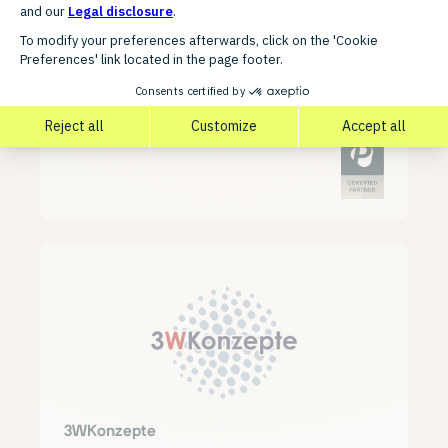
3W FUTURE
3WKonzepte