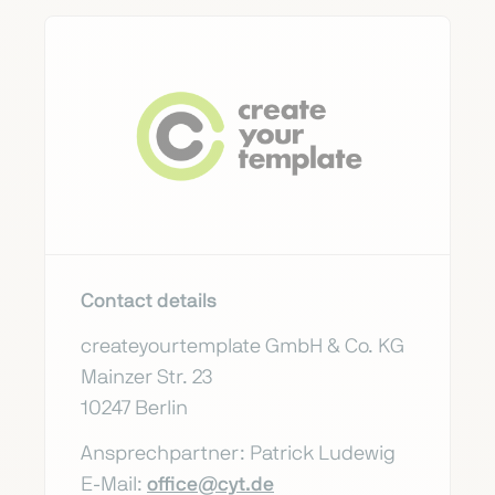
Contact details
createyourtemplate GmbH & Co. KG
Mainzer Str. 23
10247 Berlin
Ansprechpartner: Patrick Ludewig
E-Mail:
office@cyt.de