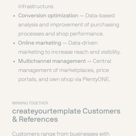
infrastructure.
Conversion optimization
— Data-based
analysis and improvement of purchasing
processes and shop performance.
Online marketing
— Data-driven
marketing to increase reach and visibility.
Multichannel management
— Central
management of marketplaces, price
portals, and own shop via PlentyONE.
WINNING TOGETHER
createyourtemplate Customers
& References
Customers range from businesses with