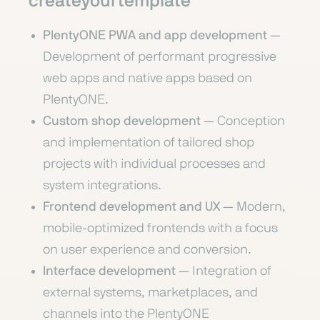
createyourtemplate
PlentyONE PWA and app development
—
Development of performant progressive
web apps and native apps based on
PlentyONE.
Custom shop development
— Conception
and implementation of tailored shop
projects with individual processes and
system integrations.
Frontend development and UX
— Modern,
mobile-optimized frontends with a focus
on user experience and conversion.
Interface development
— Integration of
external systems, marketplaces, and
channels into the PlentyONE