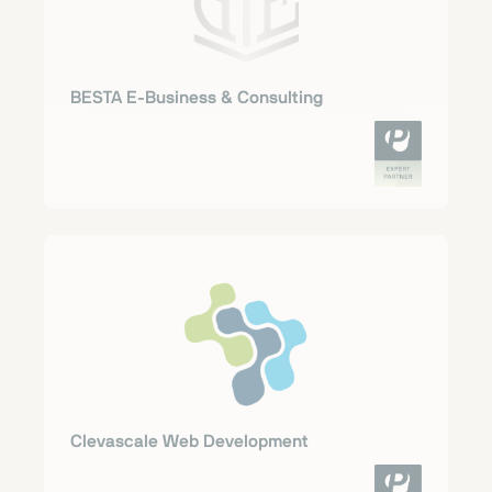
BESTA E-Business & Consulting
Clevascale Web Development