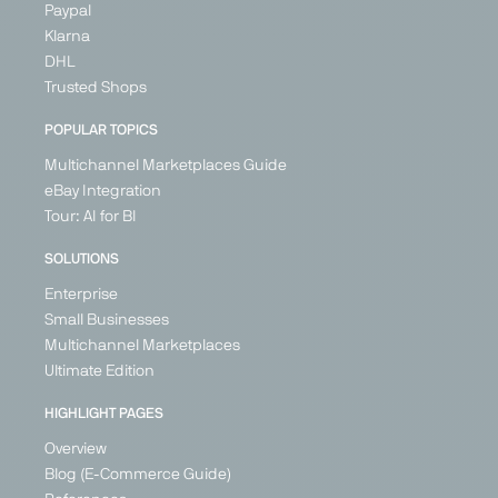
Paypal
Klarna
DHL
Trusted Shops
POPULAR TOPICS
Multichannel Marketplaces Guide
eBay Integration
Tour: AI for BI
SOLUTIONS
Enterprise
Small Businesses
Multichannel Marketplaces
Ultimate Edition
HIGHLIGHT PAGES
Overview
Blog (E-Commerce Guide)