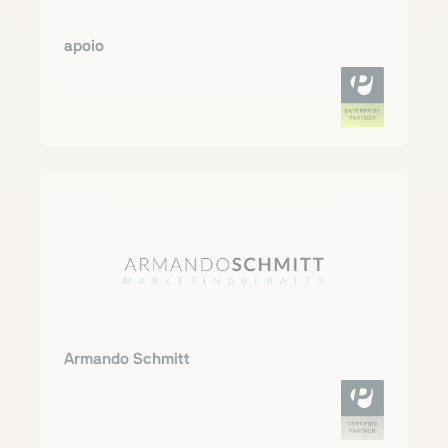
apoio
Armando Schmitt