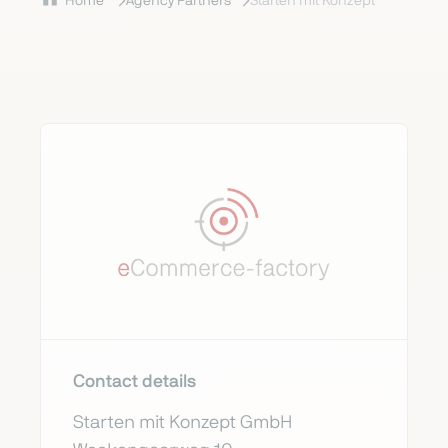
Home
Agency Partners
Starten mit Konzept
Contact details
Starten mit Konzept GmbH