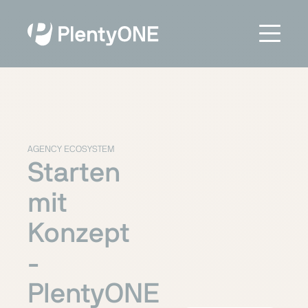
AGENCY ECOSYSTEM
Starten
mit
Konzept
-
PlentyONE