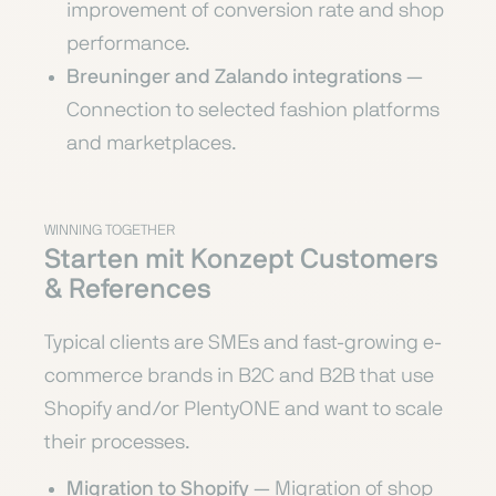
improvement of conversion rate and shop
performance.
Breuninger and Zalando integrations
—
Connection to selected fashion platforms
and marketplaces.
WINNING TOGETHER
Starten mit Konzept Customers
& References
Typical clients are SMEs and fast-growing e-
commerce brands in B2C and B2B that use
Shopify and/or PlentyONE and want to scale
their processes.
Migration to Shopify
— Migration of shop