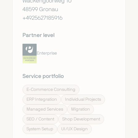
Wackengoorweg 10
48599 Gronau
+4925627185916
Partner level
Enterprise
Service portfolio
E-Commerce Consulting
ERP Integration
Individual Projects
Managed Services
Migration
SEO / Content
Shop Development
System Setup
UI/UX Design