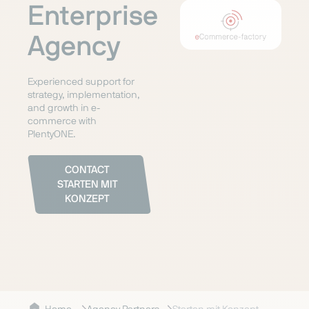
Enterprise
Agency
Experienced support for
strategy, implementation,
and growth in e-
commerce with
PlentyONE.
CONTACT
STARTEN MIT
KONZEPT