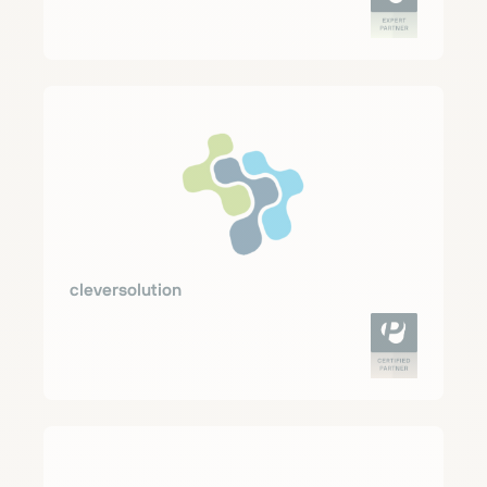
cleversolution