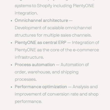
systems to Shopify including PlentyONE
integration.
Omnichannel architecture
—
Development of scalable omnichannel
structures for multiple sales channels.
PlentyONE as central ERP
— Integration of
PlentyONE as the core of the e-commerce
infrastructure.
Process automation
— Automation of
order, warehouse, and shipping
processes.
Performance optimization
— Analysis and
improvement of conversion rate and shop
performance.