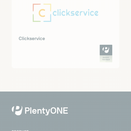
Clickservice