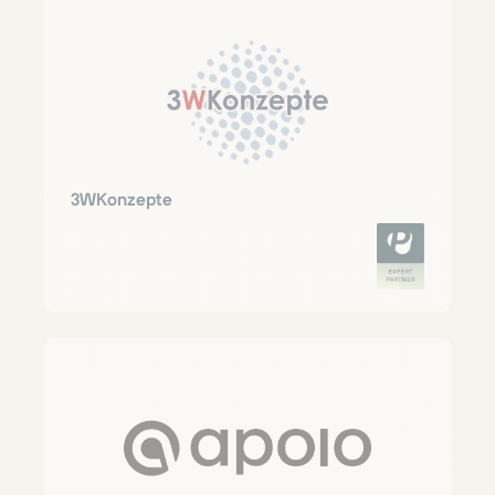
3WKonzepte