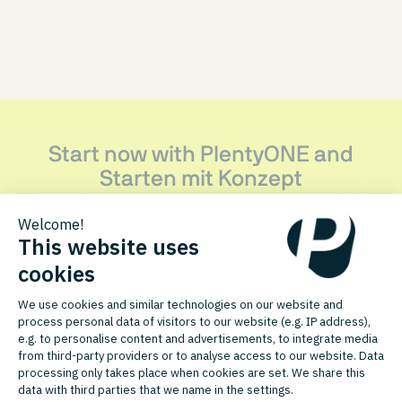
Start now with PlentyONE and
Starten mit Konzept
Discover how this PlentyONE agency partner can support
your growth.
CONTACT PARTNER