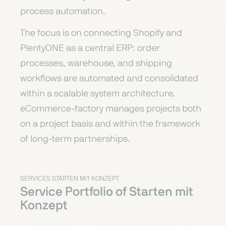
process automation.
The focus is on connecting Shopify and
PlentyONE as a central ERP: order
processes, warehouse, and shipping
workflows are automated and consolidated
within a scalable system architecture.
eCommerce-factory manages projects both
on a project basis and within the framework
of long-term partnerships.
SERVICES STARTEN MIT KONZEPT
Service Portfolio of Starten mit
Konzept