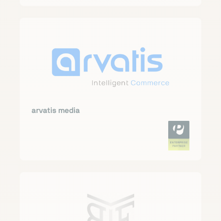
arvatis media