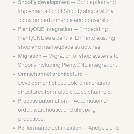
Shopify development
— Conception and
implementation of Shopify shops with a
focus on performance and conversion.
PlentyONE integration
— Embedding
PlentyONE as a central ERP into existing
shop and marketplace structures.
Migration
— Migration of shop systems to
Shopify including PlentyONE integration.
Omnichannel architecture
—
Development of scalable omnichannel
structures for multiple sales channels.
Process automation
— Automation of
order, warehouse, and shipping
processes.
Performance optimization
— Analysis and