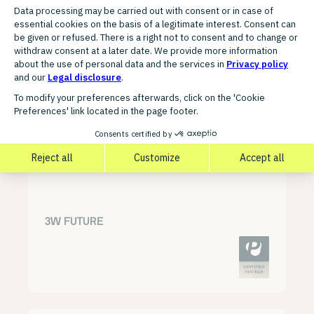
FURTHER AGENCY PARTNERS
Discover related partners for
your growth
3W FUTURE