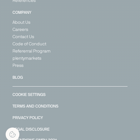
References
COMPANY
About Us
Careers
Contact Us
Code of Conduct
Refererral Program
plentymarkets
Press
BLOG
COOKIE SETTINGS
TERMS AND CONDITIONS
PRIVACY POLICY
LEGAL DISCLOSURE