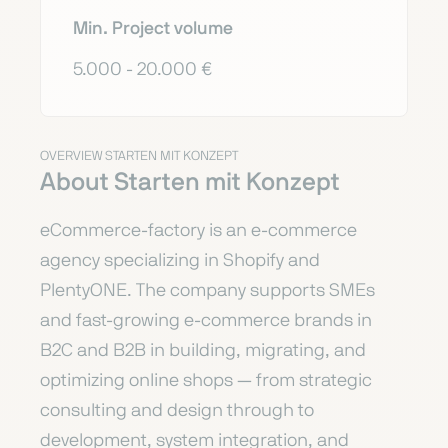
Min. Project volume
5.000 - 20.000 €
OVERVIEW STARTEN MIT KONZEPT
About Starten mit Konzept
eCommerce-factory is an e-commerce
agency specializing in Shopify and
PlentyONE. The company supports SMEs
and fast-growing e-commerce brands in
B2C and B2B in building, migrating, and
optimizing online shops — from strategic
consulting and design through to
development, system integration, and