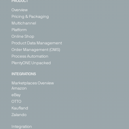
PRODUCT
Overview
Pricing & Packaging
Multichannel
Platform
Online Shop
Product Data Management
Order Management (OMS)
Process Automation
PlentyONE Unpacked
INTEGRATIONS
Marketplaces Overview
Amazon
eBay
OTTO
Kaufland
Zalando
Integration