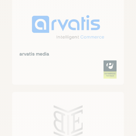
arvatis media