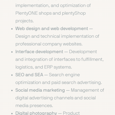
implementation, and optimization of
PlentyONE shops and plentyShop
projects.
Web design and web development
—
Design and technical implementation of
professional company websites.
Interface development
— Development
and integration of interfaces to fulfillment,
logistics, and ERP systems.
SEO and SEA
— Search engine
optimization and paid search advertising.
Social media marketing
— Management of
digital advertising channels and social
media presences.
Digital photography
— Product