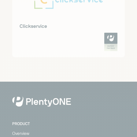
Clickservice
PRODUCT
Overview