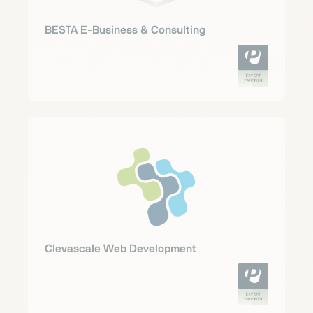
BESTA E-Business & Consulting
Clevascale Web Development