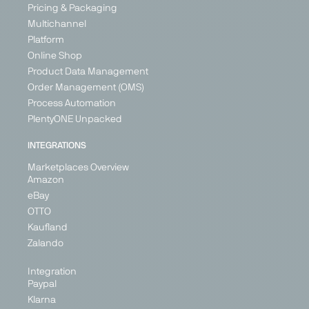
Pricing & Packaging
Multichannel
Platform
Online Shop
Product Data Management
Order Management (OMS)
Process Automation
PlentyONE Unpacked
INTEGRATIONS
Marketplaces Overview
Amazon
eBay
OTTO
Kaufland
Zalando
Integration
Paypal
Klarna