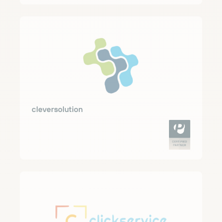
cleversolution