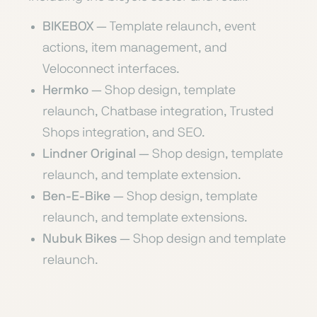
BIKEBOX
— Template relaunch, event
actions, item management, and
Veloconnect interfaces.
Hermko
— Shop design, template
relaunch, Chatbase integration, Trusted
Shops integration, and SEO.
Lindner Original
— Shop design, template
relaunch, and template extension.
Ben-E-Bike
— Shop design, template
relaunch, and template extensions.
Nubuk Bikes
— Shop design and template
relaunch.