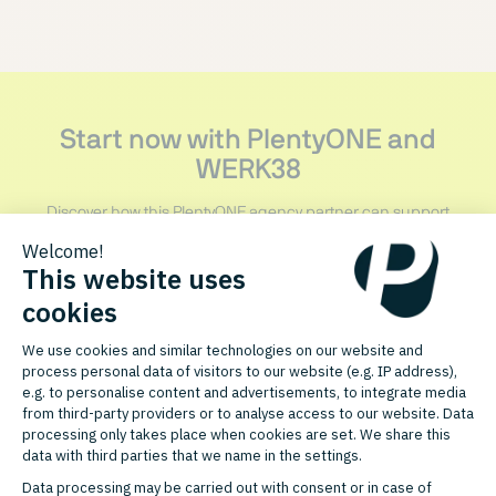
Start now with PlentyONE and
WERK38
Discover how this PlentyONE agency partner can support
your growth.
CONTACT PARTNER
FURTHER AGENCY PARTNERS