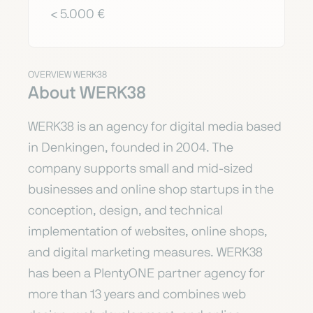
< 5.000 €
OVERVIEW WERK38
About WERK38
WERK38 is an agency for digital media based
in Denkingen, founded in 2004. The
company supports small and mid-sized
businesses and online shop startups in the
conception, design, and technical
implementation of websites, online shops,
and digital marketing measures. WERK38
has been a PlentyONE partner agency for
more than 13 years and combines web