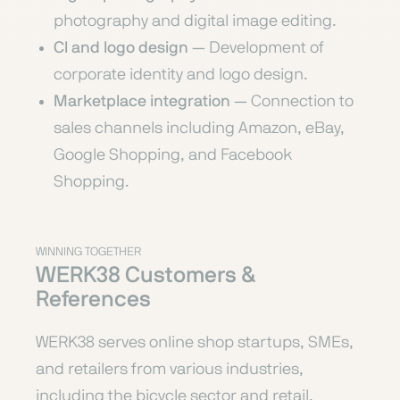
photography and digital image editing.
CI and logo design
— Development of
corporate identity and logo design.
Marketplace integration
— Connection to
sales channels including Amazon, eBay,
Google Shopping, and Facebook
Shopping.
WINNING TOGETHER
WERK38 Customers &
References
WERK38 serves online shop startups, SMEs,
and retailers from various industries,
including the bicycle sector and retail.