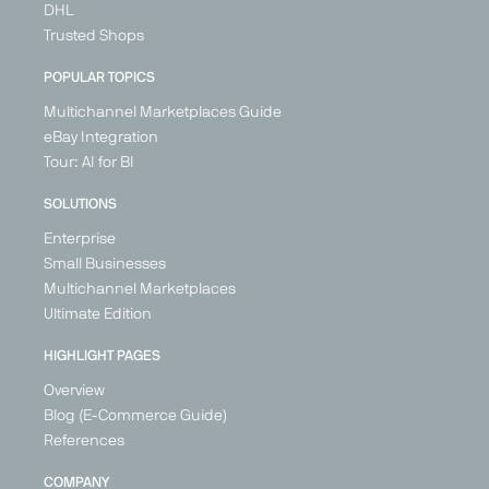
DHL
Trusted Shops
POPULAR TOPICS
Multichannel Marketplaces Guide
eBay Integration
Tour: AI for BI
SOLUTIONS
Enterprise
Small Businesses
Multichannel Marketplaces
Ultimate Edition
HIGHLIGHT PAGES
Overview
Blog (E-Commerce Guide)
References
COMPANY