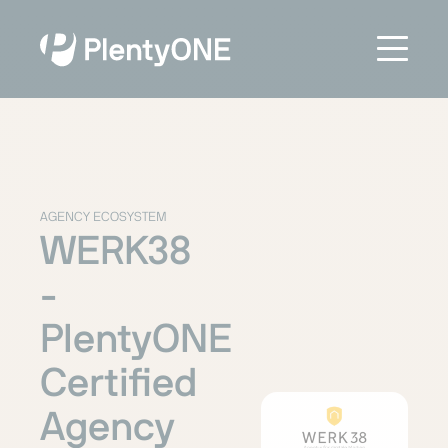
AGENCY ECOSYSTEM
WERK38
-
PlentyONE
Certified
Agency