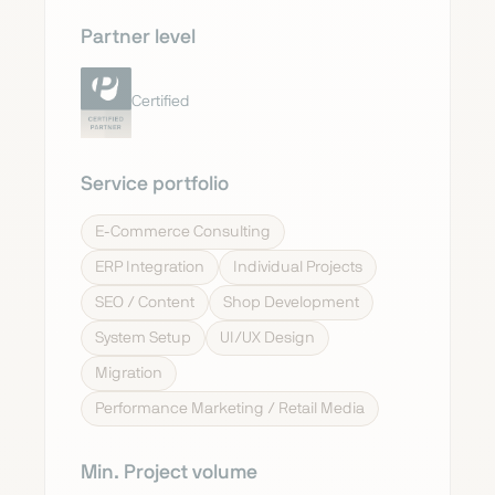
Partner level
Certified
Service portfolio
E-Commerce Consulting
ERP Integration
Individual Projects
SEO / Content
Shop Development
System Setup
UI/UX Design
Migration
Performance Marketing / Retail Media
Min. Project volume