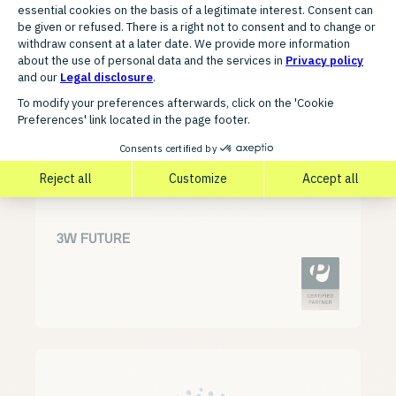
Discover related partners for
your growth
3W FUTURE