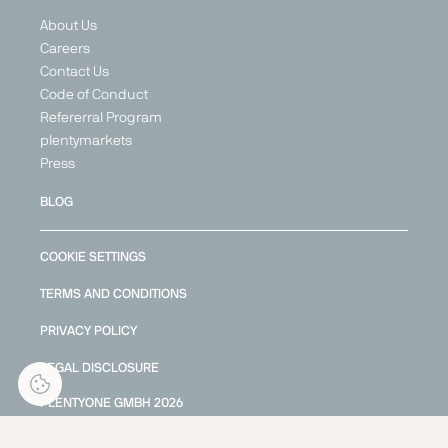
About Us
Careers
Contact Us
Code of Conduct
Refererral Program
plentymarkets
Press
BLOG
COOKIE SETTINGS
TERMS AND CONDITIONS
PRIVACY POLICY
LEGAL DISCLOSURE
PLENTYONE GMBH
2026