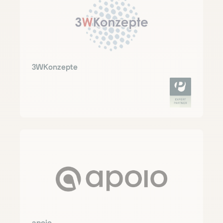
3WKonzepte