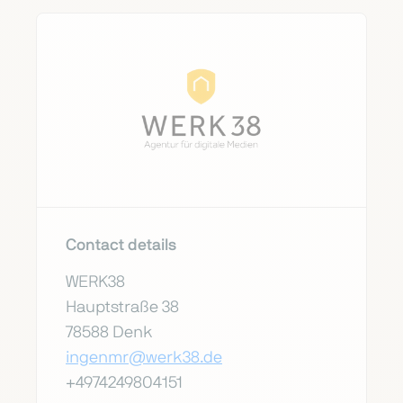
Contact details
WERK38
Hauptstraße 38
78588 Denk
ingenmr@werk38.de
+4974249804151