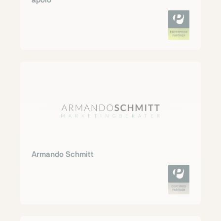
apoio
Armando Schmitt