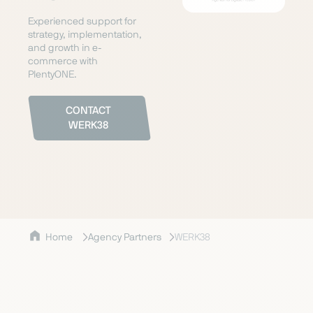
Experienced support for
strategy, implementation,
and growth in e-
commerce with
PlentyONE.
CONTACT
WERK38
Home
Agency Partners
WERK38