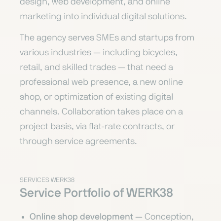
design, web development, and online
marketing into individual digital solutions.
The agency serves SMEs and startups from
various industries — including bicycles,
retail, and skilled trades — that need a
professional web presence, a new online
shop, or optimization of existing digital
channels. Collaboration takes place on a
project basis, via flat-rate contracts, or
through service agreements.
SERVICES WERK38
Service Portfolio of WERK38
Online shop development
— Conception,