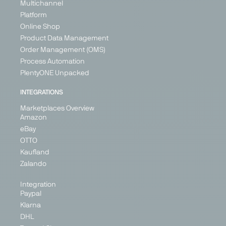
Multichannel
Platform
Online Shop
Product Data Management
Order Management (OMS)
Process Automation
PlentyONE Unpacked
INTEGRATIONS
Marketplaces Overview
Amazon
eBay
OTTO
Kaufland
Zalando
Integration
Paypal
Klarna
DHL