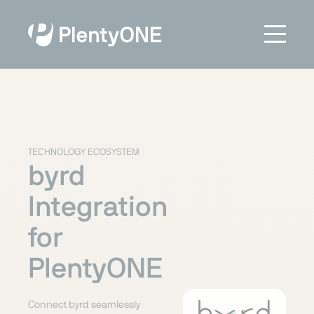
TECHNOLOGY ECOSYSTEM
byrd
Integration
for
PlentyONE
Connect byrd seamlessly