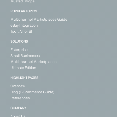
Trusted Shops
POPULAR TOPICS
Multichannel Marketplaces Guide
eBay Integration
Tour: AI for BI
SOLUTIONS
Enterprise
Small Businesses
Multichannel Marketplaces
Ultimate Edition
HIGHLIGHT PAGES
Overview
Blog (E-Commerce Guide)
References
COMPANY
About Us