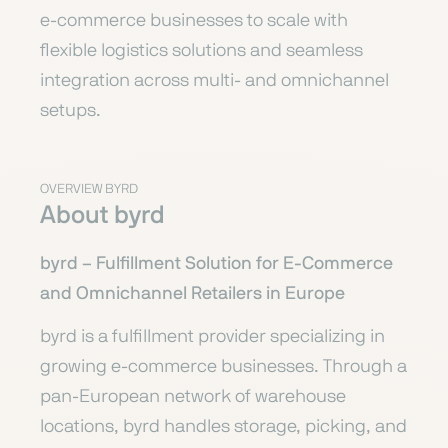
e-commerce businesses to scale with
flexible logistics solutions and seamless
integration across multi- and omnichannel
setups.
OVERVIEW BYRD
About byrd
byrd – Fulfillment Solution for E-Commerce
and Omnichannel Retailers in Europe
byrd is a fulfillment provider specializing in
growing e-commerce businesses. Through a
pan-European network of warehouse
locations, byrd handles storage, picking, and