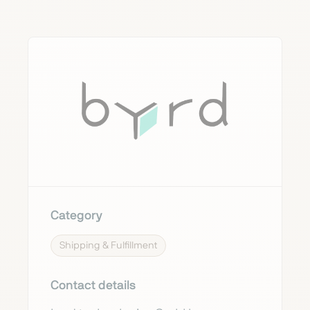
Category
Shipping & Fulfillment
Contact details