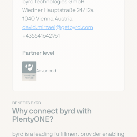
byrd technologies GmbH
Wiedner Hauptstraße 24/12a
1040 Vienna Austria
david.mirzaei@getbyrd.com
+436641642961
Partner level
Advanced
BENEFITS BYRD
Why connect byrd with
PlentyONE?
byrd is a leading fulfillment provider enabling