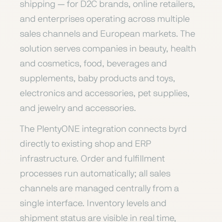
shipping — for D2C brands, online retailers,
and enterprises operating across multiple
sales channels and European markets. The
solution serves companies in beauty, health
and cosmetics, food, beverages and
supplements, baby products and toys,
electronics and accessories, pet supplies,
and jewelry and accessories.
The PlentyONE integration connects byrd
directly to existing shop and ERP
infrastructure. Order and fulfillment
processes run automatically; all sales
channels are managed centrally from a
single interface. Inventory levels and
shipment status are visible in real time,