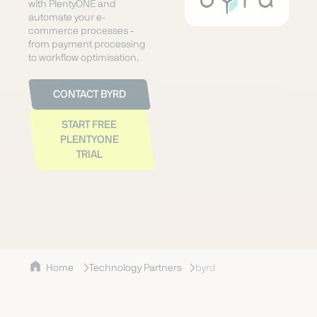
with PlentyONE and
automate your e-
commerce processes -
from payment processing
to workflow optimisation.
CONTACT BYRD
START FREE
PLENTYONE
TRIAL
Home
Technology Partners
byrd