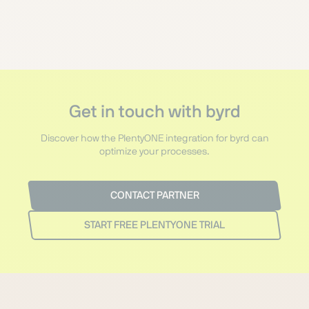
Get in touch with byrd
Discover how the PlentyONE integration for byrd can
optimize your processes.
CONTACT PARTNER
START FREE PLENTYONE TRIAL