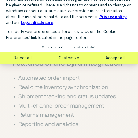
network with powerful software, enabling
seamless integration, high scalability, and
full visibility across all processes and sales
channels.
FUNCTIONALITY
Features of the byrd integration
Automated order import
Real-time inventory synchronization
Shipment tracking and status updates
Multi-channel order management
Returns management
Reporting and analytics