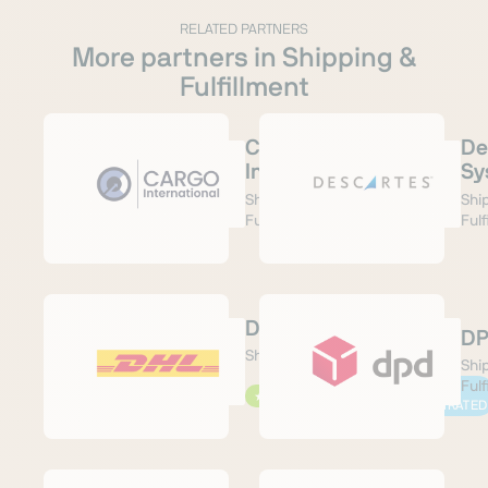
RELATED PARTNERS
More partners in Shipping &
Fulfillment
Cargo
De
International
Sy
Shipping &
Shi
Fulfillment
Fulf
DHL Paket
D
Shipping & Fulfillment
Shi
Fulf
PRE-
★
RECOMMENDED
⛓
INTEGRATED