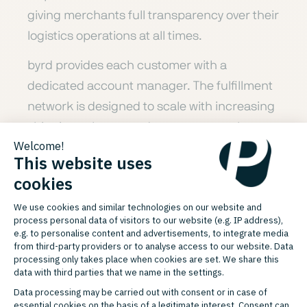
giving merchants full transparency over their
logistics operations at all times.
byrd provides each customer with a
dedicated account manager. The fulfillment
network is designed to scale with increasing
shipping volumes and supports merchants
in expanding into European markets without
the need to build their own warehouse
infrastructure.
USPS OF THE BYRD INTEGRATION
Service Portfolio byrd
byrd combines a Europe-wide fulfillment