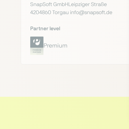
SnapSoft GmbHLeipziger Straße
4204860 Torgau info@snapsoft.de
Partner level
Premium