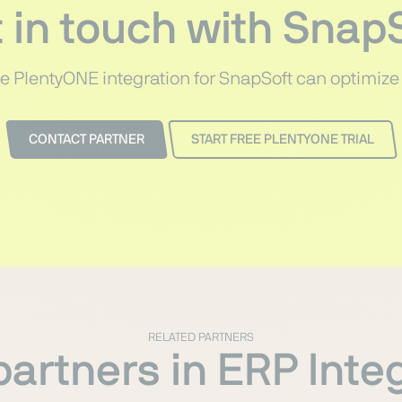
 in touch with Snap
e PlentyONE integration for SnapSoft can optimize
CONTACT PARTNER
START FREE PLENTYONE TRIAL
RELATED PARTNERS
artners in ERP Inte