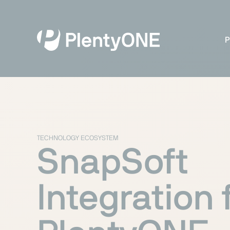
P
TECHNOLOGY ECOSYSTEM
SnapSoft
Integration 