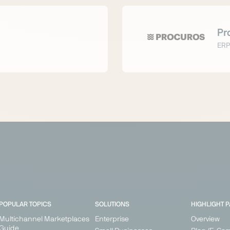
Pr
ERP
POPULAR TOPICS
SOLUTIONS
HIGHLIGHT 
Multichannel Marketplaces
Enterprise
Overview
Guide