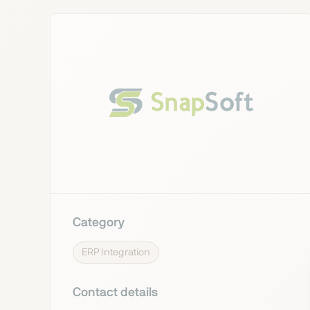
Category
ERP Integration
Contact details