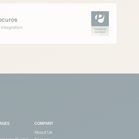
ocuros
 Integration
PAGES
COMPANY
About Us