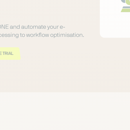
ONE and automate your e-
ssing to workflow optimisation.
 TRIAL