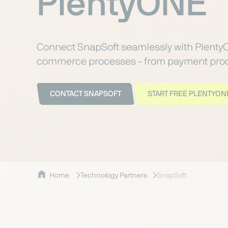
PlentyONE
Connect SnapSoft seamlessly with Plenty
commerce processes - from payment proce
CONTACT SNAPSOFT
START FREE PLENTYONE
Home
Technology Partners
SnapSoft