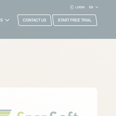
LOGIN
ES
CONTACT US
START FREE TRIAL