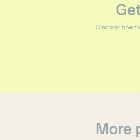
Get
Discover how th
More p