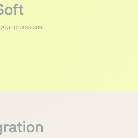
Soft
 your processes.
gration