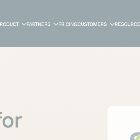
RODUCT
PARTNERS
PRICING
CUSTOMERS
RESOURC
for