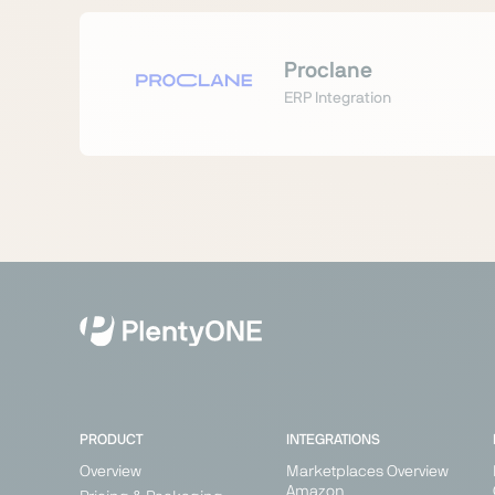
Proclane
ERP Integration
PRODUCT
INTEGRATIONS
Overview
Marketplaces Overview
Amazon