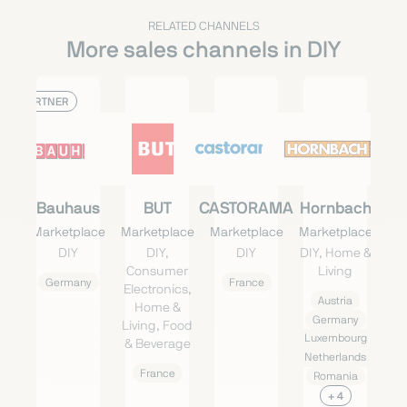
RELATED CHANNELS
More sales channels in DIY
PARTNER
Bauhaus
BUT
CASTORAMA
Hornbach
Marketplace
Marketplace
Marketplace
Marketplace
DIY
DIY,
DIY
DIY, Home &
Consumer
Living
Germany
France
Electronics,
Austria
Home &
Germany
Living, Food
Luxembourg
& Beverage
Netherlands
France
Romania
+ 4