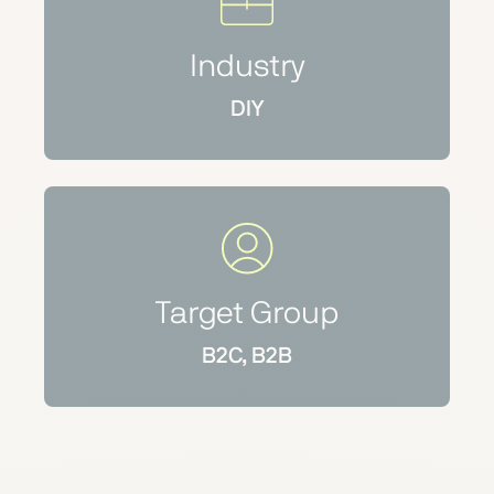
Industry
DIY
Target Group
B2C, B2B