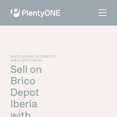
MULTICHANNEL INTEGRATION
BRICO DEPOT IBERIA
Sell on
Brico
Depot
Iberia
with