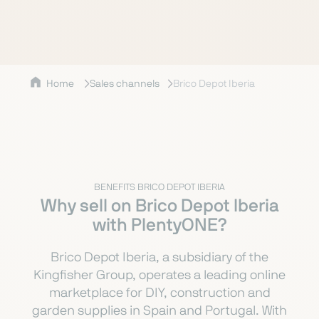
Home
Sales channels
Brico Depot Iberia
BENEFITS BRICO DEPOT IBERIA
Why sell on Brico Depot Iberia
with PlentyONE?
Brico Depot Iberia, a subsidiary of the
Kingfisher Group, operates a leading online
marketplace for DIY, construction and
garden supplies in Spain and Portugal. With