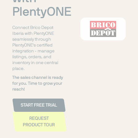
PlentyONE
Connect Brico Depot
Iberia with PlentyONE
seamlessly through
PlentyONE's certified
integration - manage
listings, orders, and
inventory in one central
place.
The sales channel is ready
for you. Time to grow your
reach!
START FREE TRIAL
REQUEST
PRODUCT TOUR