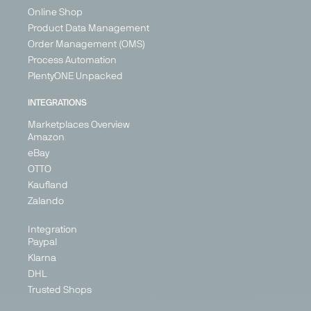
Online Shop
Product Data Management
Order Management (OMS)
Process Automation
PlentyONE Unpacked
INTEGRATIONS
Marketplaces Overview
Amazon
eBay
OTTO
Kaufland
Zalando
Integration
Paypal
Klarna
DHL
Trusted Shops