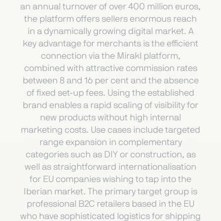
an annual turnover of over 400 million euros,
the platform offers sellers enormous reach
in a dynamically growing digital market. A
key advantage for merchants is the efficient
connection via the Mirakl platform,
combined with attractive commission rates
between 8 and 16 per cent and the absence
of fixed set-up fees. Using the established
brand enables a rapid scaling of visibility for
new products without high internal
marketing costs. Use cases include targeted
range expansion in complementary
categories such as DIY or construction, as
well as straightforward internationalisation
for EU companies wishing to tap into the
Iberian market. The primary target group is
professional B2C retailers based in the EU
who have sophisticated logistics for shipping