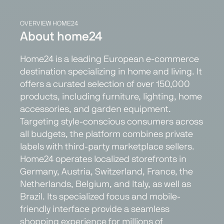
OVERVIEW HOME24
About home24
Home24 is a leading European e-commerce
destination specializing in home and living. It
offers a curated selection of over 150,000
products, including furniture, lighting, home
accessories, and garden equipment.
Targeting style-conscious consumers across
all budgets, the platform combines private
labels with third-party marketplace sellers.
Home24 operates localized storefronts in
Germany, Austria, Switzerland, France, the
Netherlands, Belgium, and Italy, as well as
Brazil. Its specialized focus and mobile-
friendly interface provide a seamless
shopping experience for millions of