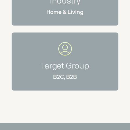
Industry
Home & Living
Target Group
B2C, B2B