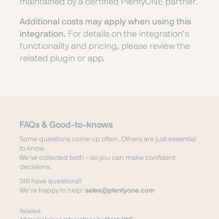
maintained by a certified PlentyONE partner.
Additional costs may apply when using this
integration.
For details on the integration’s
functionality and pricing, please review the
related plugin or app.
FAQs & Good-to-knows
Some questions come up often. Others are just essential
to know.
We’ve collected both – so you can make confident
decisions.
Still have questions?
We’re happy to help:
sales@plentyone.com
Related: