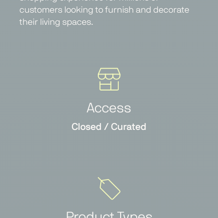
customers looking to furnish and decorate
their living spaces.
Access
Closed / Curated
Product Types