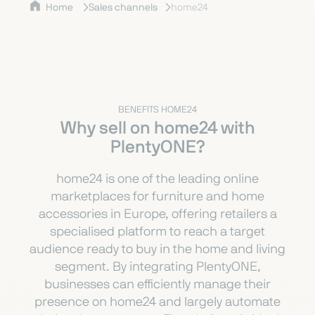
Home
Sales channels
home24
BENEFITS HOME24
Why sell on home24 with
PlentyONE?
home24 is one of the leading online
marketplaces for furniture and home
accessories in Europe, offering retailers a
specialised platform to reach a target
audience ready to buy in the home and living
segment. By integrating PlentyONE,
businesses can efficiently manage their
presence on home24 and largely automate