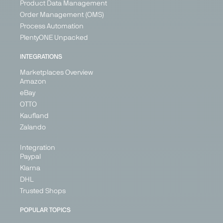
Product Data Management
+ 3
Order Management (OMS)
Process Automation
PlentyONE Unpacked
PARTNER
INTEGRATIONS
IN
IN
BETA
BETA
Marketplaces Overview
Amazon
eBay
OTTO
Leroy
Maisons
ManoMano
OBI
Kaufland
Merlin
du Monde
Marketplace
Marketplace
Zalando
Marketplace
Marketplace
Home &
DIY, Home &
Integration
Home &
Home &
Living, DIY
Living
Paypal
Living
Living
France
Germany
Klarna
France
France
Germany
DHL
Italy
Germany
Italy
Spain
Trusted Shops
Portugal
Italy
United
Kingdom
Spain
Spain
POPULAR TOPICS