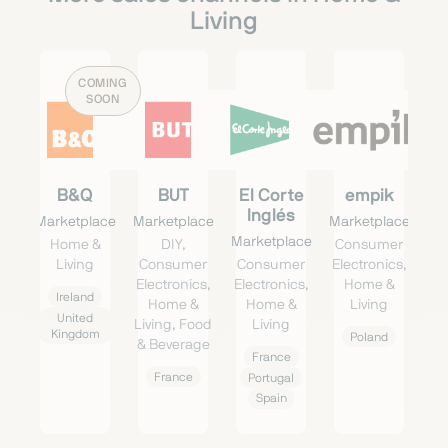
Living
COMING
SOON
B&Q
BUT
El Corte
empik
Inglés
Marketplace
Marketplace
Marketplace
Marketplace
Home &
DIY,
Consumer
Living
Consumer
Consumer
Electronics,
Electronics,
Electronics,
Home &
Ireland
Home &
Home &
Living
United
Living, Food
Living
Kingdom
Poland
& Beverage
France
France
Portugal
Spain