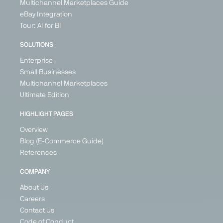
Multichannel Marketplaces Guide
eBay Integration
Tour: AI for BI
SOLUTIONS
Enterprise
Small Businesses
Multichannel Marketplaces
Secret
Vente
Wayfair
XXXLutz
Ultimate Edition
Sales
Unique
Marketplace
Marketplace
Marketplace
Marketplace
Home &
Home &
HIGHLIGHT PAGES
Fashion &
DIY, Home &
Living
Living
Overview
Shoes,
Living
United
Germany
Home &
Blog (E-Commerce Guide)
Kingdom
Austria
Living,
References
Belgium
Health &
France
Beauty
COMPANY
Germany
Germany
About Us
Italy
+ 6
Ireland
Careers
Netherlands
Contact Us
Spain
Code of Conduct