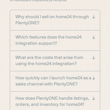
All marketplace integrations by PlentyONE
Why should I sell on home24 through
PlentyONE?
Which features does the home24
integration support?
What are the costs that arise from
using the home24 integration?
How quickly can I launch home24 as a
sales channel with PlentyONE?
How does PlentyONE handle listings,
orders, and inventory for home24?