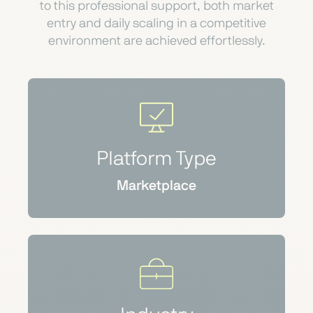
to this professional support, both market
entry and daily scaling in a competitive
environment are achieved effortlessly.
Platform Type
Marketplace