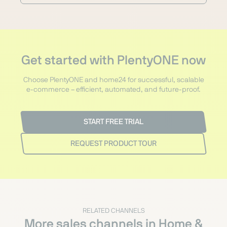
Get started with PlentyONE now
Choose PlentyONE and home24 for successful, scalable
e-commerce – efficient, automated, and future-proof.
START FREE TRIAL
REQUEST PRODUCT TOUR
RELATED CHANNELS
More sales channels in Home &