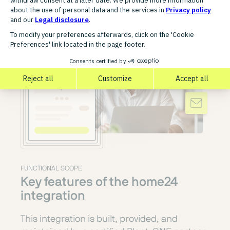
FUNCTIONAL SCOPE
Key features of the home24
integration
This integration is built, provided, and