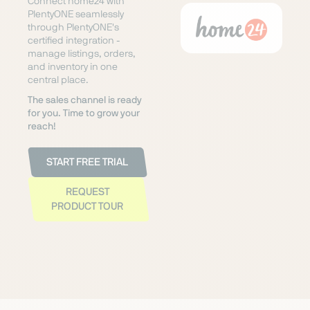
Connect home24 with
PlentyONE seamlessly
through PlentyONE's
certified integration -
manage listings, orders,
and inventory in one
central place.
The sales channel is ready
for you. Time to grow your
reach!
START FREE TRIAL
REQUEST
PRODUCT TOUR