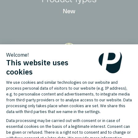
New
Countries
Austria, Belgium, France, Germany,
Italy, Netherlands, Switzerland