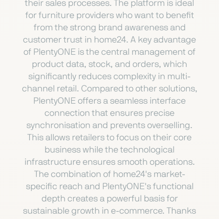
their sales processes. The platform is ideal
for furniture providers who want to benefit
from the strong brand awareness and
customer trust in home24. A key advantage
of PlentyONE is the central management of
product data, stock, and orders, which
significantly reduces complexity in multi-
channel retail. Compared to other solutions,
PlentyONE offers a seamless interface
connection that ensures precise
synchronisation and prevents overselling.
This allows retailers to focus on their core
business while the technological
infrastructure ensures smooth operations.
The combination of home24's market-
specific reach and PlentyONE's functional
depth creates a powerful basis for
sustainable growth in e-commerce. Thanks