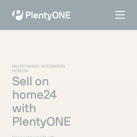
MULTICHANNEL INTEGRATION
HOME24
Sell on
home24
with
PlentyONE