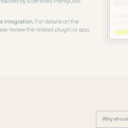
intained by a certified PlentyONE
s integration.
For details on the
ase review the related plugin or app.
Why should