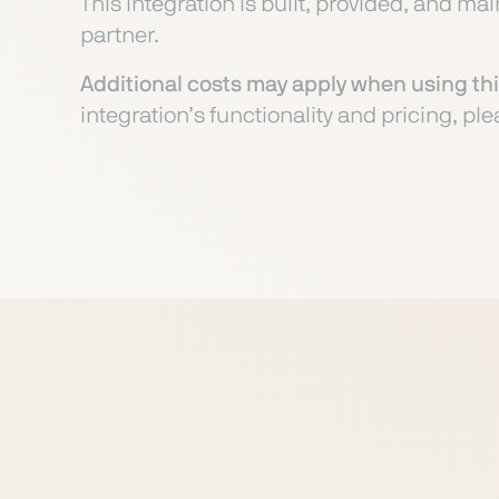
This integration is built, provided, and ma
partner.
Additional costs may apply when using thi
integration’s functionality and pricing, ple