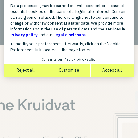
New
the Kruidvat