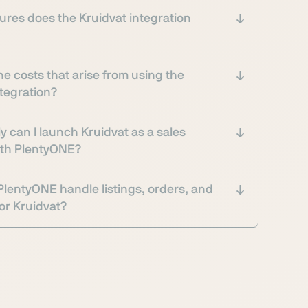
ures does the Kruidvat integration
he costs that arise from using the
ntegration?
y can I launch Kruidvat as a sales
ith PlentyONE?
lentyONE handle listings, orders, and
or Kruidvat?