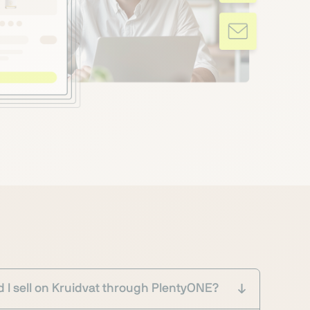
 I sell on Kruidvat through PlentyONE?