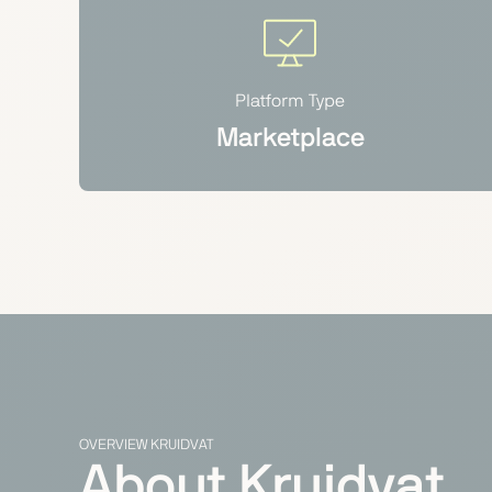
Platform Type
Marketplace
OVERVIEW KRUIDVAT
About Kruidvat