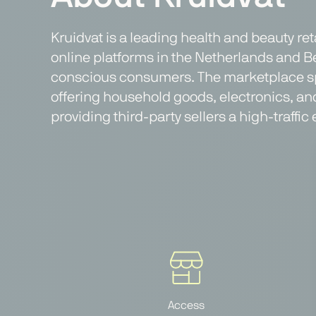
Kruidvat is a leading health and beauty re
online platforms in the Netherlands and Be
conscious consumers. The marketplace spec
offering household goods, electronics, an
providing third-party sellers a high-traf
Access