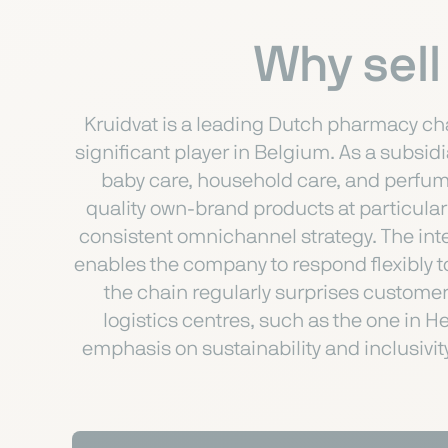
Why sell
Kruidvat is a leading Dutch pharmacy cha
significant player in Belgium. As a subsid
baby care, household care, and perfume
quality own-brand products at particularl
consistent omnichannel strategy. The int
enables the company to respond flexibly t
the chain regularly surprises customers
logistics centres, such as the one in H
emphasis on sustainability and inclusivit