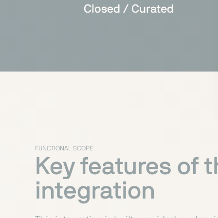
Closed / Curated
FUNCTIONAL SCOPE
Key features of 
integration