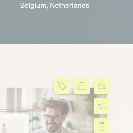
Belgium, Netherlands