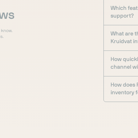
Which feat
ows
support?
o know.
What are t
s.
Kruidvat i
How quickl
channel w
How does P
inventory f