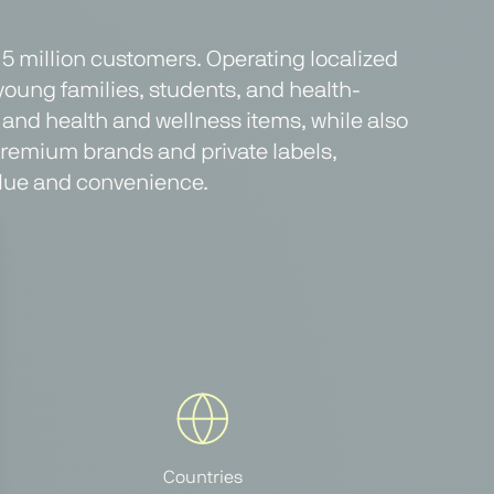
r 5 million customers. Operating localized
 young families, students, and health-
and health and wellness items, while also
 premium brands and private labels,
value and convenience.
Countries