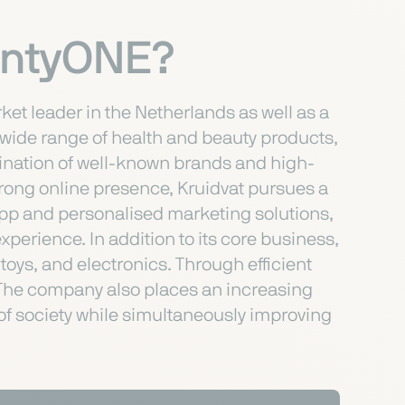
lentyONE?
et leader in the Netherlands as well as a
a wide range of health and beauty products,
bination of well-known brands and high-
strong online presence, Kruidvat pursues a
app and personalised marketing solutions,
erience. In addition to its core business,
toys, and electronics. Through efficient
y. The company also places an increasing
 of society while simultaneously improving