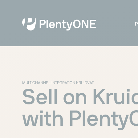
P
MULTICHANNEL INTEGRATION KRUIDVAT
Sell on Krui
with Plent