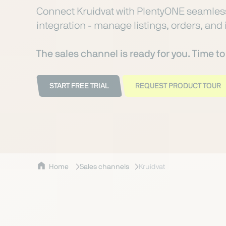
Connect Kruidvat with PlentyONE seamless
integration - manage listings, orders, and 
The sales channel is ready for you. Time t
START FREE TRIAL
REQUEST PRODUCT TOUR
Home
Sales channels
Kruidvat