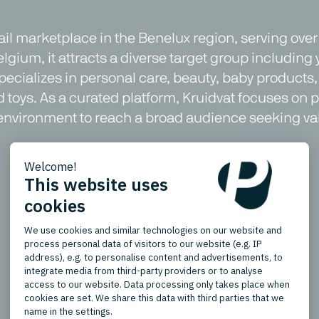
tail marketplace in the Benelux region, serving ove
lgium, it attracts a diverse target group including
ializes in personal care, beauty, baby products, 
d toys. As a curated platform, Kruidvat focuses on
fic environment to reach a broad audience seeking 
Product Types