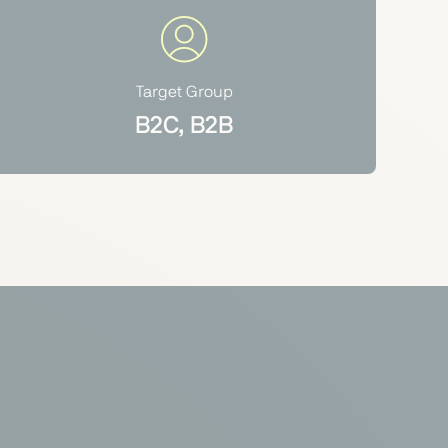
Target Group
B2C, B2B