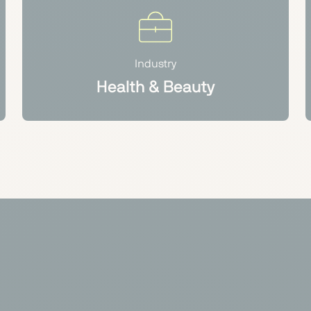
Industry
Health & Beauty