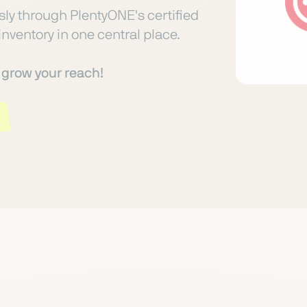
ly through PlentyONE's certified
inventory in one central place.
o grow your reach!