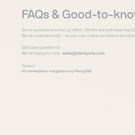
FAQs & Good-to-kn
Some questions come up often. Others are just essential t
We’ve collected both – so you can make confident decision
Still have questions?
We’re happy to help:
sales@plentyone.com
Related:
All marketplace integrations by PlentyONE