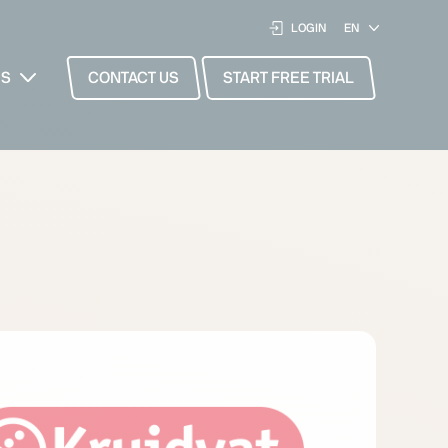
LOGIN
ES
CONTACT US
START FREE TRIAL