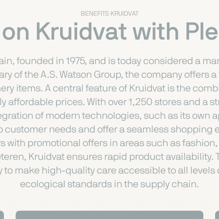
BENEFITS KRUIDVAT
 on Kruidvat with P
in, founded in 1975, and is today considered a mark
iary of the A.S. Watson Group, the company offers 
ry items. A central feature of Kruidvat is the com
y affordable prices. With over 1,250 stores and a 
egration of modern technologies, such as its own 
o customer needs and offer a seamless shopping exp
 with promotional offers in areas such as fashion, 
eteren, Kruidvat ensures rapid product availabilit
y to make high-quality care accessible to all levels
ecological standards in the supply chain.