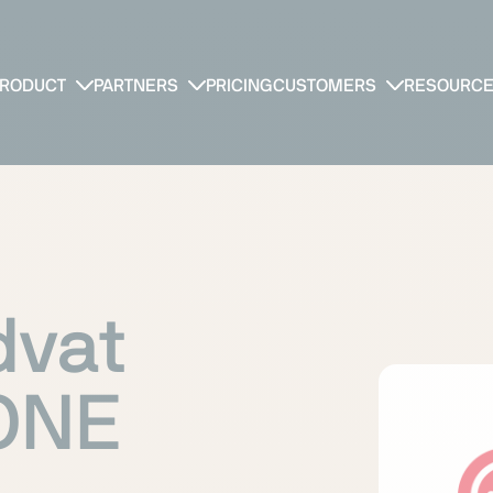
RODUCT
PARTNERS
PRICING
CUSTOMERS
RESOURC
dvat
yONE