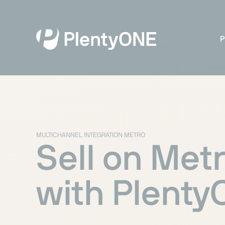
P
MULTICHANNEL INTEGRATION METRO
Sell on Met
with Plent