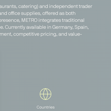
taurants, catering) and independent trader
and office supplies, offered as both
presence, METRO integrates traditional
. Currently available in Germany, Spain,
ment, competitive pricing, and value-
Countries