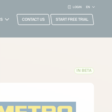
LOGIN
ES
CONTACT US
START FREE TRIAL
IN BETA