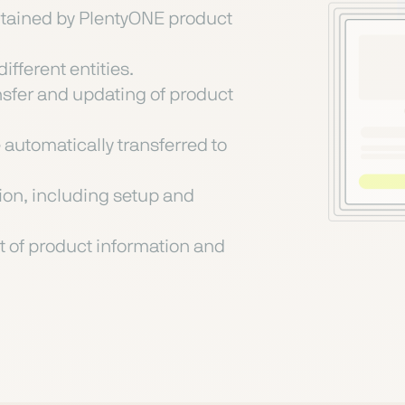
intained by PlentyONE product
ifferent entities.
nsfer and updating of product
automatically transferred to
on, including setup and
 of product information and