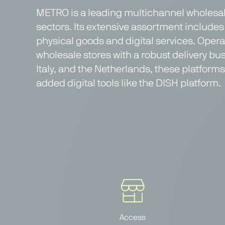
METRO is a leading multichannel wholesale
sectors. Its extensive assortment includes 
physical goods and digital services. Oper
wholesale stores with a robust delivery b
Italy, and the Netherlands, these platfor
added digital tools like the DISH platform.
Access