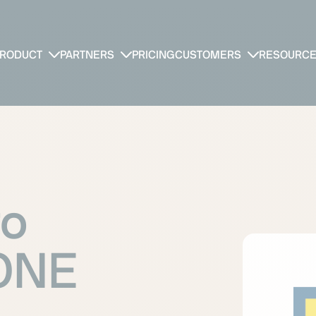
RODUCT
PARTNERS
PRICING
CUSTOMERS
RESOURC
ro
yONE