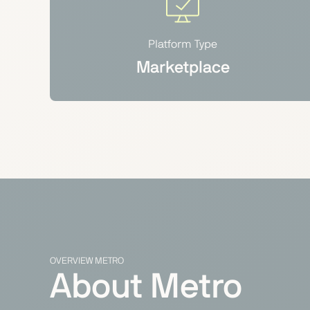
Platform Type
Marketplace
OVERVIEW METRO
About Metro