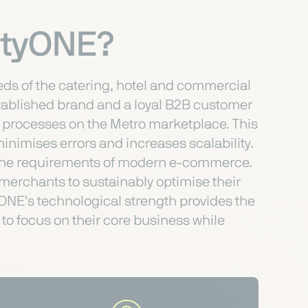
entyONE?
eeds of the catering, hotel and commercial
stablished brand and a loyal B2B customer
r processes on the Metro marketplace. This
inimises errors and increases scalability.
to the requirements of modern e-commerce.
 merchants to sustainably optimise their
ONE's technological strength provides the
to focus on their core business while