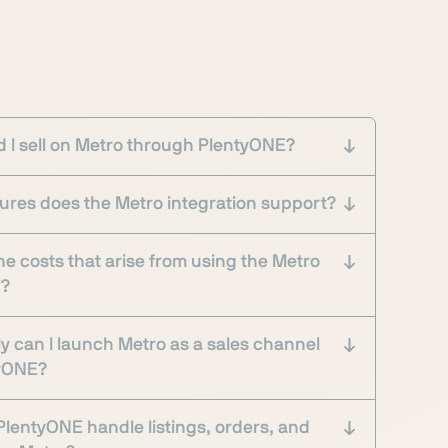
 I sell on Metro through PlentyONE?
ures does the Metro integration support?
he costs that arise from using the Metro
n?
y can I launch Metro as a sales channel
tyONE?
lentyONE handle listings, orders, and