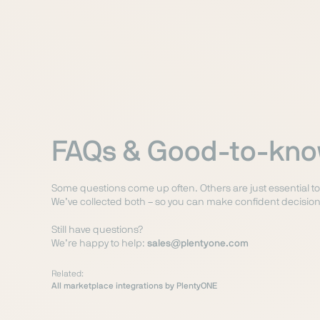
FAQs & Good-to-kn
Some questions come up often. Others are just essential t
We’ve collected both – so you can make confident decision
Still have questions?
We’re happy to help:
sales@plentyone.com
Related:
All marketplace integrations by PlentyONE