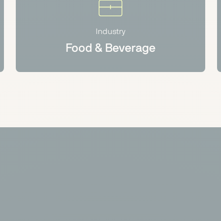
Industry
Food & Beverage