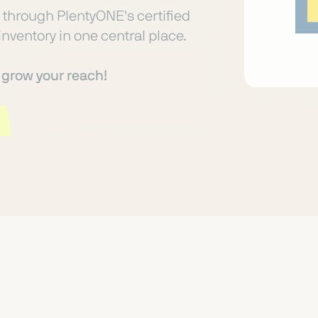
through PlentyONE's certified
inventory in one central place.
o grow your reach!