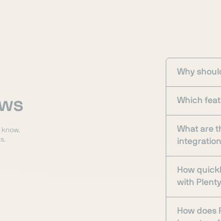
Why should
ows
Which feat
What are t
o know.
s.
integratio
How quickl
with Plen
How does P