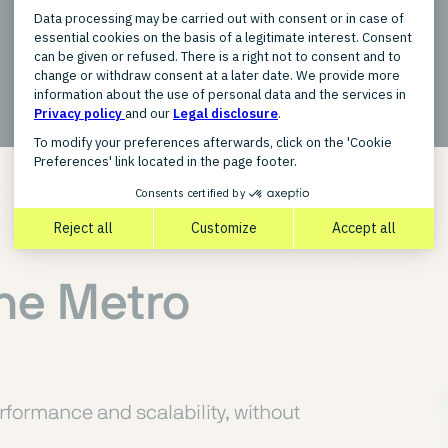
New
the Metro
rformance and scalability, without