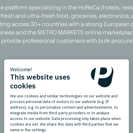
 platform specializing in the HoReCa (hotels, res
fresh and ultra-fresh food, groceries, electronics, 
ating across 30+ countries with a strong European 
usiness and the METRO MARKETS online marketplace
ms provide professional customers with bulk procure
Product Types