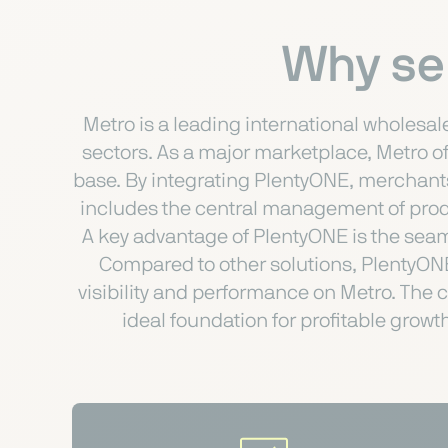
Why sel
Metro is a leading international wholesal
sectors. As a major marketplace, Metro o
base. By integrating PlentyONE, merchants
includes the central management of produc
A key advantage of PlentyONE is the seam
Compared to other solutions, PlentyONE 
visibility and performance on Metro. The
ideal foundation for profitable grow