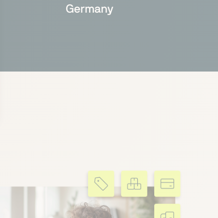
Germany