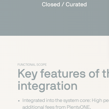
Closed / Curated
FUNCTIONAL SCOPE
Key features of 
integration
Integrated into the system core: High pe
additional fees from PlentyONE.