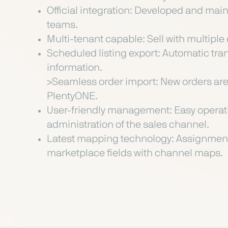
Official integration: Developed and ma
teams.
Multi-tenant capable: Sell with multiple d
Scheduled listing export: Automatic tra
information.
>Seamless order import: New orders are 
PlentyONE.
User-friendly management: Easy operati
administration of the sales channel.
Latest mapping technology: Assignment
marketplace fields with channel maps.