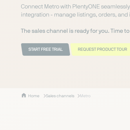
Connect Metro with PlentyONE seamlessly 
integration - manage listings, orders, and 
The sales channel is ready for you. Time t
START FREE TRIAL
REQUEST PRODUCT TOUR
Home
Sales channels
Metro