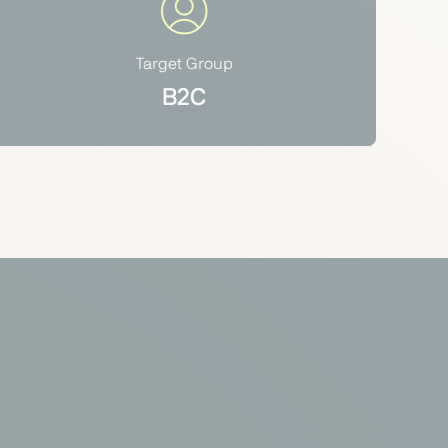
Target Group
B2C