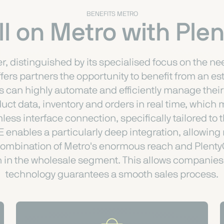
BENEFITS METRO
l on Metro with Pl
er, distinguished by its specialised focus on the n
ffers partners the opportunity to benefit from an e
 can highly automate and efficiently manage thei
t data, inventory and orders in real time, which m
less interface connection, specifically tailored 
enables a particularly deep integration, allowing
 combination of Metro's enormous reach and Plenty
th in the wholesale segment. This allows companies 
technology guarantees a smooth sales process.