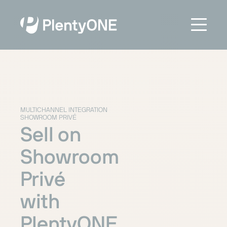
MULTICHANNEL INTEGRATION
SHOWROOM PRIVÉ
Sell on
Showroom
Privé
with
PlentyONE