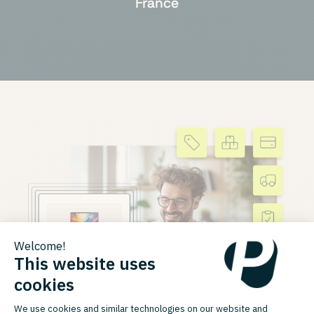
France