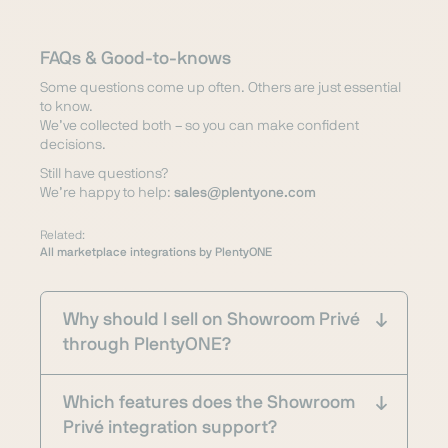
FAQs & Good-to-knows
Some questions come up often. Others are just essential
to know.
We’ve collected both – so you can make confident
decisions.
Still have questions?
We’re happy to help:
sales@plentyone.com
Related:
All marketplace integrations by PlentyONE
Why should I sell on Showroom Privé
through PlentyONE?
Which features does the Showroom
Privé integration support?