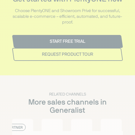
Choose PlentyONE and Showroom Privé for successful,
scalable e-commerce – efficient, automated, and future-
proof.
START FREE TRIAL
REQUEST PRODUCT TOUR
RELATED CHANNELS
More sales channels in
Generalist
PARTNER