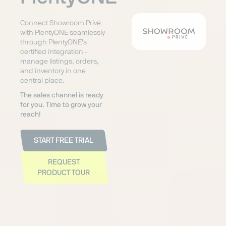
Connect Showroom Privé
with PlentyONE seamlessly
through PlentyONE's
certified integration -
manage listings, orders,
and inventory in one
central place.
The sales channel is ready
for you. Time to grow your
reach!
START FREE TRIAL
REQUEST
PRODUCT TOUR