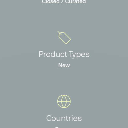
Closed / Curated
Product Types
New
Countries