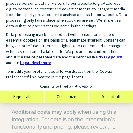
FUNCTIONAL SCOPE
Key features of the Showroom
Privé integration
Order import directly into PlentyONE
Automatic stock synchronisation
Synchronisation of price changes
Transmission of shipping confirmations
Centralised management of all processes
in PlentyONE
This integration is built, provided, and
maintained by a certified PlentyONE partner.
Additional costs may apply when using this
integration.
For details on the integration’s
functionality and pricing, please review the