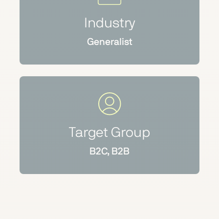
Industry
Generalist
Target Group
B2C, B2B