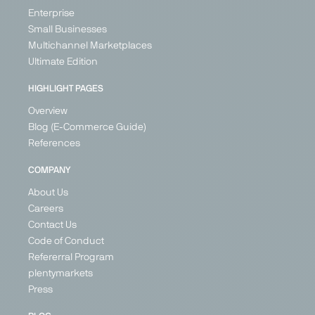
Generalist
Kingdom
Enterprise
Switzerland
Ireland
Germany
Small Businesses
France
Austria
Multichannel Marketplaces
Germany
Poland
Ultimate Edition
Spain
United
Kingdom
+ 21
HIGHLIGHT PAGES
Overview
Blog (E-Commerce Guide)
References
PARTNER
PARTNER
COMPANY
About Us
Careers
Contact Us
Google
Günstiger.de
Idealo
Kaufland
Code of Conduct
Shopping
Global
Price Search
Price
Refererral Program
Marketplace
Price Search
Engine
Search
plentymarkets
Engine
Engine
Marketplace
Generalist
Press
Generalist
Generalist
Generalist
Germany