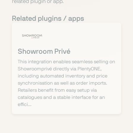
related plugin or app.
Related plugins / apps
Showroom Privé
This integration enables seamless selling on
Showroomprivé directly via PlentyONE,
including automated inventory and price
synchronisation as well as order imports.
Retailers benefit from easy setup via
catalogues and a stable interface for an
effici...