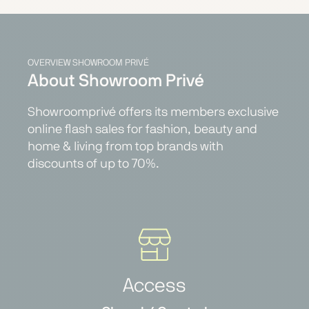
OVERVIEW SHOWROOM PRIVÉ
About Showroom Privé
Showroomprivé offers its members exclusive
online flash sales for fashion, beauty and
home & living from top brands with
discounts of up to 70%.
Access