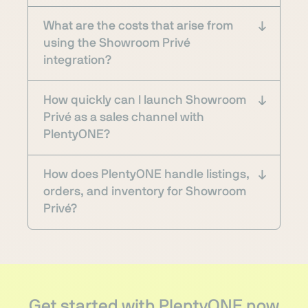
What are the costs that arise from
using the Showroom Privé
integration?
How quickly can I launch Showroom
Privé as a sales channel with
PlentyONE?
How does PlentyONE handle listings,
orders, and inventory for Showroom
Privé?
Get started with PlentyONE now