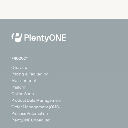
Carrefour
Cdiscount
Check24
Conforama
Marketplace
Marketplace
Price
Marketplace
Search
Generalist
Generalist
Generalist
Engine
Austria
France
France
Generalist
Belgium
Germany
Germany
France
Italy
Italy
Switzerland
Poland
PRODUCT
+ 3
Overview
Pricing & Packaging
Multichannel
PARTNER
Platform
Online Shop
Product Data Management
Order Management (OMS)
Process Automation
ebay
eMag
ePRICE
Etsy
PlentyONE Unpacked
Marketplace
Marketplace
Marketplace
Marketplace