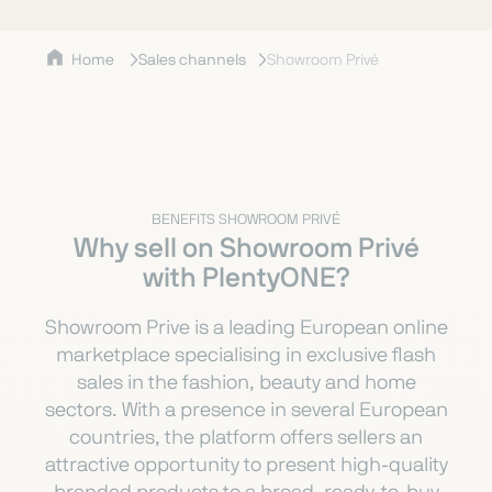
Home
Sales channels
Showroom Privé
BENEFITS SHOWROOM PRIVÉ
Why sell on Showroom Privé
with PlentyONE?
Showroom Prive is a leading European online
marketplace specialising in exclusive flash
sales in the fashion, beauty and home
sectors. With a presence in several European
countries, the platform offers sellers an
attractive opportunity to present high-quality