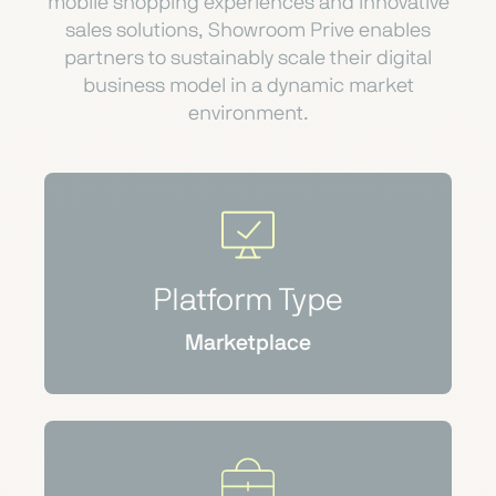
mobile shopping experiences and innovative
sales solutions, Showroom Prive enables
partners to sustainably scale their digital
business model in a dynamic market
environment.
Platform Type
Marketplace