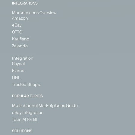
INTEGRATIONS
Generalist
Generalist
Generalist
Generalist
Marketplaces Overview
Austria
Bulgaria
Italy
Austria
Amazon
France
Hungary
Belgium
eBay
Germany
Romania
Croatia
OTTO
Ireland
Cyprus
Kaufland
Denmark
Italy
+ 5
Zalando
+ 26
Integration
Paypal
Klarna
PARTNER
DHL
Trusted Shops
POPULAR TOPICS
Multichannel Marketplaces Guide
Fruugo
Galaxus
Galeria
Geizhals
eBay Integration
Marketplace
Marketplace
Marketplace
Price
Tour: AI for BI
Search
Generalist
Generalist
Generalist
Engine
SOLUTIONS
United
Germany
Germany