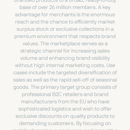
branded products to a broad, ready-to-buy
base of over 26 million members. A key
advantage for merchants is the enormous
reach and the chance to efficiently market
surplus stock or exclusive collections in a
premium environment that respects brand
values. The marketplace serves as a
strategic channel for increasing sales
volume and enhancing brand visibility
without high internal marketing costs. Use
cases include the targeted diversification of
sales as well as the rapid sell-off of seasonal
goods. The primary target group consists of
professional B2C retailers and brand
manufacturers from the EU who have
sophisticated logistics and wish to offer
exclusive discounts on quality products to
demanding customers. By focusing on