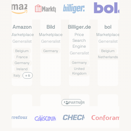
Amazon
Bild
Billiger.de
bol
Marketplace
Marketplace
Price
Marketplace
Search
Generalist
Generalist
Generalist
Engine
Belgium
Germany
Belgium
Generalist
France
Netherlands
Germany
Germany
United
Ireland
Kingdom
Italy
+ 6
PARTNER