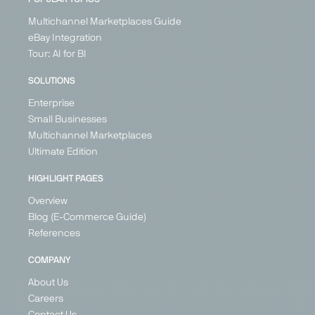
Multichannel Marketplaces Guide
eBay Integration
Tour: AI for BI
IN
BETA
SOLUTIONS
Enterprise
Small Businesses
Multichannel Marketplaces
OBI
Secret
Vente
Wayfair
Ultimate Edition
Sales
Unique
Marketplace
Marketplace
Marketplace
Marketplace
DIY, Home &
Home &
HIGHLIGHT PAGES
Living
Fashion &
DIY, Home &
Living
Overview
Shoes,
Living
Germany
United
Home &
Blog (E-Commerce Guide)
Kingdom
Austria
Living,
References
Belgium
Health &
France
Beauty
COMPANY
Germany
Germany
About Us
Italy
+ 6
Ireland
Careers
Netherlands
Contact Us