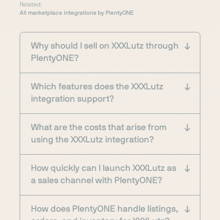
Related:
All marketplace integrations by PlentyONE
Why should I sell on XXXLutz through
PlentyONE?
Which features does the XXXLutz
integration support?
What are the costs that arise from
using the XXXLutz integration?
How quickly can I launch XXXLutz as
a sales channel with PlentyONE?
How does PlentyONE handle listings,