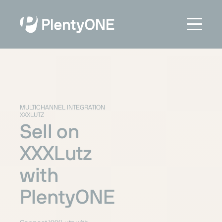
MULTICHANNEL INTEGRATION
XXXLUTZ
Sell on
XXXLutz
with
PlentyONE