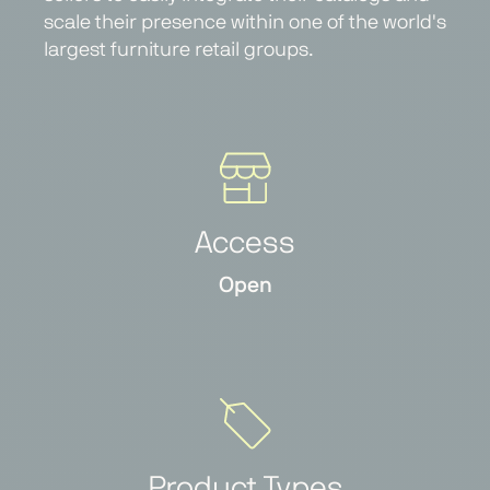
scale their presence within one of the world's
largest furniture retail groups.
Access
Open
Product Types