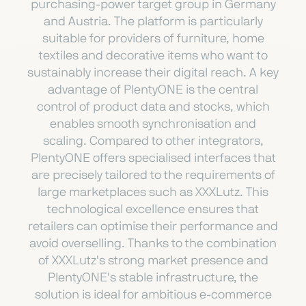
purchasing-power target group in Germany
and Austria. The platform is particularly
suitable for providers of furniture, home
textiles and decorative items who want to
sustainably increase their digital reach. A key
advantage of PlentyONE is the central
control of product data and stocks, which
enables smooth synchronisation and
scaling. Compared to other integrators,
PlentyONE offers specialised interfaces that
are precisely tailored to the requirements of
large marketplaces such as XXXLutz. This
technological excellence ensures that
retailers can optimise their performance and
avoid overselling. Thanks to the combination
of XXXLutz's strong market presence and
PlentyONE's stable infrastructure, the
solution is ideal for ambitious e-commerce