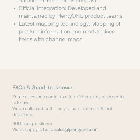
additional fees from PlentyONE.
Official integration: Developed and
maintained by PlentyONE product teams
Latest mapping technology: Mapping of
product information and marketplace
fields with channel maps.
FAQs & Good-to-knows
Some questions come up often. Others are just essential
to know.
We’ve collected both – so you can make confident
decisions.
Still have questions?
We’re happy to help:
sales@plentyone.com