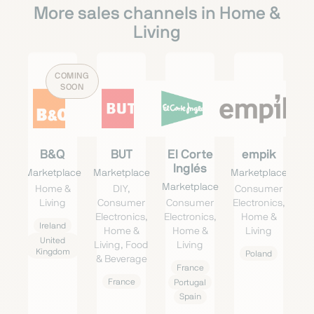
More sales channels in Home &
Living
COMING
SOON
B&Q
BUT
El Corte
empik
Inglés
Marketplace
Marketplace
Marketplace
Marketplace
Home &
DIY,
Consumer
Living
Consumer
Consumer
Electronics,
Electronics,
Electronics,
Home &
Ireland
Home &
Home &
Living
United
Living, Food
Living
Kingdom
Poland
& Beverage
France
France
Portugal
Spain