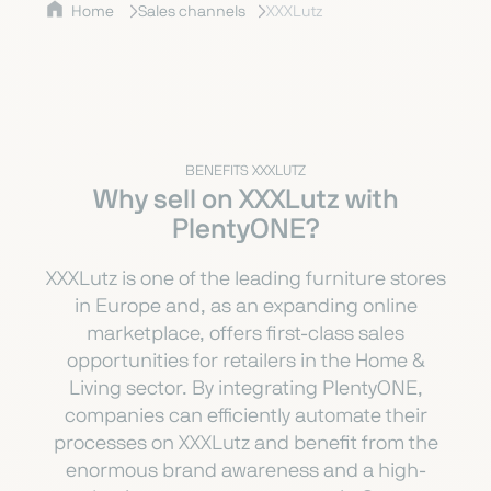
Home
Sales channels
XXXLutz
BENEFITS XXXLUTZ
Why sell on XXXLutz with
PlentyONE?
XXXLutz is one of the leading furniture stores
in Europe and, as an expanding online
marketplace, offers first-class sales
opportunities for retailers in the Home &
Living sector. By integrating PlentyONE,
companies can efficiently automate their
processes on XXXLutz and benefit from the
enormous brand awareness and a high-