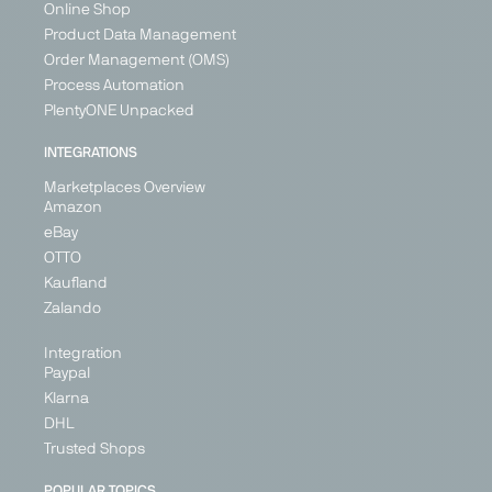
Belarus
Online Shop
Belgium
Product Data Management
+ 3
Order Management (OMS)
Process Automation
PlentyONE Unpacked
PARTNER
INTEGRATIONS
IN
BETA
Marketplaces Overview
Amazon
eBay
OTTO
Leen
Leroy
Maisons
ManoMano
Kaufland
Bakker
Merlin
du Monde
Marketplace
Zalando
Marketplace
Marketplace
Marketplace
Home &
Integration
Home &
Home &
Home &
Living, DIY
Paypal
Living
Living
Living
France
Klarna
Netherlands
France
France
Germany
DHL
Italy
Germany
Italy
Spain
Trusted Shops
Portugal
Italy
United
Kingdom
Spain
Spain
POPULAR TOPICS