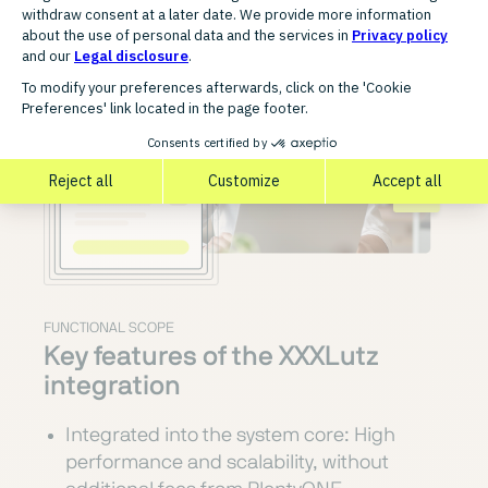
FUNCTIONAL SCOPE
Key features of the XXXLutz
integration
Integrated into the system core: High
performance and scalability, without