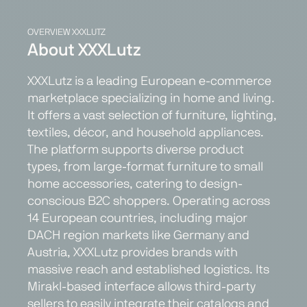
OVERVIEW XXXLUTZ
About XXXLutz
XXXLutz is a leading European e-commerce
marketplace specializing in home and living.
It offers a vast selection of furniture, lighting,
textiles, décor, and household appliances.
The platform supports diverse product
types, from large-format furniture to small
home accessories, catering to design-
conscious B2C shoppers. Operating across
14 European countries, including major
DACH region markets like Germany and
Austria, XXXLutz provides brands with
massive reach and established logistics. Its
Mirakl-based interface allows third-party
sellers to easily integrate their catalogs and