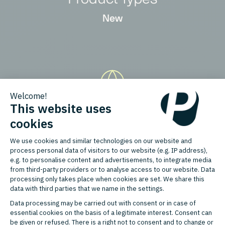
New
Countries
Germany