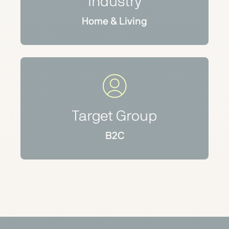
Industry
Home & Living
Target Group
B2C