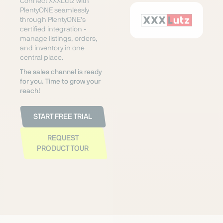
Connect XXXLutz with
PlentyONE seamlessly
through PlentyONE's
certified integration -
manage listings, orders,
and inventory in one
central place.
The sales channel is ready
for you. Time to grow your
reach!
START FREE TRIAL
REQUEST
PRODUCT TOUR