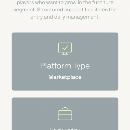
players who want to grow in the furniture
segment. Structured support facilitates the
entry and daily management.
Platform Type
Marketplace