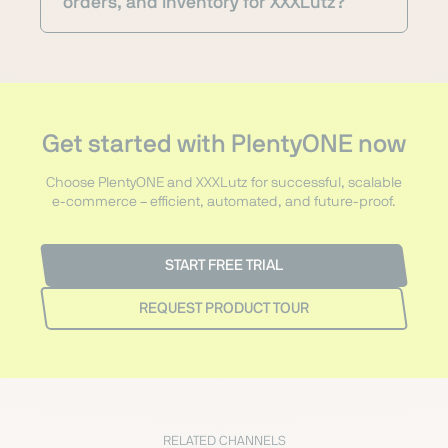
orders, and inventory for XXXLutz?
Get started with PlentyONE now
Choose PlentyONE and XXXLutz for successful, scalable
e-commerce – efficient, automated, and future-proof.
START FREE TRIAL
REQUEST PRODUCT TOUR
RELATED CHANNELS