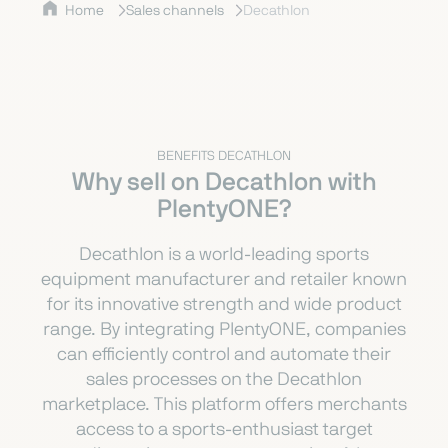
Home
Sales channels
Decathlon
BENEFITS DECATHLON
Why sell on Decathlon with
PlentyONE?
Decathlon is a world-leading sports
equipment manufacturer and retailer known
for its innovative strength and wide product
range. By integrating PlentyONE, companies
can efficiently control and automate their
sales processes on the Decathlon
marketplace. This platform offers merchants
access to a sports-enthusiast target