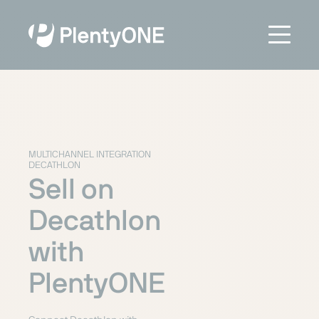
MULTICHANNEL INTEGRATION
DECATHLON
Sell on
Decathlon
with
PlentyONE