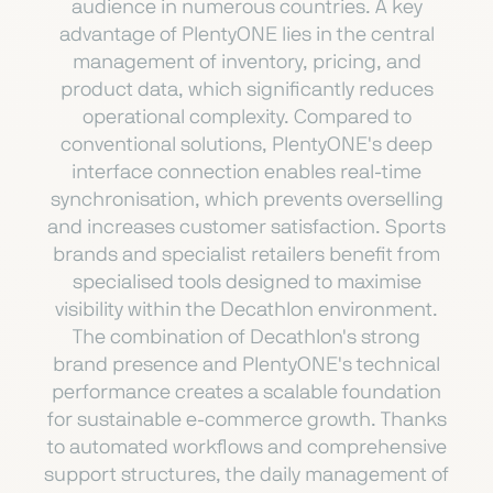
audience in numerous countries. A key
advantage of PlentyONE lies in the central
management of inventory, pricing, and
product data, which significantly reduces
operational complexity. Compared to
conventional solutions, PlentyONE's deep
interface connection enables real-time
synchronisation, which prevents overselling
and increases customer satisfaction. Sports
brands and specialist retailers benefit from
specialised tools designed to maximise
visibility within the Decathlon environment.
The combination of Decathlon's strong
brand presence and PlentyONE's technical
performance creates a scalable foundation
for sustainable e-commerce growth. Thanks
to automated workflows and comprehensive
support structures, the daily management of