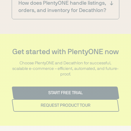
How does PlentyONE handle listings,
orders, and inventory for Decathlon?
Get started with PlentyONE now
Choose PlentyONE and Decathlon for successful,
scalable e-commerce – efficient, automated, and future-
proof.
START FREE TRIAL
REQUEST PRODUCT TOUR