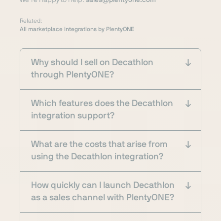
We’re happy to help:
sales@plentyone.com
Related:
All marketplace integrations by PlentyONE
Why should I sell on Decathlon
through PlentyONE?
Which features does the Decathlon
integration support?
What are the costs that arise from
using the Decathlon integration?
How quickly can I launch Decathlon
as a sales channel with PlentyONE?