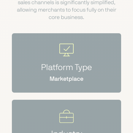
sales channels is significantly simplified,
allowing merchants to focus fully on their
core business.
Platform Type
Marketplace