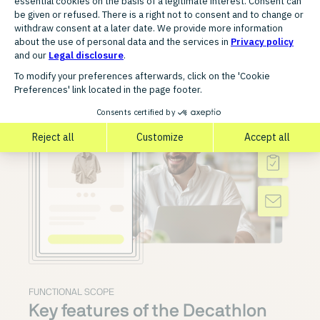
FUNCTIONAL SCOPE
Key features of the Decathlon