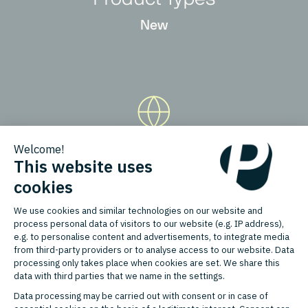
New
Countries
Belgium, France, Germany,
Hungary, Italy, Netherlands, Poland,
Portugal, Romania, Spain,
Switzerland, United Kingdom,
Czech Republic