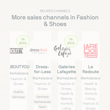
RELATED CHANNELS
More sales channels in Fashion
& Shoes
IN
IN
BETA
BETA
ABOUTYOU
Dress-
Galeries
La
for-Less
Lafayette
Redoute
Marketplace
Marketplace
Marketplace
Marketplace
Fashion &
Shoes
Fashion &
Fashion &
Health &
Shoes
Shoes,
Beauty,
Austria
Health &
Home &
Germany
Germany
Beauty,
Living,
Netherlands
Home &
Fashion &
Spain
Living
Shoes