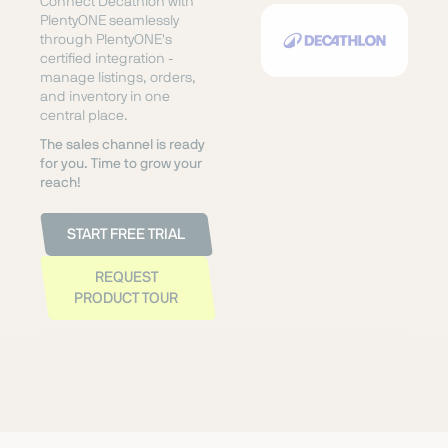
Connect Decathlon with
PlentyONE seamlessly
through PlentyONE's
certified integration -
manage listings, orders,
and inventory in one
central place.
The sales channel is ready
for you. Time to grow your
reach!
START FREE TRIAL
REQUEST
PRODUCT TOUR