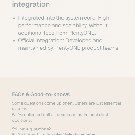
integration
Integrated into the system core: High
performance and scalability, without
additional fees from PlentyONE.
Official integration: Developed and
maintained by PlentyONE product teams
FAQs & Good-to-knows
Some questions come up often. Others are just essential
to know.
We’ve collected both – so you can make confident
decisions.
Still have questions?