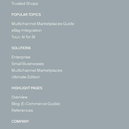
Fashion &
Trusted Shops
Shoes
POPULAR TOPICS
Austria
Belgium
Multichannel Marketplaces Guide
Croatia
eBay Integration
Denmark
Tour: AI for BI
Estonia
+ 21
SOLUTIONS
Enterprise
Small Businesses
Multichannel Marketplaces
Ultimate Edition
HIGHLIGHT PAGES
Overview
Blog (E-Commerce Guide)
References
COMPANY