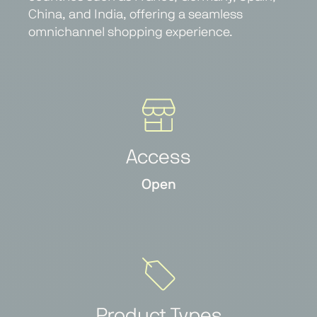
China, and India, offering a seamless
omnichannel shopping experience.
Access
Open
Product Types