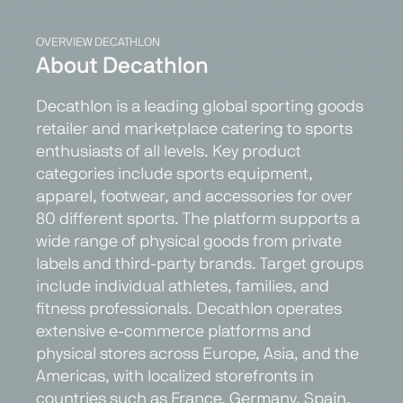
OVERVIEW DECATHLON
About Decathlon
Decathlon is a leading global sporting goods
retailer and marketplace catering to sports
enthusiasts of all levels. Key product
categories include sports equipment,
apparel, footwear, and accessories for over
80 different sports. The platform supports a
wide range of physical goods from private
labels and third-party brands. Target groups
include individual athletes, families, and
fitness professionals. Decathlon operates
extensive e-commerce platforms and
physical stores across Europe, Asia, and the
Americas, with localized storefronts in
countries such as France, Germany, Spain,