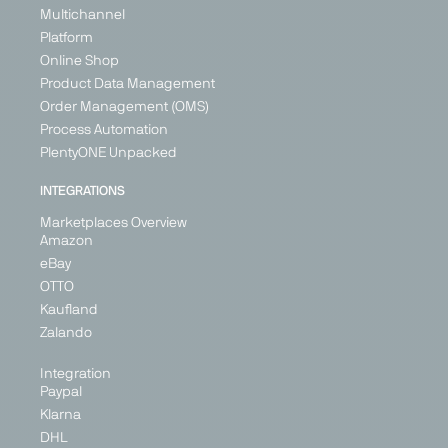
Home &
Multichannel
Germany
Living,
Ireland
Platform
Health &
Italy
Online Shop
Beauty
Spain
Product Data Management
Germany
Order Management (OMS)
Ireland
Process Automation
Netherlands
PlentyONE Unpacked
Spain
United
INTEGRATIONS
Kingdom
Marketplaces Overview
Amazon
eBay
OTTO
Kaufland
Zalando
Integration
Paypal
Zalando
Klarna
Marketplace
DHL