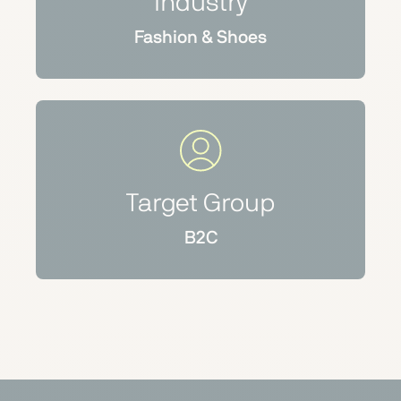
Industry
Fashion & Shoes
Target Group
B2C