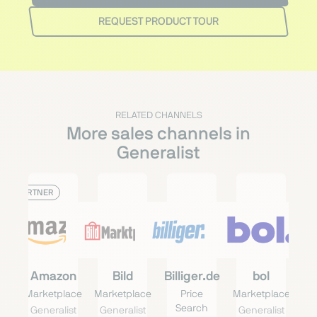
REQUEST PRODUCT TOUR
RELATED CHANNELS
More sales channels in
Generalist
PARTNER
Amazon
Bild
Billiger.de
bol
Marketplace
Marketplace
Price
Marketplace
Search
Generalist
Generalist
Generalist