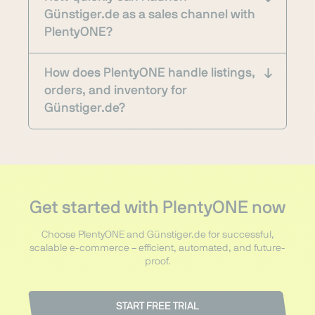
Günstiger.de as a sales channel with
PlentyONE?
How does PlentyONE handle listings,
orders, and inventory for
Günstiger.de?
Get started with PlentyONE now
Choose PlentyONE and Günstiger.de for successful,
scalable e-commerce – efficient, automated, and future-
proof.
START FREE TRIAL