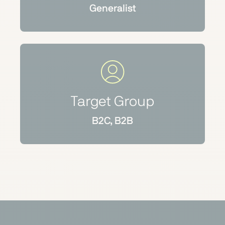
Generalist
Target Group
B2C, B2B