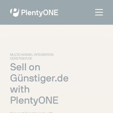
MULTICHANNEL INTEGRATION
GÜNSTIGER.DE
Sell on
Günstiger.de
with
PlentyONE