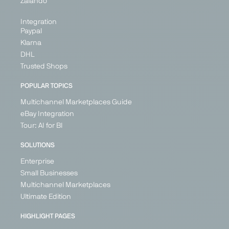
Zalando
+ 26
Integration
Paypal
Klarna
PARTNER
DHL
Trusted Shops
POPULAR TOPICS
Multichannel Marketplaces Guide
Fruugo
Galaxus
Galeria
Geizhals
eBay Integration
Marketplace
Marketplace
Marketplace
Price
Tour: AI for BI
Search
Generalist
Generalist
Generalist
Engine
SOLUTIONS
United
Germany
Germany
Generalist
Kingdom
Enterprise
Switzerland
Ireland
Germany
Small Businesses
France
Austria
Multichannel Marketplaces
Germany
Poland
Ultimate Edition
Spain
United
Kingdom
+ 21
HIGHLIGHT PAGES