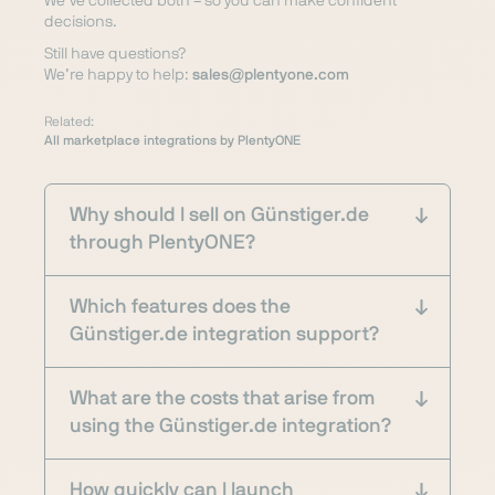
We’ve collected both – so you can make confident
decisions.
Still have questions?
We’re happy to help:
sales@plentyone.com
Related:
All marketplace integrations by PlentyONE
Why should I sell on Günstiger.de
through PlentyONE?
Which features does the
Günstiger.de integration support?
What are the costs that arise from
using the Günstiger.de integration?
How quickly can I launch