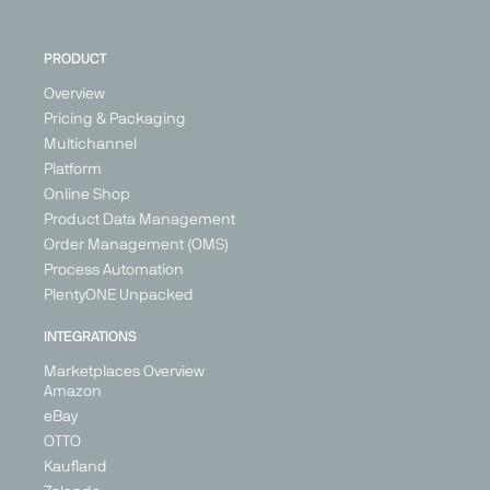
Italy
Switzerland
Poland
PRODUCT
+ 3
Overview
Pricing & Packaging
Multichannel
PARTNER
Platform
Online Shop
Product Data Management
Order Management (OMS)
Process Automation
ebay
eMag
ePRICE
Etsy
PlentyONE Unpacked
Marketplace
Marketplace
Marketplace
Marketplace
INTEGRATIONS
Generalist
Generalist
Generalist
Generalist
Marketplaces Overview
Austria
Bulgaria
Italy
Austria
Amazon
France
Hungary
Belgium
eBay
Germany
Romania
Croatia
OTTO
Ireland
Cyprus
Kaufland
Denmark
Italy
+ 5