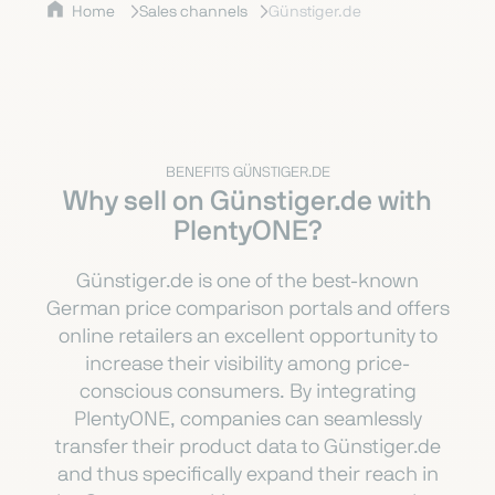
Home
Sales channels
Günstiger.de
BENEFITS GÜNSTIGER.DE
Why sell on Günstiger.de with
PlentyONE?
Günstiger.de is one of the best-known
German price comparison portals and offers
online retailers an excellent opportunity to
increase their visibility among price-
conscious consumers. By integrating
PlentyONE, companies can seamlessly
transfer their product data to Günstiger.de
and thus specifically expand their reach in