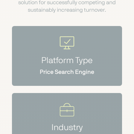
solution for successfully competing and
sustainably increasing turnover.
Platform Type
Price Search Engine
Industry