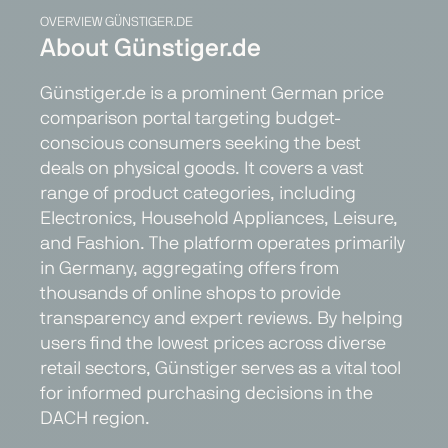
OVERVIEW GÜNSTIGER.DE
About Günstiger.de
Günstiger.de is a prominent German price
comparison portal targeting budget-
conscious consumers seeking the best
deals on physical goods. It covers a vast
range of product categories, including
Electronics, Household Appliances, Leisure,
and Fashion. The platform operates primarily
in Germany, aggregating offers from
thousands of online shops to provide
transparency and expert reviews. By helping
users find the lowest prices across diverse
retail sectors, Günstiger serves as a vital tool
for informed purchasing decisions in the
DACH region.