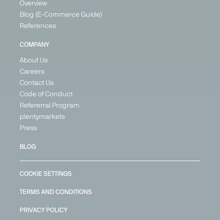
Overview
Blog (E-Commerce Guide)
References
PARTNER
PARTNER
COMPANY
About Us
Careers
Contact Us
Google
Idealo
Kaufland
Kauflux
Code of Conduct
Shopping
Global
Price
Price
Refererral Program
Marketplace
Price Search
Search
Search
plentymarkets
Engine
Engine
Marketplace
Engine
Press
Generalist
Generalist
Generalist
Generalist
BLOG
United
Germany
Austria
Germany
Kingdom
Austria
France
France
France
Germany
COOKIE SETTINGS
Germany
Italy
Italy
Poland
Netherlands
Spain
+ 2
TERMS AND CONDITIONS
Belgium
+ 1
+ 18
PRIVACY POLICY