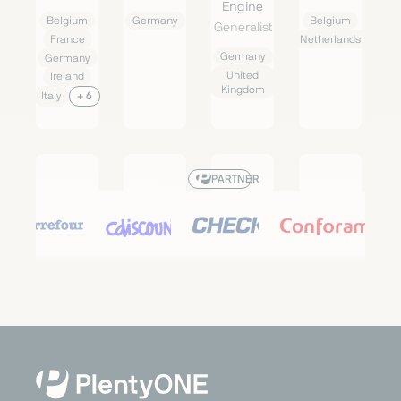
Engine
Belgium
Germany
Belgium
Generalist
France
Netherlands
Germany
Germany
United
Ireland
Kingdom
Italy
+ 6
PARTNER
Carrefour
Cdiscount
Check24
Conforama
Marketplace
Marketplace
Price
Marketplace
Search
Generalist
Generalist
Generalist
Engine
Austria
France
France
Generalist
Belgium
Germany
Germany
France
Italy