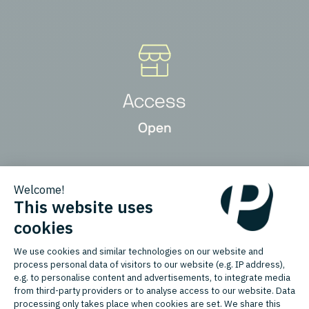
Access
Open
Product Types
New, Refurbished, Used / Pre-
owned