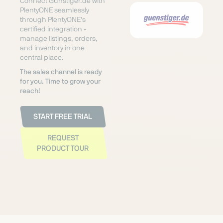
Connect Günstiger.de with
PlentyONE seamlessly
through PlentyONE's
certified integration -
manage listings, orders,
and inventory in one
central place.
The sales channel is ready
for you. Time to grow your
reach!
START FREE TRIAL
REQUEST
PRODUCT TOUR