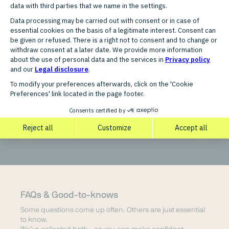
Countries
Germany
FAQs & Good-to-knows
Some questions come up often. Others are just essential
to know.