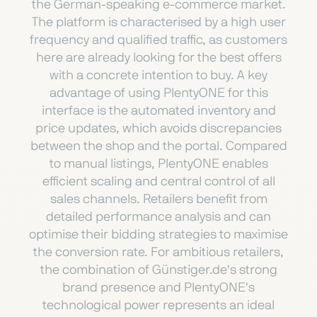
the German-speaking e-commerce market.
The platform is characterised by a high user
frequency and qualified traffic, as customers
here are already looking for the best offers
with a concrete intention to buy. A key
advantage of using PlentyONE for this
interface is the automated inventory and
price updates, which avoids discrepancies
between the shop and the portal. Compared
to manual listings, PlentyONE enables
efficient scaling and central control of all
sales channels. Retailers benefit from
detailed performance analysis and can
optimise their bidding strategies to maximise
the conversion rate. For ambitious retailers,
the combination of Günstiger.de's strong
brand presence and PlentyONE's
technological power represents an ideal