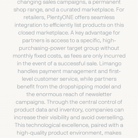
changing sales campaigns, a permanent
shop range, and a curated marketplace. For
retailers, PlentyONE offers seamless
integration to efficiently list products on this
closed marketplace. A key advantage for
partners is access to a specific, high-
purchasing-power target group without
monthly fixed costs, as fees are only incurred
in the event of a successful sale. Limango
handles payment management and first-
level customer service, while partners
benefit from the dropshipping model and
the enormous reach of newsletter
campaigns. Through the central control of
product data and inventory, companies can
increase their visibility and avoid overselling.
This technological excellence, paired with a
high-quality product environment, makes