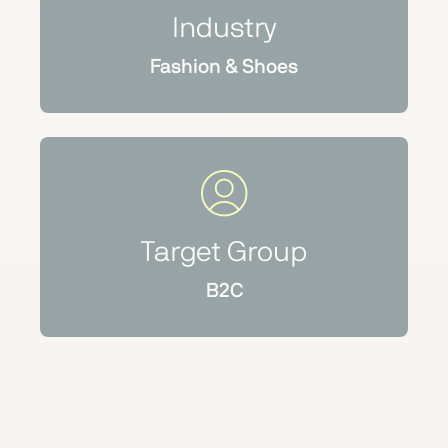
Industry
Fashion & Shoes
Target Group
B2C