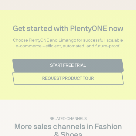
Get started with PlentyONE now
Choose PlentyONE and Limango for successful, scalable
e-commerce – efficient, automated, and future-proof.
START FREE TRIAL
REQUEST PRODUCT TOUR
RELATED CHANNELS
More sales channels in Fashion
& Shoes