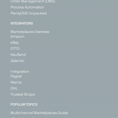
Order Management (OMS)
Kingdom
+ 3
Process Automation
PlentyONE Unpacked
INTEGRATIONS
Marketplaces Overview
Amazon
eBay
OTTO
Kaufland
Zalando
Zalando
Marketplace
Fashion &
Integration
Paypal
Shoes
Klarna
Austria
DHL
Belgium
Trusted Shops
Croatia
Denmark
POPULAR TOPICS
Estonia
+ 21
Multichannel Marketplaces Guide