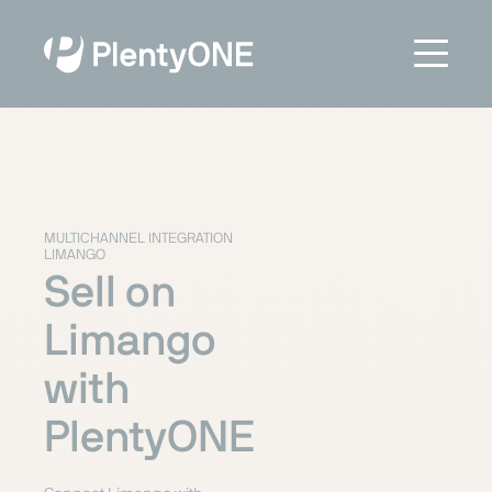
MULTICHANNEL INTEGRATION
LIMANGO
Sell on
Limango
with
PlentyONE