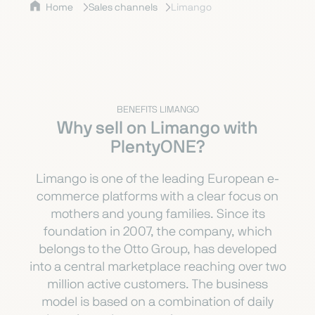
Home
Sales channels
Limango
BENEFITS LIMANGO
Why sell on Limango with
PlentyONE?
Limango is one of the leading European e-
commerce platforms with a clear focus on
mothers and young families. Since its
foundation in 2007, the company, which
belongs to the Otto Group, has developed
into a central marketplace reaching over two
million active customers. The business
model is based on a combination of daily