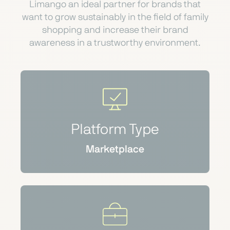
Limango an ideal partner for brands that
want to grow sustainably in the field of family
shopping and increase their brand
awareness in a trustworthy environment.
Platform Type
Marketplace