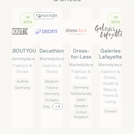
PARTNER
IN
IN
BETA
BETA
ABOUTYOU
Decathlon
Dress-
Galeries
for-Less
Lafayette
Marketplace
Marketplace
Marketplace
Marketplace
Fashion &
Fashion &
Shoes
Shoes
Fashion &
Fashion &
Shoes
Shoes,
Austria
Belgium
Health &
Germany
Germany
France
Beauty,
Netherlands
Germany
Home &
Spain
Hungary
Living
Sweden
Italy
+ 8
France
United
Kingdom