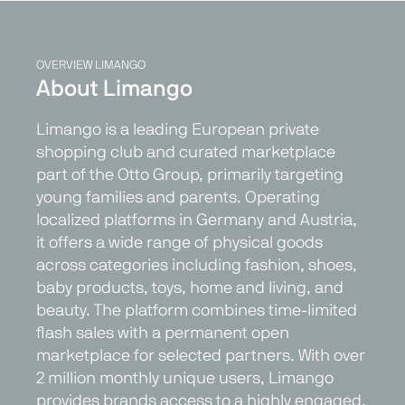
OVERVIEW LIMANGO
About Limango
Limango is a leading European private
shopping club and curated marketplace
part of the Otto Group, primarily targeting
young families and parents. Operating
localized platforms in Germany and Austria,
it offers a wide range of physical goods
across categories including fashion, shoes,
baby products, toys, home and living, and
beauty. The platform combines time-limited
flash sales with a permanent open
marketplace for selected partners. With over
2 million monthly unique users, Limango
provides brands access to a highly engaged,