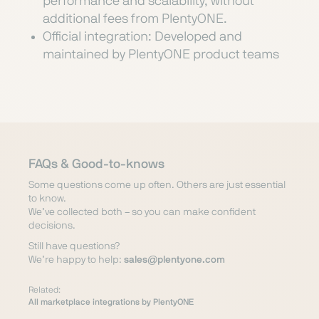
performance and scalability, without
additional fees from PlentyONE.
Official integration: Developed and
maintained by PlentyONE product teams
FAQs & Good-to-knows
Some questions come up often. Others are just essential
to know.
We’ve collected both – so you can make confident
decisions.
Still have questions?
We’re happy to help:
sales@plentyone.com
Related:
All marketplace integrations by PlentyONE