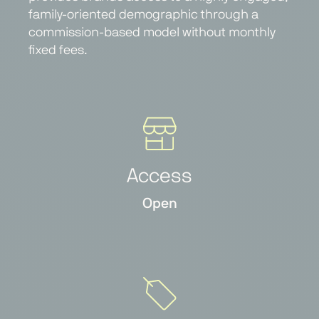
family-oriented demographic through a
commission-based model without monthly
fixed fees.
Access
Open