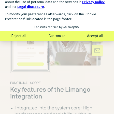
FUNCTIONAL SCOPE
Key features of the Limango
integration
Integrated into the system core: High