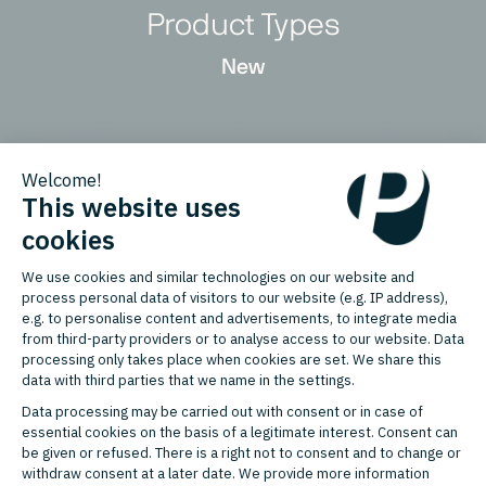
Product Types
New
Countries
Germany