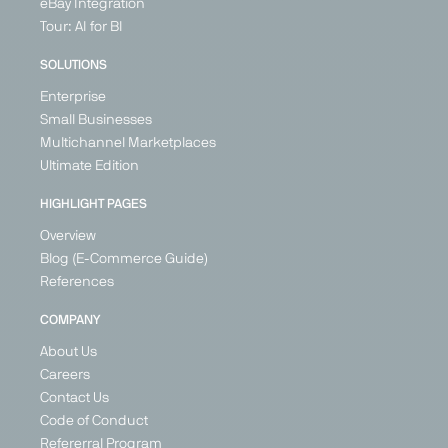
eBay Integration
Tour: AI for BI
SOLUTIONS
Enterprise
Small Businesses
Multichannel Marketplaces
Ultimate Edition
HIGHLIGHT PAGES
Overview
Blog (E-Commerce Guide)
References
COMPANY
About Us
Careers
Contact Us
Code of Conduct
Refererral Program