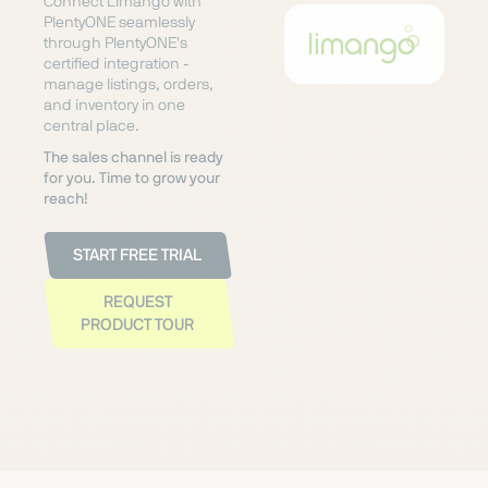
Connect Limango with
PlentyONE seamlessly
through PlentyONE's
certified integration -
manage listings, orders,
and inventory in one
central place.
The sales channel is ready
for you. Time to grow your
reach!
START FREE TRIAL
REQUEST
PRODUCT TOUR