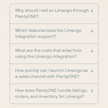
Why should I sell on Limango through
PlentyONE?
Which features does the Limango
integration support?
What are the costs that arise from
using the Limango integration?
How quickly can I launch Limango as
a sales channel with PlentyONE?
How does PlentyONE handle listings,
orders, and inventory for Limango?