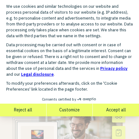
Liechtenstein, Luxembourg,
Netherlands, Portugal, Russia,
Spain, Sweden, Switzerland,
Turkey, United Kingdom, Czech
Republic