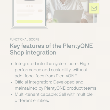
FUNCTIONAL SCOPE
Key features of the PlentyONE
Shop integration
Integrated into the system core: High
performance and scalability, without
additional fees from PlentyONE.
Official integration: Developed and
maintained by PlentyONE product teams
Multi-tenant capable: Sell with multiple
different entities.