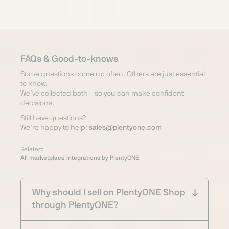
FAQs & Good-to-knows
Some questions come up often. Others are just essential
to know.
We’ve collected both – so you can make confident
decisions.
Still have questions?
We’re happy to help:
sales@plentyone.com
Related:
All marketplace integrations by PlentyONE
Why should I sell on PlentyONE Shop
through PlentyONE?