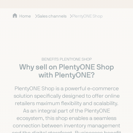
Home
Sales channels
PlentyONE Shop
BENEFITS PLENTYONE SHOP
Why sell on PlentyONE Shop
with PlentyONE?
PlentyONE Shop is a powerful e-commerce
solution specifically designed to offer online
retailers maximum flexibility and scalability.
As an integral part of the PlentyONE
ecosystem, this shop enables a seamless
connection between inventory management