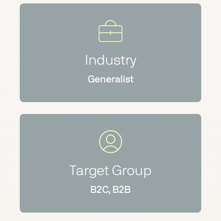
Industry
Generalist
Target Group
B2C, B2B