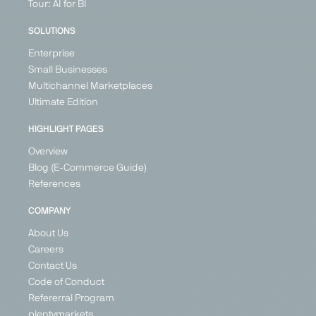
Marketplace
Marketplace
Marketplace
Price
Tour: AI for BI
Search
Generalist
Generalist
Generalist
Engine
SOLUTIONS
United
Germany
Germany
Generalist
Kingdom
Enterprise
Switzerland
Ireland
Germany
Small Businesses
France
Austria
Multichannel Marketplaces
Germany
Poland
Ultimate Edition
Spain
United
Kingdom
+ 21
HIGHLIGHT PAGES
Overview
Blog (E-Commerce Guide)
References
PARTNER
PARTNER
COMPANY
About Us
Careers
Contact Us
Google
Günstiger.de
Idealo
Kaufland
Code of Conduct
Shopping
Global
Price Search
Price
Refererral Program
Marketplace
Price Search
Engine
Search
plentymarkets