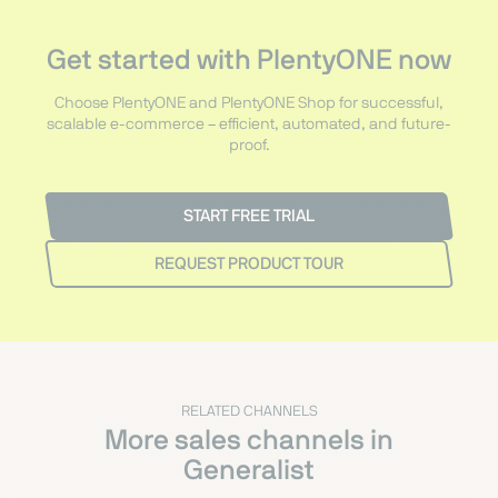
Get started with PlentyONE now
Choose PlentyONE and PlentyONE Shop for successful,
scalable e-commerce – efficient, automated, and future-
proof.
START FREE TRIAL
REQUEST PRODUCT TOUR
RELATED CHANNELS
More sales channels in
Generalist