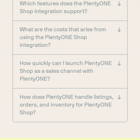
Which features does the PlentyONE
Shop integration support?
What are the costs that arise from
using the PlentyONE Shop
integration?
How quickly can I launch PlentyONE
Shop as a sales channel with
PlentyONE?
How does PlentyONE handle listings,
orders, and inventory for PlentyONE
Shop?