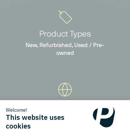
Product Types
New, Refurbished, Used / Pre-
owned
Countries
Austria, Belgium, Bulgaria,
Denmark, France, Germany, Italy,