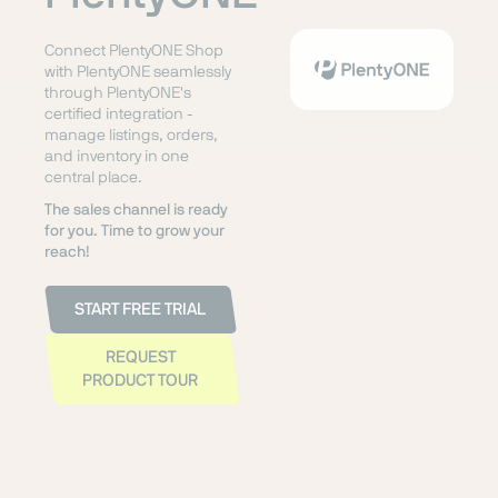
Connect PlentyONE Shop
with PlentyONE seamlessly
through PlentyONE's
certified integration -
manage listings, orders,
and inventory in one
central place.
The sales channel is ready
for you. Time to grow your
reach!
START FREE TRIAL
REQUEST
PRODUCT TOUR