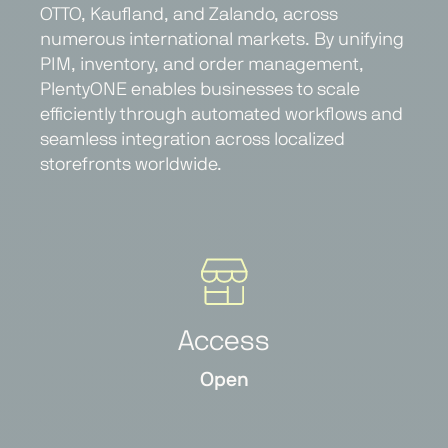
OTTO, Kaufland, and Zalando, across
numerous international markets. By unifying
PIM, inventory, and order management,
PlentyONE enables businesses to scale
efficiently through automated workflows and
seamless integration across localized
storefronts worldwide.
Access
Open