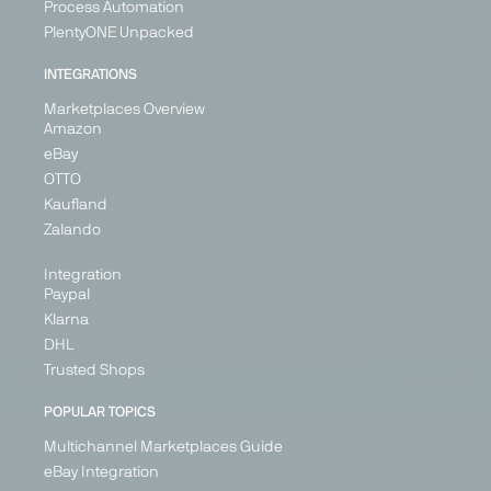
Process Automation
ebay
eMag
ePRICE
Etsy
PlentyONE Unpacked
Marketplace
Marketplace
Marketplace
Marketplace
INTEGRATIONS
Generalist
Generalist
Generalist
Generalist
Marketplaces Overview
Austria
Bulgaria
Italy
Austria
Amazon
France
Hungary
Belgium
eBay
Germany
Romania
Croatia
OTTO
Ireland
Cyprus
Kaufland
Denmark
Italy
+ 5
Zalando
+ 26
Integration
Paypal
Klarna
PARTNER
DHL
Trusted Shops
POPULAR TOPICS
Multichannel Marketplaces Guide
Fruugo
Galaxus
Galeria
Geizhals
eBay Integration