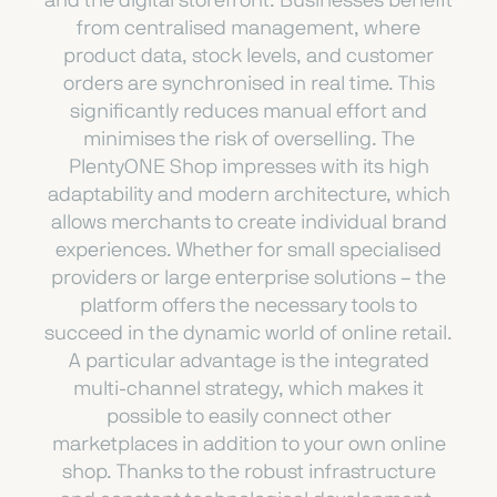
and the digital storefront. Businesses benefit
from centralised management, where
product data, stock levels, and customer
orders are synchronised in real time. This
significantly reduces manual effort and
minimises the risk of overselling. The
PlentyONE Shop impresses with its high
adaptability and modern architecture, which
allows merchants to create individual brand
experiences. Whether for small specialised
providers or large enterprise solutions – the
platform offers the necessary tools to
succeed in the dynamic world of online retail.
A particular advantage is the integrated
multi-channel strategy, which makes it
possible to easily connect other
marketplaces in addition to your own online
shop. Thanks to the robust infrastructure