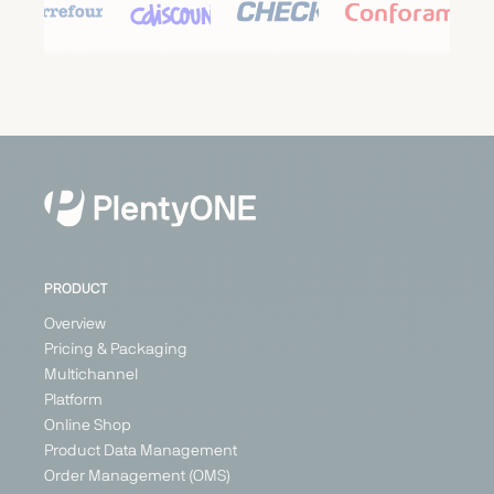
Carrefour
Cdiscount
Check24
Conforama
Marketplace
Marketplace
Price
Marketplace
Search
Generalist
Generalist
Generalist
Engine
Austria
France
France
Generalist
Belgium
Germany
Germany
France
Italy
Italy
Switzerland
Poland
PRODUCT
+ 3
Overview
Pricing & Packaging
Multichannel
PARTNER
Platform
Online Shop
Product Data Management
Order Management (OMS)