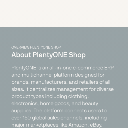
OVERVIEW PLENTYONE SHOP
About PlentyONE Shop
PlentyONE is an all-in-one e-commerce ERP
and multichannel platform designed for
brands, manufacturers, and retailers of all
sizes. It centralizes management for diverse
product types including clothing,
electronics, home goods, and beauty
supplies. The platform connects users to
over 150 global sales channels, including
major marketplaces like Amazon, eBay,