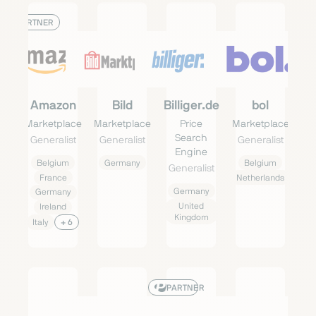
PARTNER
Amazon
Bild
Billiger.de
bol
Marketplace
Marketplace
Price
Marketplace
Search
Generalist
Generalist
Generalist
Engine
Belgium
Germany
Belgium
Generalist
France
Netherlands
Germany
Germany
United
Ireland
Kingdom
Italy
+ 6
PARTNER