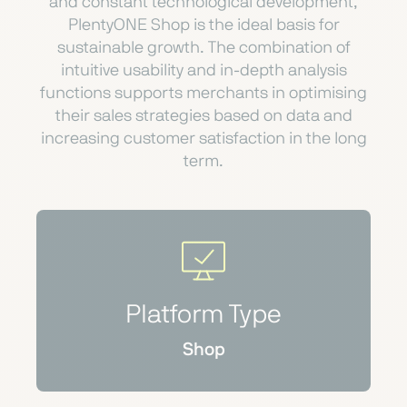
and constant technological development,
PlentyONE Shop is the ideal basis for
sustainable growth. The combination of
intuitive usability and in-depth analysis
functions supports merchants in optimising
their sales strategies based on data and
increasing customer satisfaction in the long
term.
Platform Type
Shop