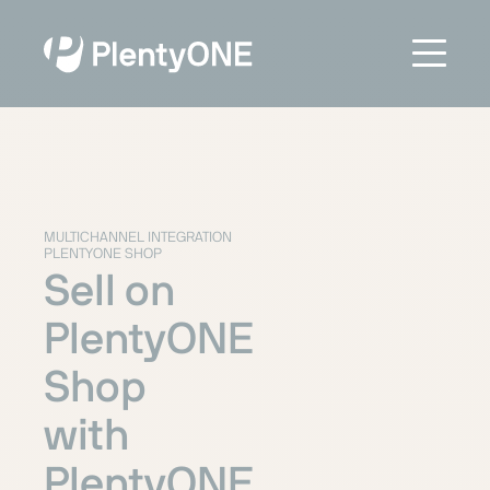
MULTICHANNEL INTEGRATION
PLENTYONE SHOP
Sell on
PlentyONE
Shop
with
PlentyONE